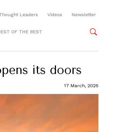
Thought Leaders
Videos
Newsletter
BEST OF THE BEST
opens its doors
17 March, 2025