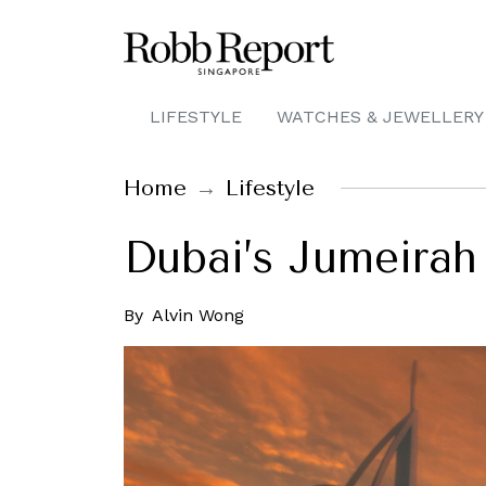
LIFESTYLE
WATCHES & JEWELLERY
Home
Lifestyle
Dubai’s Jumeirah 
By
Alvin Wong