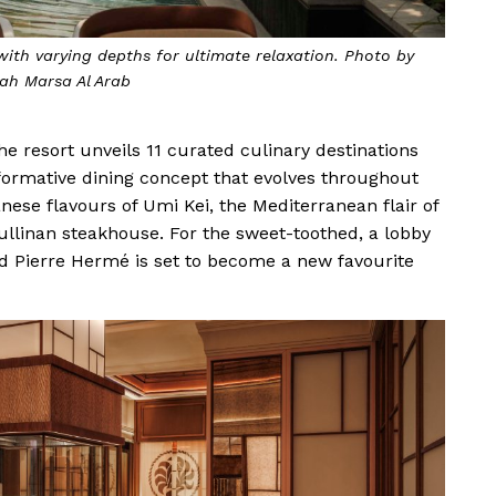
ith varying depths for ultimate relaxation. Photo by
ah Marsa Al Arab
The resort unveils 11 curated culinary destinations
sformative dining concept that evolves throughout
anese flavours of Umi Kei, the Mediterranean flair of
Cullinan steakhouse. For the sweet-toothed, a lobby
ed Pierre Hermé is set to become a new favourite