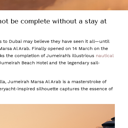
 not be complete without a stay at
ors to Dubai may believe they have seen it all—until
Marsa Al Arab. Finally opened on 14 March on the
rks the completion of Jumeirah’s illustrious
nautical
 Jumeirah Beach Hotel and the legendary sail-
la, Jumeirah Marsa Al Arab is a masterstroke of
ryacht-inspired silhouette captures the essence of