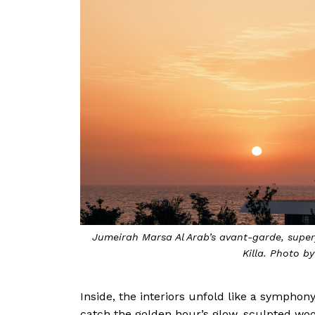
Jumeirah Marsa Al Arab’s avant-garde, super
Killa. Photo b
Inside, the interiors unfold like a sympho
catch the golden hour’s glow, sculpted woo