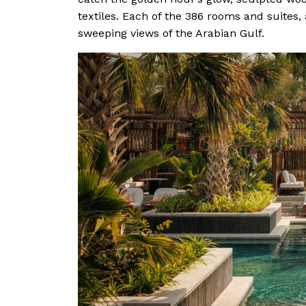
textiles. Each of the 386 rooms and suites,
sweeping views of the Arabian Gulf.