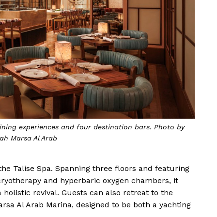
ining experiences and four destination bars. Photo by
ah Marsa Al Arab
the Talise Spa. Spanning three floors and featuring
 cryotherapy and hyperbaric oxygen chambers, it
holistic revival. Guests can also retreat to the
arsa Al Arab Marina, designed to be both a yachting