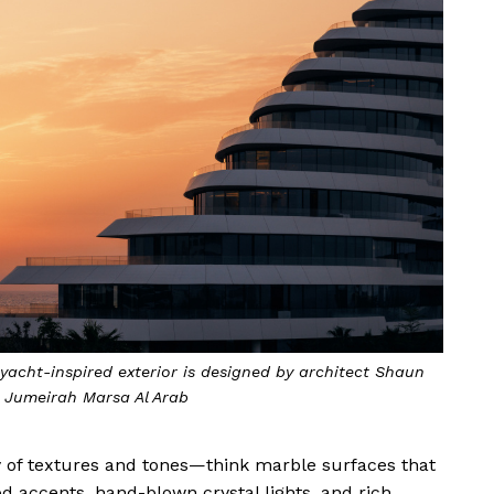
yacht-inspired exterior is designed by architect Shaun
y Jumeirah Marsa Al Arab
ny of textures and tones—think marble surfaces that
d accents, hand-blown crystal lights, and rich