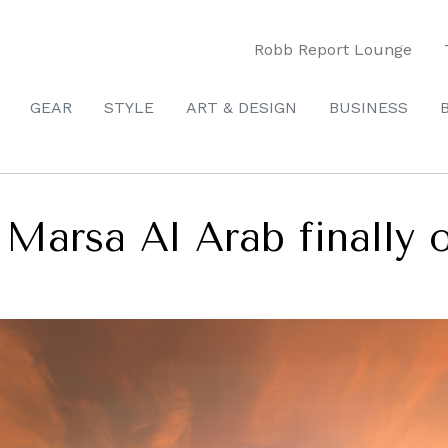
Robb Report Lounge
GEAR
STYLE
ART & DESIGN
BUSINESS
Marsa Al Arab finally 