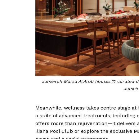
Jumeirah Marsa Al Arab houses 11 curated d
Jumeir
Meanwhile, wellness takes centre stage at 
a suite of advanced treatments, including
offers more than rejuvenation—it delivers a 
Iliana Pool Club or explore the exclusive M
haven and a social promenade.