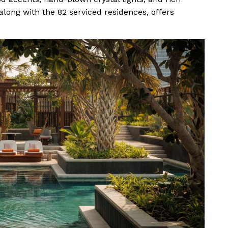
 along with the 82 serviced residences, offers