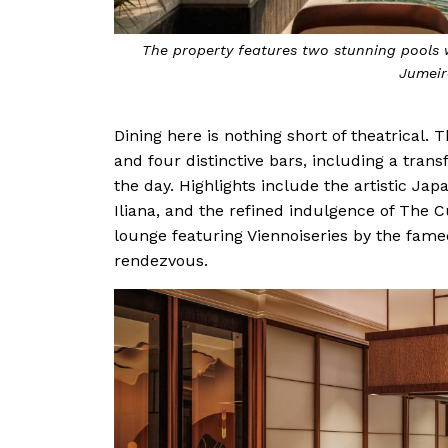
The property features two stunning pools w
Jumeir
Dining here is nothing short of theatrical. 
and four distinctive bars, including a tran
the day. Highlights include the artistic Jap
Iliana, and the refined indulgence of The 
lounge featuring Viennoiseries by the fam
rendezvous.