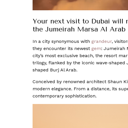
Your next visit to Dubai will
the Jumeirah Marsa Al Arab
In a city synonymous with
grandeur
, visit
they encounter its newest
gem
: Jumeirah 
city’s most exclusive beach, the resort ma
trilogy, flanked by the iconic wave-shaped
shaped Burj Al Arab.
Conceived by renowned architect Shaun Kil
modern elegance. From a distance, its supe
contemporary sophistication.