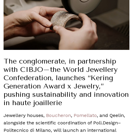
The conglomerate, in partnership
with CIBJO–the World Jewellery
Confederation, launches “Kering
Generation Award x Jewelry,”
pushing sustainability and innovation
in haute joaillerie
Jewellery houses,
Boucheron
,
Pomellato
, and Qeelin,
alongside the scientific coordination of Poli.Design–
Politecnico di Milano, will launch an international