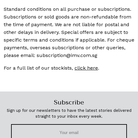
Standard conditions on all purchase or subscriptions.
Subscriptions or sold goods are non-refundable from
the time of payment. We are not liable for postal and
other delays in delivery. Special offers are subject to
specific terms and conditions if applicable. For cheque
payments, overseas subscriptions or other queries,
please email:
subscription@imv.com.sg
For a full list of our stockists,
click here
.
Subscribe
Sign up for our newsletters to have the latest stories delivered
straight to your inbox every week.