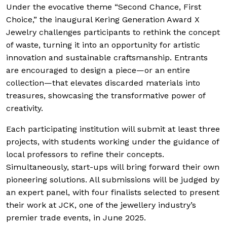
Under the evocative theme “Second Chance, First
Choice,” the inaugural Kering Generation Award X
Jewelry challenges participants to rethink the concept
of waste, turning it into an opportunity for artistic
innovation and sustainable craftsmanship. Entrants
are encouraged to design a piece—or an entire
collection—that elevates discarded materials into
treasures, showcasing the transformative power of
creativity.
Each participating institution will submit at least three
projects, with students working under the guidance of
local professors to refine their concepts.
Simultaneously, start-ups will bring forward their own
pioneering solutions. All submissions will be judged by
an expert panel, with four finalists selected to present
their work at JCK, one of the jewellery industry’s
premier trade events, in June 2025.