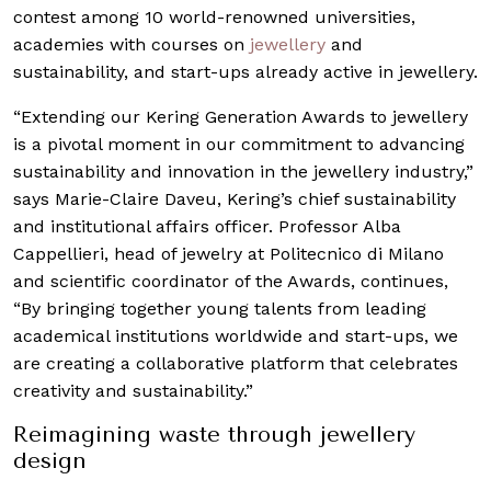
contest among 10 world-renowned universities,
academies with courses on
jewellery
and
sustainability, and start-ups already active in jewellery.
“Extending our Kering Generation Awards to jewellery
is a pivotal moment in our commitment to advancing
sustainability and innovation in the jewellery industry,”
says Marie-Claire Daveu, Kering’s chief sustainability
and institutional affairs officer. Professor Alba
Cappellieri, head of jewelry at Politecnico di Milano
and scientific coordinator of the Awards, continues,
“By bringing together young talents from leading
academical institutions worldwide and start-ups, we
are creating a collaborative platform that celebrates
creativity and sustainability.”
Reimagining waste through jewellery
design