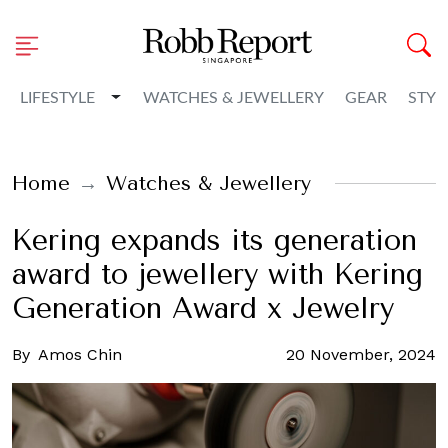
Toggle Dropdown
LIFESTYLE
WATCHES & JEWELLERY
GEAR
STYL
Home
Watches & Jewellery
Kering expands its generation
award to jewellery with Kering
Generation Award x Jewelry
By
Amos Chin
20 November, 2024