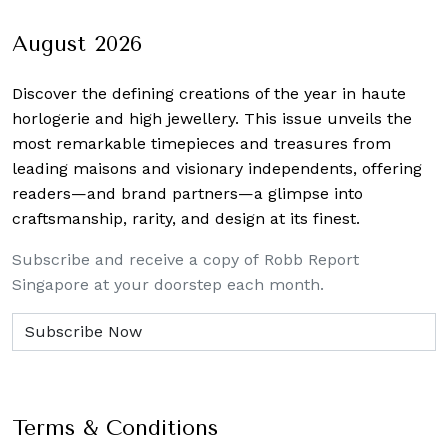
August 2026
Discover the defining creations
of the year in haute
horlogerie and high jewellery. This issue unveils the
most remarkable timepieces and treasures from
leading maisons and visionary independents, offering
readers—and brand partners—a glimpse into
craftsmanship, rarity, and design at its finest.
Subscribe and receive a copy of Robb Report
Singapore at your doorstep each month.
Terms & Conditions