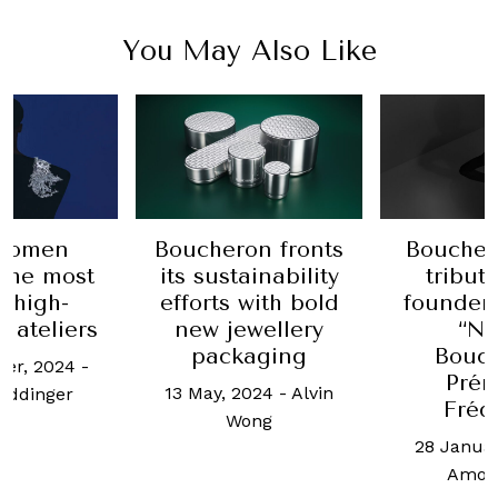
You May Also Like
women
Boucheron fronts
Boucher
the most
its sustainability
tribute
c high-
efforts with bold
founder
y ateliers
new jewellery
“No
packaging
Bouc
er, 2024
-
Prén
13 May, 2024
-
Alvin
eddinger
Fréd
Wong
28 Januar
Amos