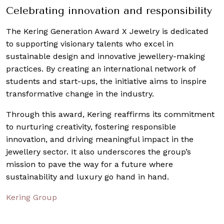
Celebrating innovation and responsibility
The Kering Generation Award X Jewelry is dedicated
to supporting visionary talents who excel in
sustainable design and innovative jewellery-making
practices. By creating an international network of
students and start-ups, the initiative aims to inspire
transformative change in the industry.
Through this award, Kering reaffirms its commitment
to nurturing creativity, fostering responsible
innovation, and driving meaningful impact in the
jewellery sector. It also underscores the group’s
mission to pave the way for a future where
sustainability and luxury go hand in hand.
Kering Group