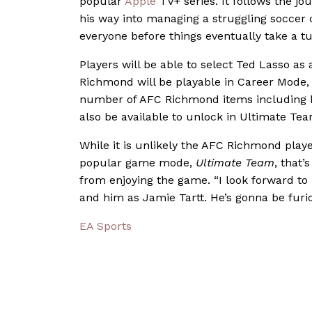
popular
Apple
TV+ series. It follows the j
his way into managing a struggling soccer c
everyone before things eventually take a tur
Players will be able to select Ted Lasso a
Richmond will be playable in Career Mode, K
number of AFC Richmond items including kit
also be available to unlock in Ultimate Te
While it is unlikely the AFC Richmond player
popular game mode,
Ultimate Team
, that’
from enjoying the game.
“I look forward t
and him as Jamie Tartt. He’s gonna be furio
EA Sports