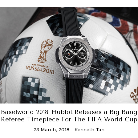
uis Vuitton unveils the all-new Malle Golf tr
5 April, 2023
-
Rachel Cormack