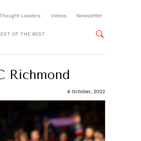
Thought Leaders
Videos
Newsletter
BEST OF THE BEST
FC Richmond
6 October, 2022