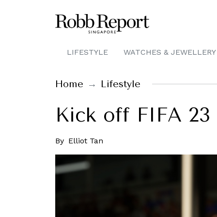
LIFESTYLE
WATCHES & JEWELLERY
Home
Lifestyle
Kick off FIFA 2
By
Elliot Tan