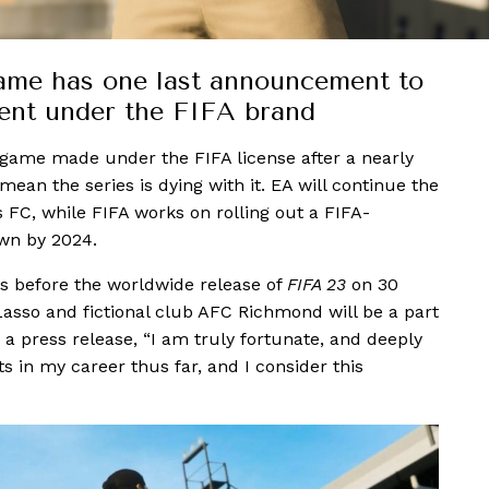
game has one last announcement to
lment under the FIFA brand
) game made under the FIFA license after a nearly
ean the series is dying with it. EA will continue the
 FC, while FIFA works on rolling out a FIFA-
own by 2024.
s before the worldwide release of
FIFA 23
on 30
asso and fictional club AFC Richmond will be a part
a press release, “I am truly fortunate, and deeply
 in my career thus far, and I consider this