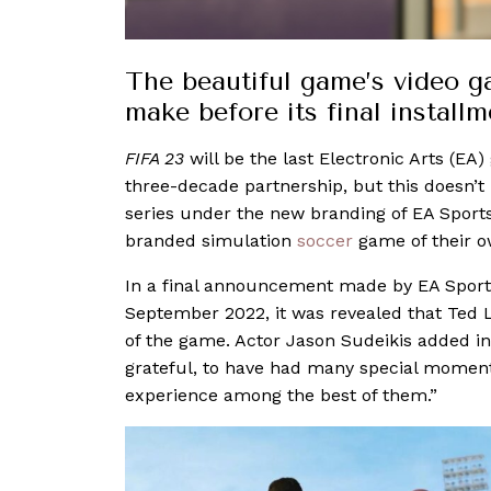
The beautiful game’s video 
make before its final instal
FIFA 23
will be the last Electronic Arts (EA
three-decade partnership, but this doesn’t m
series under the new branding of EA Sports
branded simulation
soccer
game of their 
In a final announcement made by EA Sport
September 2022, it was revealed that Ted L
of the game. Actor Jason Sudeikis added in 
grateful, to have had many special moments
experience among the best of them.”