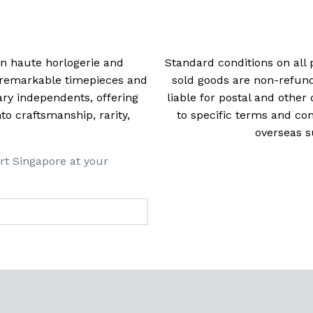
 in haute horlogerie and
Standard conditions on all 
t remarkable timepieces and
sold goods are non-refun
ry independents, offering
liable for postal and other 
 craftsmanship, rarity,
to specific terms and con
overseas s
rt Singapore at your