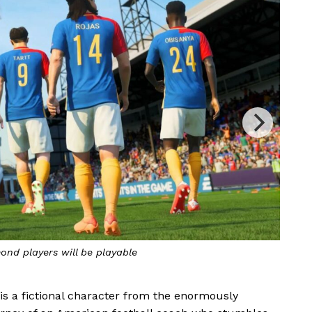
Ted Lasso in action inside FIFA 23
 is a fictional character from the enormously