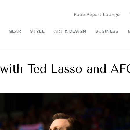
Robb Report Lounge
GEAR
STYLE
ART & DESIGN
BUSINESS
3 with Ted Lasso and A