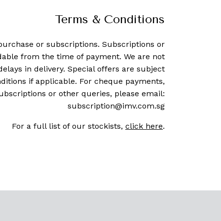
Terms & Conditions
purchase or subscriptions. Subscriptions or
dable from the time of payment. We are not
delays in delivery. Special offers are subject
ditions if applicable. For cheque payments,
ubscriptions or other queries, please email:
subscription@imv.com.sg
For a full list of our stockists,
click here
.