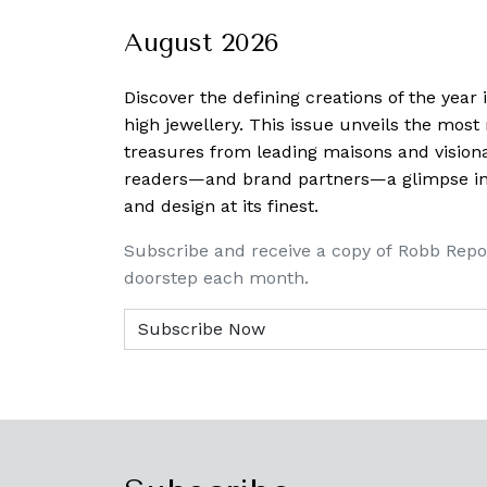
August 2026
Discover the defining creations
of the year
high jewellery. This issue unveils the mos
treasures from leading maisons and visiona
readers—and brand partners—a glimpse into
and design at its finest.
Subscribe and receive a copy of Robb Repo
doorstep each month.