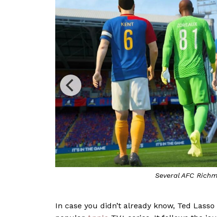
In case you didn’t already know, Ted Lasso