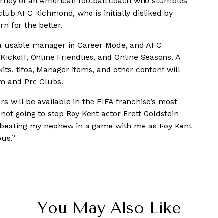
ourney of an American football coach who stumbles
lub AFC Richmond, who is initially disliked by
n for the better.
s a usable manager in Career Mode, and AFC
ickoff, Online Friendlies, and Online Seasons. A
s, tifos, Manager items, and other content will
am and Pro Clubs.
s will be available in the FIFA franchise’s most
s not going to stop Roy Kent actor Brett Goldstein
o beating my nephew in a game with me as Roy Kent
us.”
You May Also Like