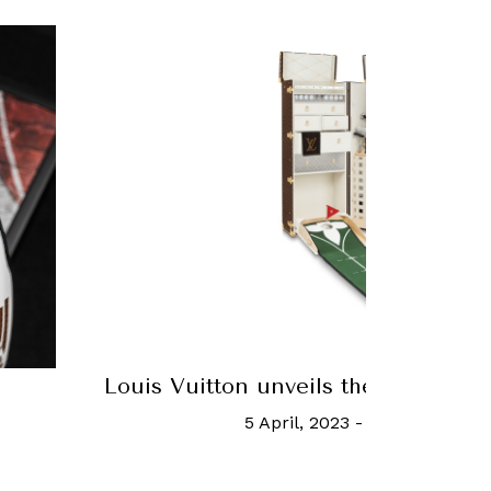
unk
Match Point Just Got A Lot More
Chanel Tennis Balls
25 June, 2017
-
Sam Yen