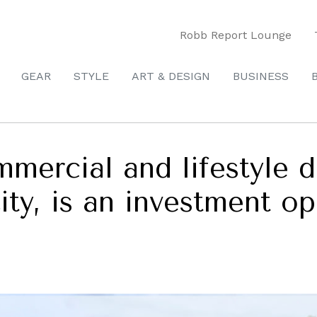
Robb Report Lounge
GEAR
STYLE
ART & DESIGN
BUSINESS
mmercial and lifestyle
ty, is an investment op