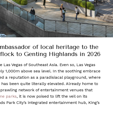
ambassador of local heritage to the
 flock to Genting Highlands in 2026
he Las Vegas of Southeast Asia. Even so, Las Vegas
ely 1,000m above sea level. In the soothing embrace
ned a reputation as a paradisiacal playground, where
 has been quite literally elevated. Already home to
 sprawling network of entertainment venues that
me parks
, it is now poised to lift the veil on its
s Park City’s integrated entertainment hub, King’s