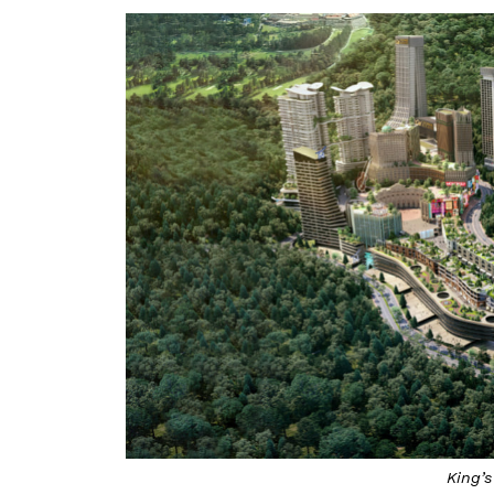
King’s