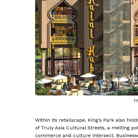
Th
Within its retailscape, King’s Park also ho
of Truly Asia Cultural Streets, a melting p
commerce and culture intersect. Businesses