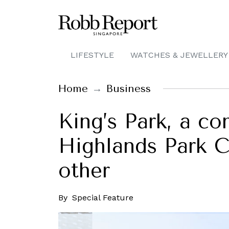
LIFESTYLE
WATCHES & JEWELLERY
Home
Business
King’s Park, a co
Highlands Park Ci
other
By
Special Feature