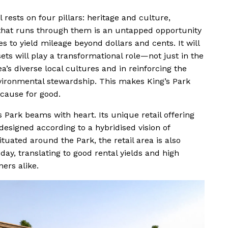
 rests on four pillars: heritage and culture,
d that runs through them is an untapped opportunity
to yield mileage beyond dollars and cents. It will
ets will play a transformational role—not just in the
ea’s diverse local cultures and in reinforcing the
nvironmental stewardship. This makes King’s Park
cause for good.
 Park beams with heart. Its unique retail offering
signed according to a hybridised vision of
ituated around the Park, the retail area is also
day, translating to good rental yields and high
ners alike.