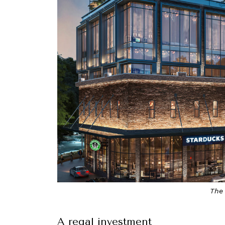
The 
A regal investment