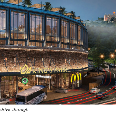
drive-through