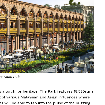
e Halal Hub
lds a torch for heritage. The Park features 18,580sqm
ot of various Malaysian and Asian influences where
 will be able to tap into the pulse of the buzzing