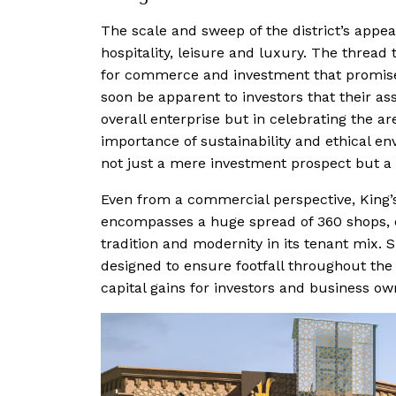
The scale and sweep of the district’s appeal
hospitality, leisure and luxury. The threa
for commerce and investment that promises 
soon be apparent to investors that their ass
overall enterprise but in celebrating the ar
importance of sustainability and ethical e
not just a mere investment prospect but a 
Even from a commercial perspective, King’s
encompasses a huge spread of 360 shops, de
tradition and modernity in its tenant mix. S
designed to ensure footfall throughout the 
capital gains for investors and business ow