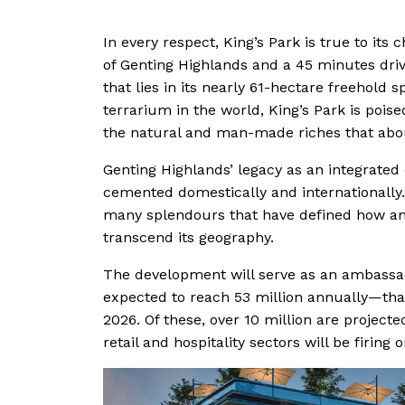
In every respect, King’s Park is true to its 
of Genting Highlands and a 45 minutes dri
that lies in its nearly 61-hectare freehold s
terrarium in the world, King’s Park is poise
the natural and man-made riches that abo
Genting Highlands’ legacy as an integrate
cemented domestically and internationally. 
many splendours that have defined how and
transcend its geography.
The development will serve as an ambassado
expected to reach 53 million annually—that
2026. Of these, over 10 million are projected
retail and hospitality sectors will be firing