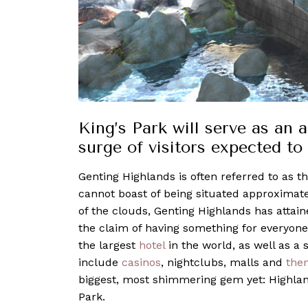
King’s Park will serve as an 
surge of visitors expected to
Genting Highlands is often referred to as t
cannot boast of being situated approximat
of the clouds, Genting Highlands has attai
the claim of having something for everyone
the largest
hotel
in the world, as well as a
include
casinos
, nightclubs, malls and
the
biggest, most shimmering gem yet: Highland
Park.