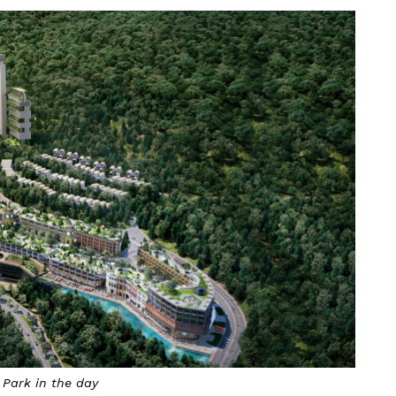
 Park in the day