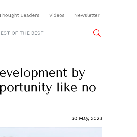
Thought Leaders
Videos
Newsletter
BEST OF THE BEST
 development by
portunity like no
30 May, 2023