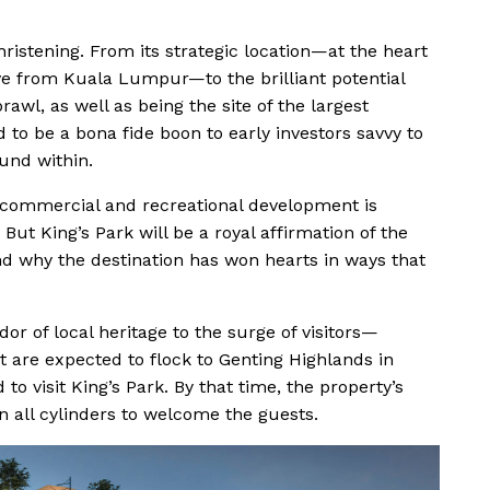
christening. From its strategic location—at the heart
ve from Kuala Lumpur—to the brilliant potential
prawl, as well as being the site of the largest
d to be a bona fide boon to early investors savvy to
und within.
d commercial and recreational development is
But King’s Park will be a royal affirmation of the
 why the destination has won hearts in ways that
r of local heritage to the surge of visitors—
 are expected to flock to Genting Highlands in
 to visit King’s Park. By that time, the property’s
 on all cylinders to welcome the guests.