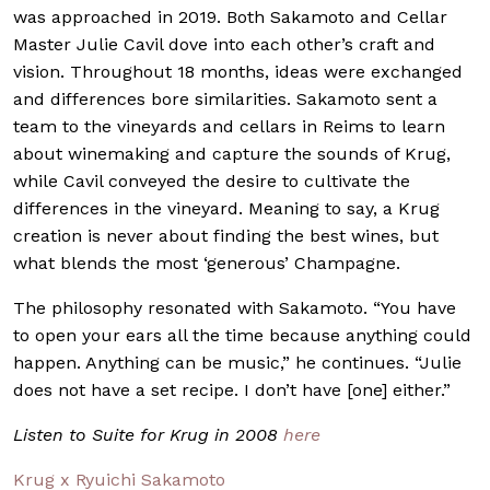
was approached in 2019. Both Sakamoto and Cellar
Master Julie Cavil dove into each other’s craft and
vision. Throughout 18 months, ideas were exchanged
and differences bore similarities. Sakamoto sent a
team to the vineyards and cellars in Reims to learn
about winemaking and capture the sounds of Krug,
while Cavil conveyed the desire to cultivate the
differences in the vineyard. Meaning to say, a Krug
creation is never about finding the best wines, but
what blends the most ‘generous’ Champagne.
The philosophy resonated with Sakamoto. “You have
to open your ears all the time because anything could
happen. Anything can be music,” he continues. “Julie
does not have a set recipe. I don’t have [one] either.”
Listen to Suite for Krug in 2008
here
Krug x Ryuichi Sakamoto