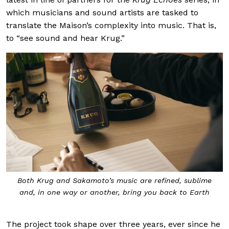
which musicians and sound artists are tasked to
translate the Maison’s complexity into music. That is,
to “see sound and hear Krug.”
Both Krug and Sakamoto’s music are refined, sublime
and, in one way or another, bring you back to Earth
The project took shape over three years, ever since he