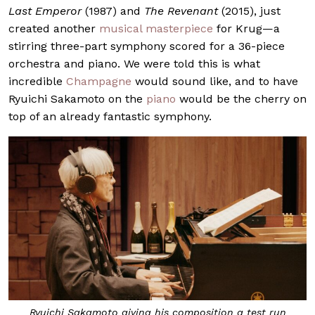
Last Emperor
(1987) and
The Revenant
(2015), just
created another
musical masterpiece
for Krug—a
stirring three-part symphony scored for a 36-piece
orchestra and piano. We were told this is what
incredible
Champagne
would sound like, and to have
Ryuichi Sakamoto on the
piano
would be the cherry on
top of an already fantastic symphony.
Ryuichi Sakamoto giving his composition a test run