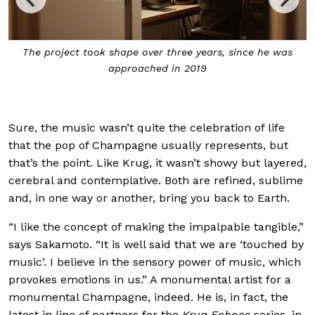
Sakamoto sent a team to the vineyards and cellars in
 was
Reims to learn about winemaking and capture the
sounds of Krug
Sure, the music wasn’t quite the celebration of life
that the pop of Champagne usually represents, but
that’s the point. Like Krug, it wasn’t showy but layered,
cerebral and contemplative. Both are refined, sublime
and, in one way or another, bring you back to Earth.
“I like the concept of making the impalpable tangible,”
says Sakamoto. “It is well said that we are ‘touched by
music’. I believe in the sensory power of music, which
provokes emotions in us.” A monumental artist for a
monumental Champagne, indeed. He is, in fact, the
latest in line of partners for the
Krug Echoes
series, in