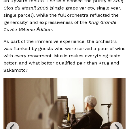
an upward tenuto. The solo echoed the purity of
Krug
Clos du Mesnil 2008
(single grape variety, single year,
single parcel), while the full orchestra reflected the
‘generosity’ and expressiveness of the
Krug Grande
Cuvée 164ème Édition
.
As part of the immersive experience, the orchestra
was flanked by guests who were served a pour of wine
with every movement. Music makes everything taste
better, and what better qualified pair than Krug and
Sakamoto?