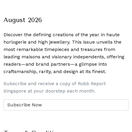
August 2026
Discover the defining creations
of the year in haute
horlogerie and high jewellery. This issue unveils the
most remarkable timepieces and treasures from
leading maisons and visionary independents, offering
readers—and brand partners—a glimpse into
craftsmanship, rarity, and design at its finest.
Subscribe and receive a copy of Robb Report
Singapore at your doorstep each month.