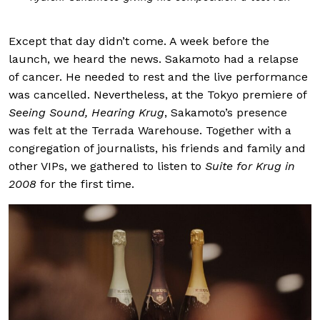
Except that day didn’t come. A week before the
launch, we heard the news. Sakamoto had a relapse
of cancer. He needed to rest and the live performance
was cancelled. Nevertheless, at the Tokyo premiere of
Seeing Sound, Hearing Krug
, Sakamoto’s presence
was felt at the Terrada Warehouse. Together with a
congregation of journalists, his friends and family and
other VIPs, we gathered to listen to
Suite for Krug in
2008
for the first time.