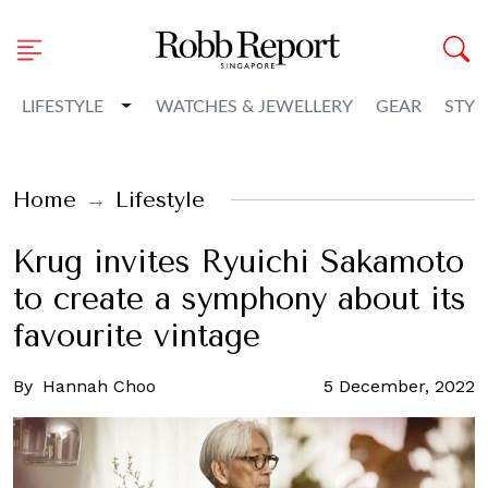
Toggle Dropdown
LIFESTYLE
WATCHES & JEWELLERY
GEAR
STYL
Home
Lifestyle
Krug invites Ryuichi Sakamoto
to create a symphony about its
favourite vintage
By
Hannah Choo
5 December, 2022