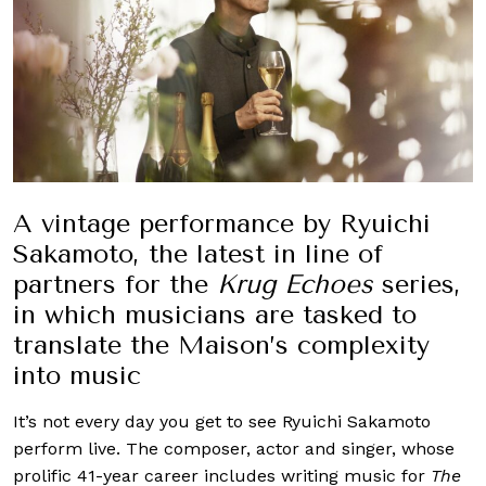
A vintage performance by Ryuichi
Sakamoto, the latest in line of
partners for the
Krug Echoes
series,
in which musicians are tasked to
translate the Maison’s complexity
into music
It’s not every day you get to see Ryuichi Sakamoto
perform live. The composer, actor and singer, whose
prolific 41-year career includes writing music for
The