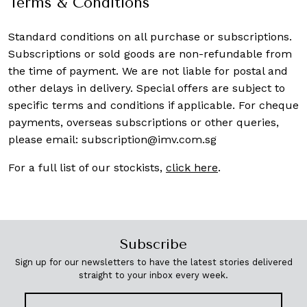
Terms & Conditions
Standard conditions on all purchase or subscriptions.
Subscriptions or sold goods are non-refundable from
the time of payment. We are not liable for postal and
other delays in delivery. Special offers are subject to
specific terms and conditions if applicable. For cheque
payments, overseas subscriptions or other queries,
please email:
subscription@imv.com.sg
For a full list of our stockists,
click here
.
Subscribe
Sign up for our newsletters to have the latest stories delivered
straight to your inbox every week.