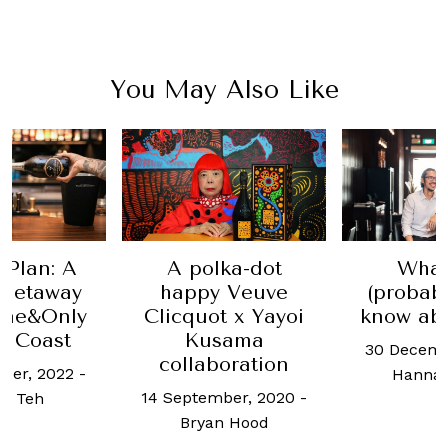
You May Also Like
ka-dot
What you
How E
 Veuve
(probably) don't
win
t x Yayoi
know about wine
benefit
sama
climate
30 December, 2019
-
oration
14 Februa
Hannah Choo
ber, 2020
-
Ben O
n Hood