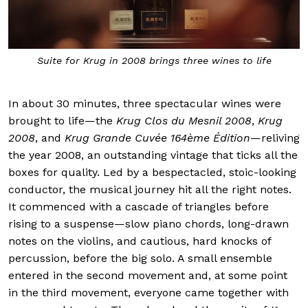
Suite for Krug in 2008 brings three wines to life
In about 30 minutes, three spectacular wines were
brought to life—the
Krug Clos du Mesnil 2008
,
Krug
2008
, and
Krug Grande Cuvée 164ème Édition
—reliving
the year 2008, an outstanding vintage that ticks all the
boxes for quality. Led by a bespectacled, stoic-looking
conductor, the musical journey hit all the right notes.
It commenced with a cascade of triangles before
rising to a suspense—slow piano chords, long-drawn
notes on the violins, and cautious, hard knocks of
percussion, before the big solo. A small ensemble
entered in the second movement and, at some point
in the third movement, everyone came together with