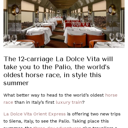
The 12-carriage La Dolce Vita will
take you to the Palio, the world’s
oldest horse race, in style this
summer
What better way to head to the world’s oldest
horse
race
than in Italy’s first
luxury train
?
La Dolce Vita Orient Express
is offering two new trips
to Siena, Italy, to see the Palio. Taking place this