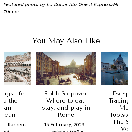
Featured photo by
La Dolce Vita Orient Express/Mr
Tripper
You May Also Like
Stopover:
Escape Plan:
This 
 to eat,
Tracing Claude
Luxu
nd play in
Monet’s
late
Rome
footsteps with
Pinin
The St Regis
Damie
uary, 2023
-
Venice
and
a Strafile