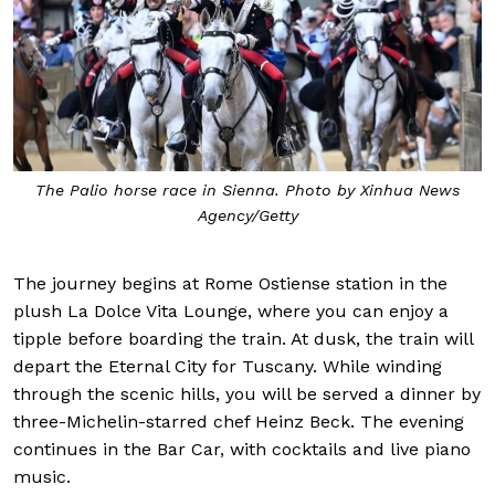
The Palio horse race in Sienna. Photo by Xinhua News
Agency/Getty
The journey begins at Rome Ostiense station in the
plush La Dolce Vita Lounge, where you can enjoy a
tipple before boarding the train. At dusk, the train will
depart the Eternal City for Tuscany. While winding
through the scenic hills, you will be served a dinner by
three-Michelin-starred chef Heinz Beck. The evening
continues in the Bar Car, with cocktails and live piano
music.