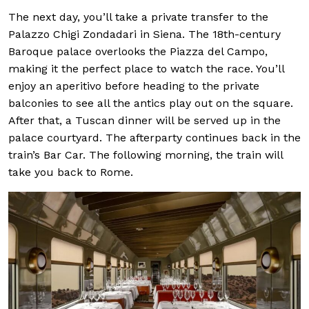
The next day, you’ll take a private transfer to the
Palazzo Chigi Zondadari in Siena. The 18th-century
Baroque palace overlooks the Piazza del Campo,
making it the perfect place to watch the race. You’ll
enjoy an aperitivo before heading to the private
balconies to see all the antics play out on the square.
After that, a Tuscan dinner will be served up in the
palace courtyard. The afterparty continues back in the
train’s Bar Car. The following morning, the train will
take you back to Rome.