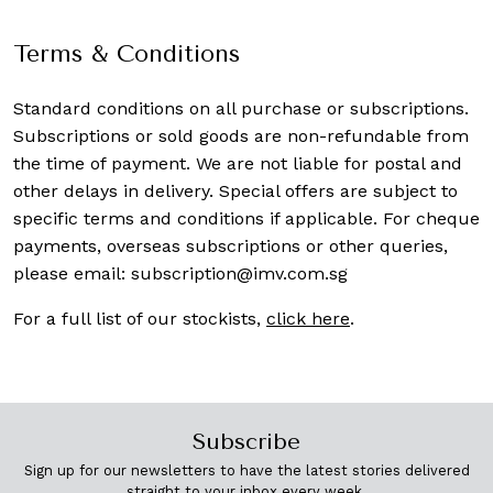
Terms & Conditions
Standard conditions on all purchase or subscriptions.
Subscriptions or sold goods are non-refundable from
the time of payment. We are not liable for postal and
other delays in delivery. Special offers are subject to
specific terms and conditions if applicable. For cheque
payments, overseas subscriptions or other queries,
please email:
subscription@imv.com.sg
For a full list of our stockists,
click here
.
Subscribe
Sign up for our newsletters to have the latest stories delivered
straight to your inbox every week.