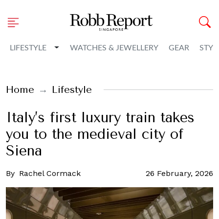
Toggle Dropdown
LIFESTYLE
WATCHES & JEWELLERY
GEAR
STYL
Home
Lifestyle
Italy’s first luxury train takes
you to the medieval city of
Siena
By
Rachel Cormack
26 February, 2026