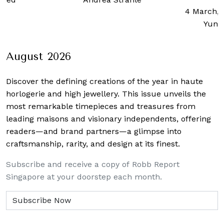
4 March, 2023
-
Ho
19 July,
Yun Kuan
K
August 2026
Discover the defining creations
of the year in haute
horlogerie and high jewellery. This issue unveils the
most remarkable timepieces and treasures from
leading maisons and visionary independents, offering
readers—and brand partners—a glimpse into
craftsmanship, rarity, and design at its finest.
Subscribe and receive a copy of Robb Report
Singapore at your doorstep each month.