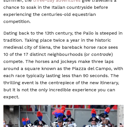
summer, the
three-day adventures
give travellers a
chance to soak in the Italian countryside before
experiencing the centuries-old equestrian
competition.
Dating back to the 13th century, the Palio is steeped in
tradition. Taking place twice a year in the historic
medieval city of Siena, the bareback horse race sees
10 of the 17 distinct neighbourhoods (or
contrade
)
compete. The horses and jockeys make three laps
around a square known as the Piazza del Campo, with
each race typically lasting less than 90 seconds. The
thrilling event is the centrepiece of the new itinerary,
but it is not the only incredible experience you can
expect.