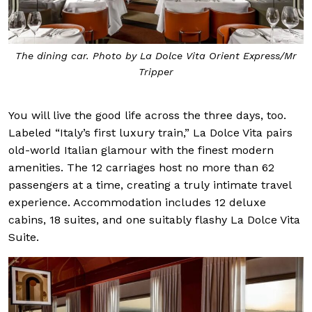
The dining car. Photo by La Dolce Vita Orient Express/Mr
Tripper
You will live the good life across the three days, too.
Labeled “Italy’s first luxury train,” La Dolce Vita pairs
old-world Italian glamour with the finest modern
amenities. The 12 carriages host no more than 62
passengers at a time, creating a truly intimate travel
experience. Accommodation includes 12 deluxe
cabins, 18 suites, and one suitably flashy La Dolce Vita
Suite.