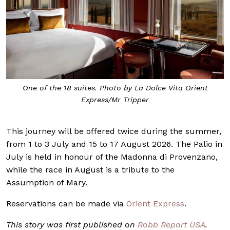
One of the 18 suites. Photo by La Dolce Vita Orient
Express/Mr Tripper
This journey will be offered twice during the summer,
from 1 to 3 July and 15 to 17 August 2026. The Palio in
July is held in honour of the Madonna di Provenzano,
while the race in August is a tribute to the
Assumption of Mary.
Reservations can be made via
Orient Express
.
This story was first published on
Robb Report USA
.