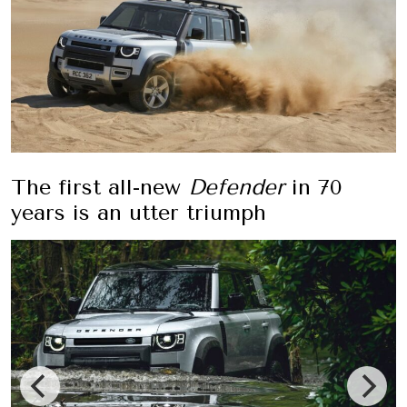
The first all-new
Defender
in 70
years is an utter triumph