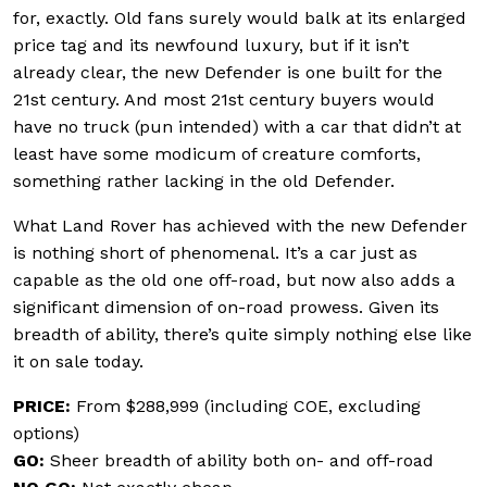
for, exactly. Old fans surely would balk at its enlarged
price tag and its newfound luxury, but if it isn’t
already clear, the new Defender is one built for the
21st century. And most 21st century buyers would
have no truck (pun intended) with a car that didn’t at
least have some modicum of creature comforts,
something rather lacking in the old Defender.
What Land Rover has achieved with the new Defender
is nothing short of phenomenal. It’s a car just as
capable as the old one off-road, but now also adds a
significant dimension of on-road prowess. Given its
breadth of ability, there’s quite simply nothing else like
it on sale today.
PRICE:
From
$288,999 (including COE, excluding
options)
GO:
Sheer breadth of ability both on- and off-road