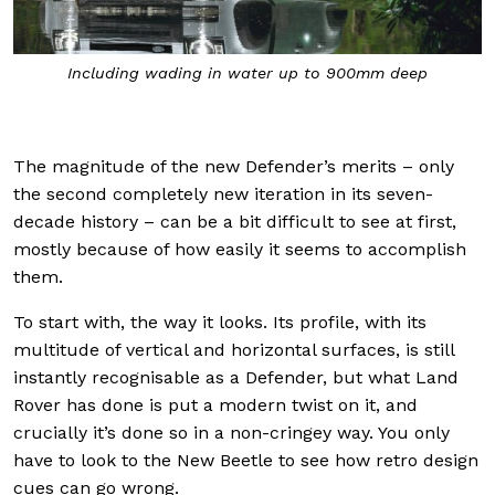
t
Including wading in water up to 900mm deep
The magnitude of the new Defender’s merits – only
the second completely new iteration in its seven-
decade history – can be a bit difficult to see at first,
mostly because of how easily it seems to accomplish
them.
To start with, the way it looks. Its profile, with its
multitude of vertical and horizontal surfaces, is still
instantly recognisable as a Defender, but what Land
Rover has done is put a modern twist on it, and
crucially it’s done so in a non-cringey way. You only
have to look to the New Beetle to see how retro design
cues can go wrong.