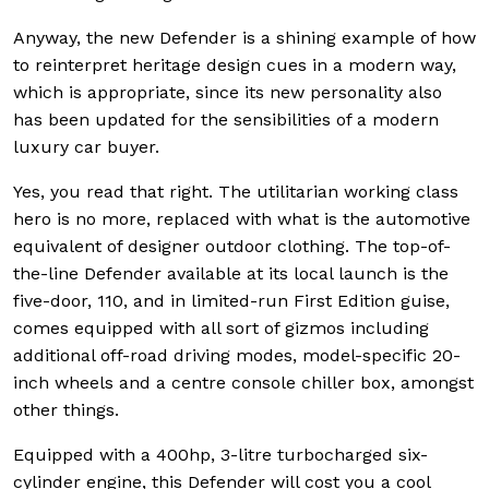
Anyway, the new Defender is a shining example of how
to reinterpret heritage design cues in a modern way,
which is appropriate, since its new personality also
has been updated for the sensibilities of a modern
luxury car buyer.
Yes, you read that right. The utilitarian working class
hero is no more, replaced with what is the automotive
equivalent of designer outdoor clothing. The top-of-
the-line Defender available at its local launch is the
five-door, 110, and in limited-run First Edition guise,
comes equipped with all sort of gizmos including
additional off-road driving modes, model-specific 20-
inch wheels and a centre console chiller box, amongst
other things.
Equipped with a 400hp, 3-litre turbocharged six-
cylinder engine, this Defender will cost you a cool