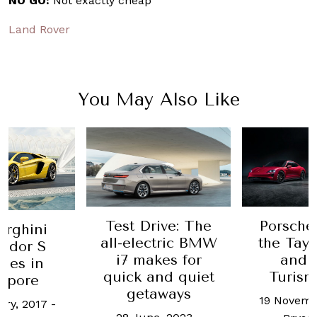
NO GO:
Not exactly cheap
Land Rover
You May Also Like
Test Drive: The
Porsche
rghini
all-electric BMW
the Tay
ador S
i7 makes for
and 
hes in
quick and quiet
Turis
apore
getaways
19 Novemb
ary, 2017
-