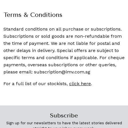
Terms & Conditions
Standard conditions on all purchase or subscriptions.
Subscriptions or sold goods are non-refundable from
the time of payment. We are not liable for postal and
other delays in delivery. Special offers are subject to
specific terms and conditions if applicable. For cheque
payments, overseas subscriptions or other queries,
please email:
subscription@imv.com.sg
For a full list of our stockists,
click here
.
Subscribe
Sign up for our newsletters to have the latest stories delivered