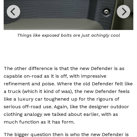
Things like exposed bolts are just achingly cool
The other difference is that the new Defender is as
capable on-road as it is off, with impressive
refinement and poise. Where the old Defender felt like
a truck (which it kind of was), the new Defender feels
like a luxury car toughened up for the rigours of
serious off-road use. Again, like the designer outdoor
clothing analogy we talked about earlier, with as
much function as it has form.
The bigger question then is who the new Defender is