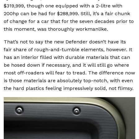
$319,999, though one equipped with a 2-litre with
200hp can be had for $288,999. Still, it’s a fair chunk
of change for a car that for the seven decades prior to
this moment, was thoroughly workmanlike.
That’s not to say the new Defender doesn’t have its
fair share of rough-and-tumble elements, however. It
has an interior filled with durable materials that can
be hosed down if necessary, and it will still go where
most off-roaders will fear to tread. The difference now
is those materials are absolutely top-notch, with even
the hard plastics feeling impressively solid, not flimsy.