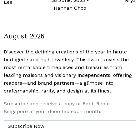
28 June, 2023
-
Bryan
l Lee
Hannah Choo
August 2026
Discover the defining creations
of the year in haute
horlogerie and high jewellery. This issue unveils the
most remarkable timepieces and treasures from
leading maisons and visionary independents, offering
readers—and brand partners—a glimpse into
craftsmanship, rarity, and design at its finest.
Subscribe and receive a copy of Robb Report
Singapore at your doorstep each month.