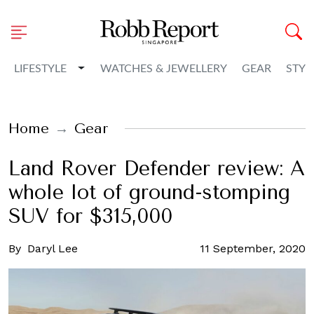
Toggle Dropdown
LIFESTYLE
WATCHES & JEWELLERY
GEAR
STYL
Home
Gear
Land Rover Defender review: A
whole lot of ground-stomping
SUV for $315,000
By
Daryl Lee
11 September, 2020