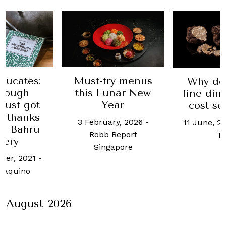
ducates:
Must-try menus
Why do
dough
this Lunar New
fine din
just got
Year
cost s
, thanks
3 February, 2026
-
11 June, 2
ng Bahru
Robb Report
T
kery
Singapore
ber, 2021
-
n Aquino
August 2026