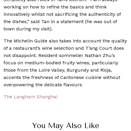
working on how to refine the basics and think
innovatively whilst not sacrificing the authenticity of
the dishes,” said Tan in a statement (he was out of
town during my visit).
The Michelin Guide also takes into account the quality
of a restaurant’s wine selection and T’ang Court does
not disappoint. Resident sommelier Nathan Zhu’s
focus on medium-bodied fruity wines, particularly
those from the Loire Valley, Burgundy and Rioja,
accents the freshness of Cantonese cuisine without
overpowering the delicate flavours.
The Langham Shanghai
You May Also Like