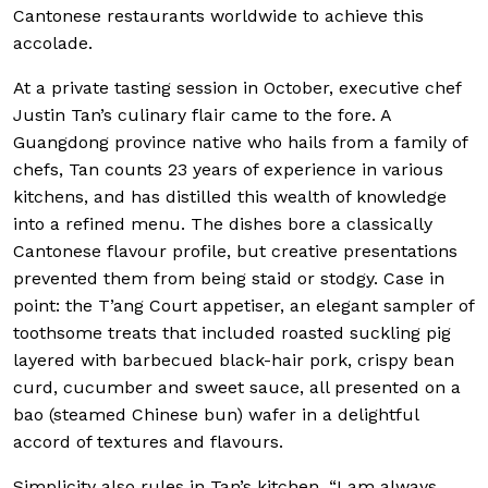
Cantonese restaurants worldwide to achieve this
accolade.
At a private tasting session in October, executive chef
Justin Tan’s culinary flair came to the fore. A
Guangdong province native who hails from a family of
chefs, Tan counts 23 years of experience in various
kitchens, and has distilled this wealth of knowledge
into a refined menu. The dishes bore a classically
Cantonese flavour profile, but creative presentations
prevented them from being staid or stodgy. Case in
point: the T’ang Court appetiser, an elegant sampler of
toothsome treats that included roasted suckling pig
layered with barbecued black-hair pork, crispy bean
curd, cucumber and sweet sauce, all presented on a
bao (steamed Chinese bun) wafer in a delightful
accord of textures and flavours.
Simplicity also rules in Tan’s kitchen. “I am always