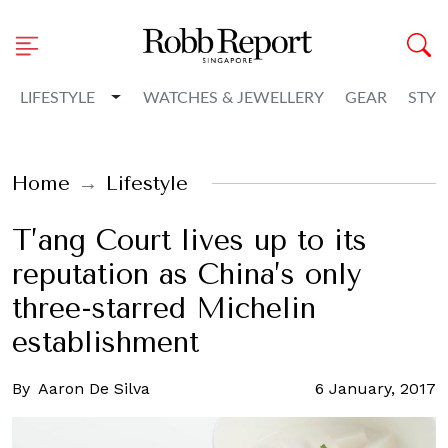
Toggle Dropdown
LIFESTYLE
WATCHES & JEWELLERY
GEAR
STYL
Home
Lifestyle
T’ang Court lives up to its
reputation as China’s only
three-starred Michelin
establishment
By
Aaron De Silva
6 January, 2017