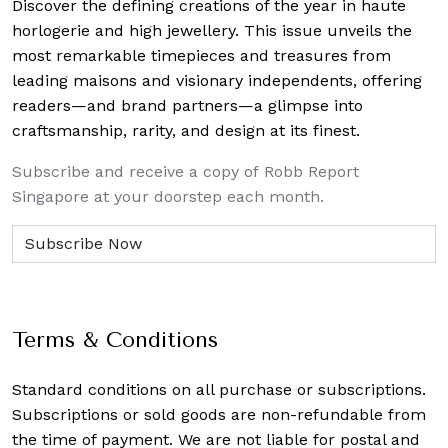
Discover the defining creations
of the year in haute
horlogerie and high jewellery. This issue unveils the
most remarkable timepieces and treasures from
leading maisons and visionary independents, offering
readers—and brand partners—a glimpse into
craftsmanship, rarity, and design at its finest.
Subscribe and receive a copy of Robb Report
Singapore at your doorstep each month.
Terms & Conditions
Standard conditions on all purchase or subscriptions.
Subscriptions or sold goods are non-refundable from
the time of payment. We are not liable for postal and