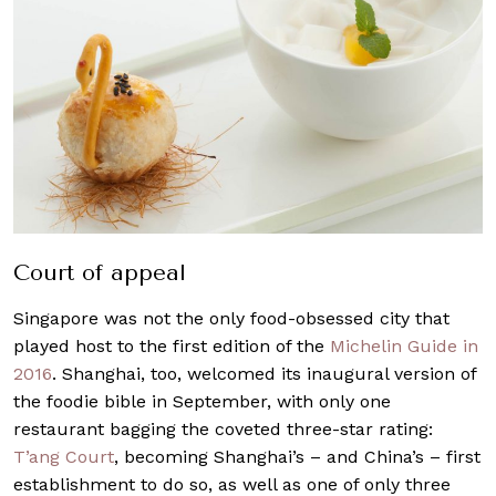
Court of appeal
Singapore was not the only food-obsessed city that
played host to the first edition of the
Michelin Guide in
2016
. Shanghai, too, welcomed its inaugural version of
the foodie bible in September, with only one
restaurant bagging the coveted three-star rating:
T’ang Court
, becoming Shanghai’s – and China’s – first
establishment to do so, as well as one of only three