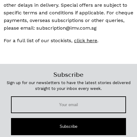
other delays in delivery. Special offers are subject to
specific terms and conditions if applicable. For cheque
payments, overseas subscriptions or other queries,
please email:
subscription@imv.com.sg
For a full list of our stockists,
click here
.
Subscribe
Sign up for our newsletters to have the latest stories delivered
straight to your inbox every week.
Subscribe