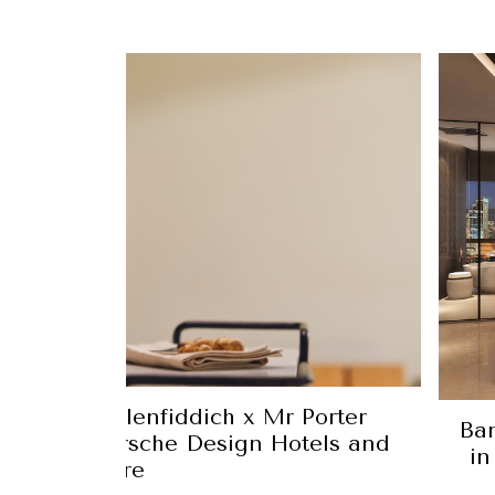
n Luxury: Glenfiddich x Mr Porter
Ban
enberger Porsche Design Hotels and
in
more