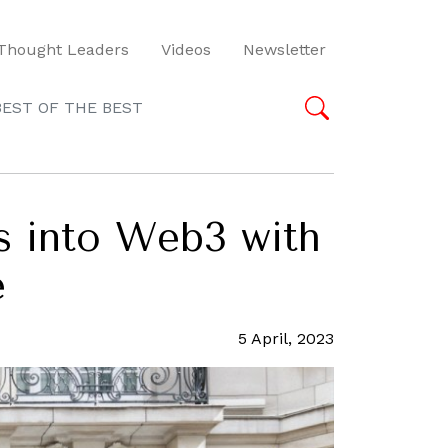
Thought Leaders
Videos
Newsletter
BEST OF THE BEST
ps into Web3 with
e
5 April, 2023