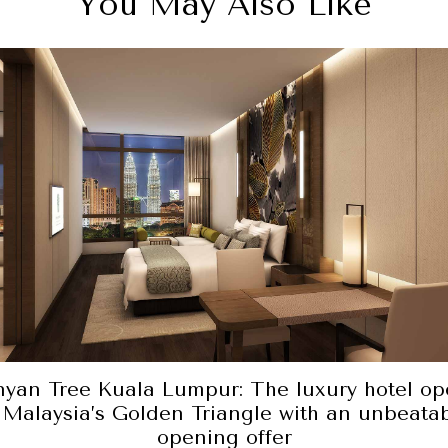
You May Also Like
yan Tree Kuala Lumpur: The luxury hotel op
 Malaysia’s Golden Triangle with an unbeata
opening offer