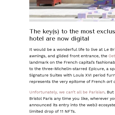
The key(s) to the most exclusi
hotel are now digital
It would be a wonderful life to live at Le Br
awnings, and gilded front entrance, the
Oet
landmark on the French capital’s fashiona
to the three-Michelin-starred Epicure, a sp
Signature Suites with Louis XVI period furn
represents the very epitome of French
art 
Unfortunately, we can’t all be Parisian
. But
Bristol Paris any time you like, wherever y
announced its entry into the web3 ecosyste
limited drop of 11 NFTs.