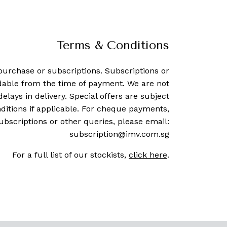
Terms & Conditions
purchase or subscriptions. Subscriptions or
dable from the time of payment. We are not
delays in delivery. Special offers are subject
ditions if applicable. For cheque payments,
ubscriptions or other queries, please email:
subscription@imv.com.sg
For a full list of our stockists,
click here
.