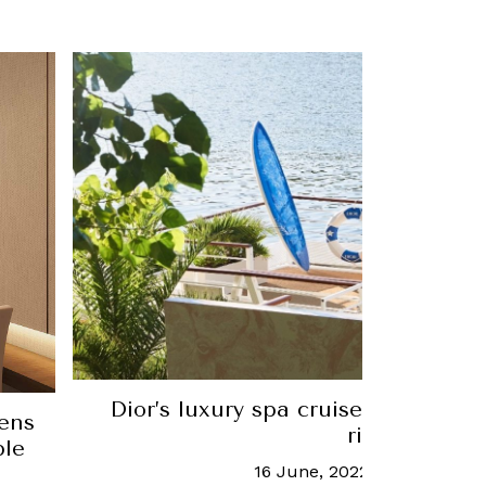
Dior’s luxury spa cruise sets sail o
ens
river
ble
16 June, 2022
-
Dana Given