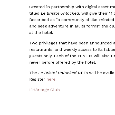
Created in partnership with digital asset 
titled
Le Bristol Unlocked
, will give their 
Described as “a community of like-minded in
and seek adventure in all its forms”, the c
at the hotel.
Two privileges that have been announced a
restaurants, and weekly access to its fabl
guests only. Each of the 11 NFTs will also
never before offered by the hotel.
The
Le Bristol Unlocked
NFTs will be availa
Register
here
.
L’H3ritage Club