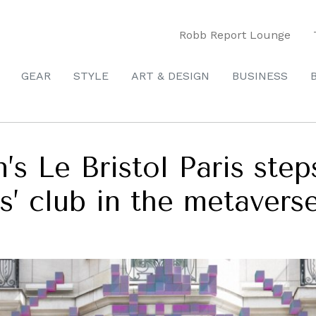
Robb Report Lounge
GEAR
STYLE
ART & DESIGN
BUSINESS
’s Le Bristol Paris ste
s’ club in the metavers