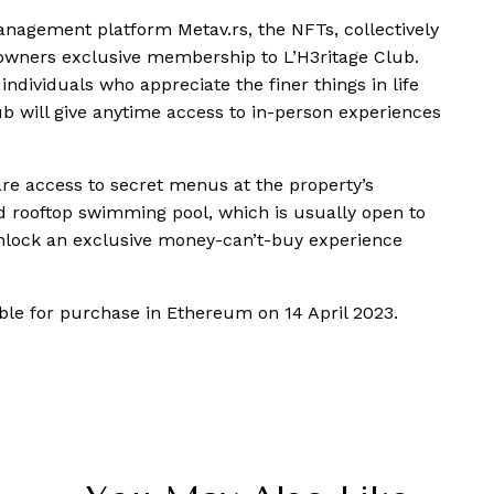
management platform Metav.rs, the NFTs, collectively
11 owners exclusive membership to L’H3ritage Club.
dividuals who appreciate the finer things in life
lub will give anytime access to in-person experiences
re access to secret menus at the property’s
ed rooftop swimming pool, which is usually open to
 unlock an exclusive money-can’t-buy experience
ble for purchase in Ethereum on 14 April 2023.