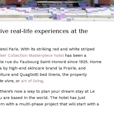
ve real-life experiences at the
istol Paris. With its striking red and white striped
ker Collection Masterpiece hotel
has been a
ble rue du Faubourg Saint-Honoré since 1925. Home
a by high-end skincare brand la Prairie, and
iture and Quagliotti bed linens, the property
de vivre
, or
art of living
.
 there’s now a way to plan your dream stay at Le
ou are based in the world. The hotel has just
m with a multi-phase project that will start with a