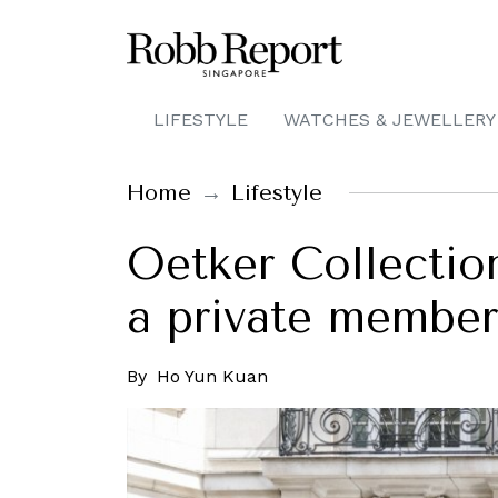
LIFESTYLE
WATCHES & JEWELLERY
Home
Lifestyle
Oetker Collection
a private member
By
Ho Yun Kuan