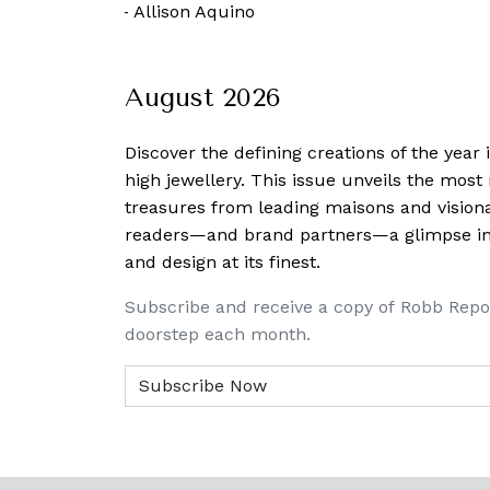
 October, 2021
-
Allison Aquino
August 2026
Discover the defining creations
of the year
high jewellery. This issue unveils the mos
treasures from leading maisons and visiona
readers—and brand partners—a glimpse into
and design at its finest.
Subscribe and receive a copy of Robb Repo
doorstep each month.