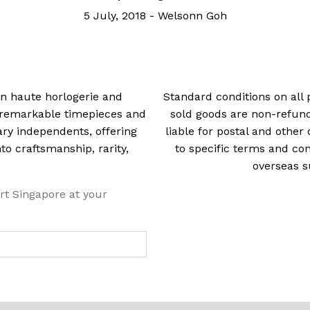
5 July, 2018
-
Welsonn Goh
 in haute horlogerie and
Standard conditions on all 
t remarkable timepieces and
sold goods are non-refun
ry independents, offering
liable for postal and other 
 craftsmanship, rarity,
to specific terms and con
overseas s
rt Singapore at your