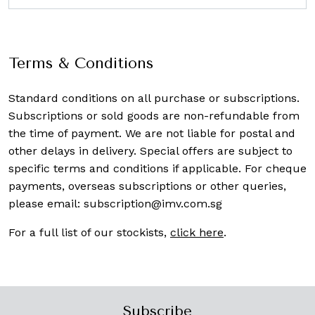
Terms & Conditions
Standard conditions on all purchase or subscriptions.
Subscriptions or sold goods are non-refundable from
the time of payment. We are not liable for postal and
other delays in delivery. Special offers are subject to
specific terms and conditions if applicable. For cheque
payments, overseas subscriptions or other queries,
please email:
subscription@imv.com.sg
For a full list of our stockists,
click here
.
Subscribe