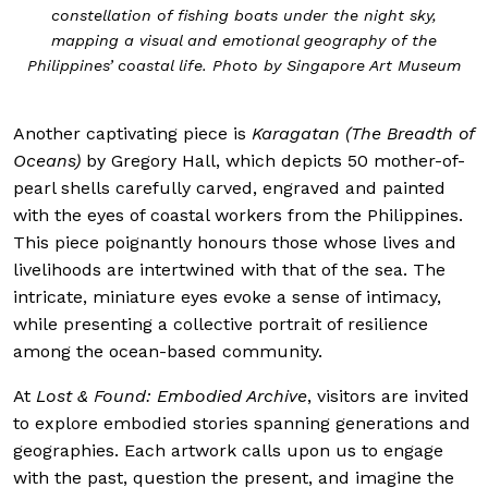
constellation of fishing boats under the night sky,
mapping a visual and emotional geography of the
Philippines’ coastal life. Photo by Singapore Art Museum
Another captivating piece is
Karagatan (The Breadth of
Oceans)
by Gregory Hall, which depicts 50 mother-of-
pearl shells carefully carved, engraved and painted
with the eyes of coastal workers from the Philippines.
This piece poignantly honours those whose lives and
livelihoods are intertwined with that of the sea. The
intricate, miniature eyes evoke a sense of intimacy,
while presenting a collective portrait of resilience
among the ocean-based community.
At
Lost & Found: Embodied Archive
, visitors are invited
to explore embodied stories spanning generations and
geographies. Each artwork calls upon us to engage
with the past, question the present, and imagine the