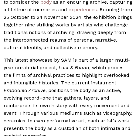
to consider the
body
as an enduring archive, capturing
a lifetime of memories and
experiences
. Running from
25 October to 24 November 2024, the exhibition brings
together nine striking works by artists who challenge
traditional notions of archiving, drawing deeply from
the interconnected realms of personal narrative,
cultural identity, and collective memory.
This latest showcase by SAM is part of a larger multi-
year curatorial project,
Lost & Found
, which probes
the limits of archival practices to highlight overlooked
and intangible histories. The current instalment,
Embodied Archive
, positions the body as an active,
evolving record–one that gathers, layers, and
reinterprets its own history with every movement and
event. Through various mediums such as videography,
ceramics, to even performative art, each artist’s work
presents the body as a custodian of both intimate and
societal memories.