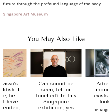
future through the profound language of the body.
Singapore Art Museum
You May Also Like
icasso’s
Can sound be
Adren
ildish if
seen, felt or
induci
ike; he
touched? In this
exists.
’t have
Singapore
look
ffended,
exhibition, yes
16 Augus