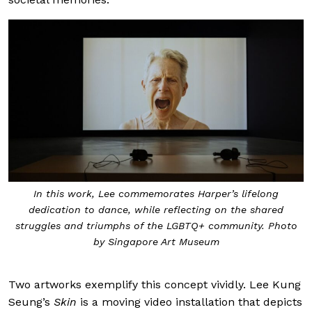
In this work, Lee commemorates Harper’s lifelong
dedication to dance, while reflecting on the shared
struggles and triumphs of the LGBTQ+ community. Photo
by Singapore Art Museum
Two artworks exemplify this concept vividly. Lee Kung
Seung’s
Skin
is a moving video installation that depicts