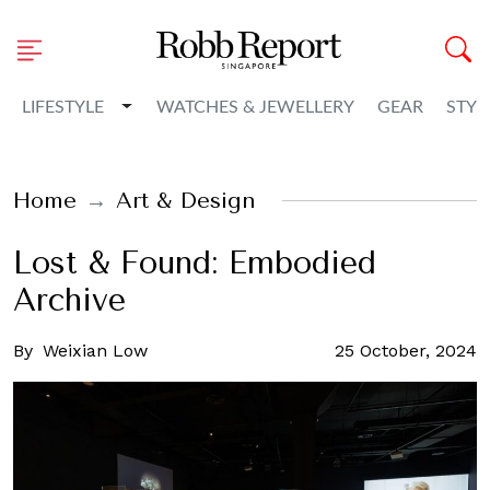
Toggle Dropdown
LIFESTYLE
WATCHES & JEWELLERY
GEAR
STYL
Home
Art & Design
Lost & Found: Embodied
Archive
By
Weixian Low
25 October, 2024