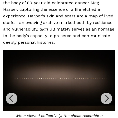
the body of 80-year-old celebrated dancer Meg
Harper, capturing the essence of a life etched in
experience. Harper’s skin and scars are a map of lived
stories–an evolving archive marked both by resilience
and vulnerability.
Skin
ultimately serves as an homage
to the body’s capacity to preserve and communicate
deeply personal histories.
When viewed collectively, the shells resemble a