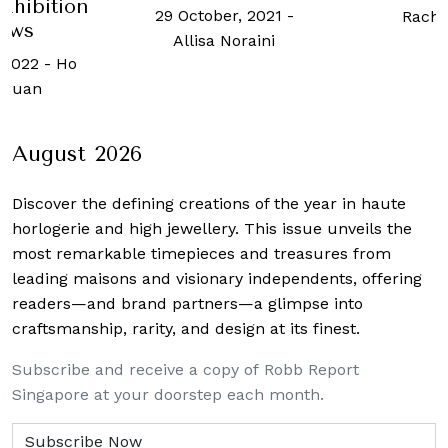
exhibition
29 October, 2021
-
Rache
ows
Allisa Noraini
 2022
-
Ho
 Kuan
August 2026
Discover the defining creations
of the year in haute
horlogerie and high jewellery. This issue unveils the
most remarkable timepieces and treasures from
leading maisons and visionary independents, offering
readers—and brand partners—a glimpse into
craftsmanship, rarity, and design at its finest.
Subscribe and receive a copy of Robb Report
Singapore at your doorstep each month.