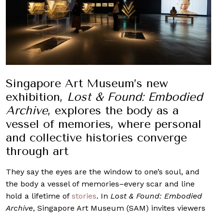
Singapore Art Museum’s new
exhibition,
Lost & Found: Embodied
Archive
, explores the body as a
vessel of memories, where personal
and collective histories converge
through art
They say the eyes are the window to one’s soul, and
the body a vessel of memories–every scar and line
hold a lifetime of
stories
. In
Lost & Found: Embodied
Archive
, Singapore Art Museum (SAM) invites viewers