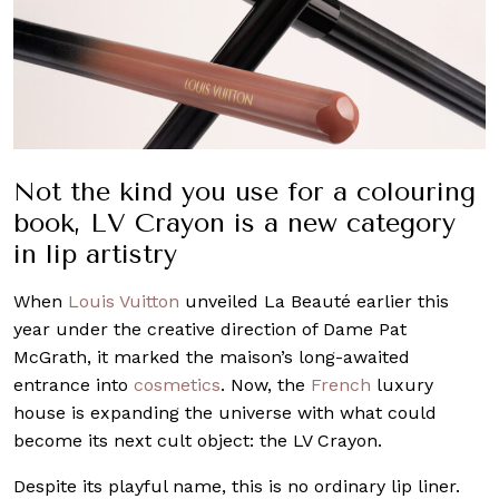
Not the kind you use for a colouring
book, LV Crayon is a new category
in lip artistry
When
Louis Vuitton
unveiled La Beauté earlier this
year under the creative direction of Dame Pat
McGrath, it marked the maison’s long-awaited
entrance into
cosmetics
. Now, the
French
luxury
house is expanding the universe with what could
become its next cult object: the LV Crayon.
Despite its playful name, this is no ordinary lip liner.