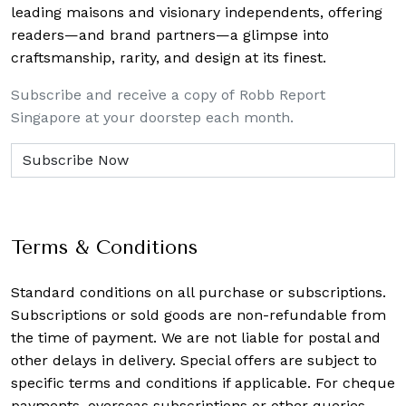
leading maisons and visionary independents, offering
readers—and brand partners—a glimpse into
craftsmanship, rarity, and design at its finest.
Subscribe and receive a copy of Robb Report
Singapore at your doorstep each month.
Terms & Conditions
Standard conditions on all purchase or subscriptions.
Subscriptions or sold goods are non-refundable from
the time of payment. We are not liable for postal and
other delays in delivery. Special offers are subject to
specific terms and conditions if applicable. For cheque
payments, overseas subscriptions or other queries,