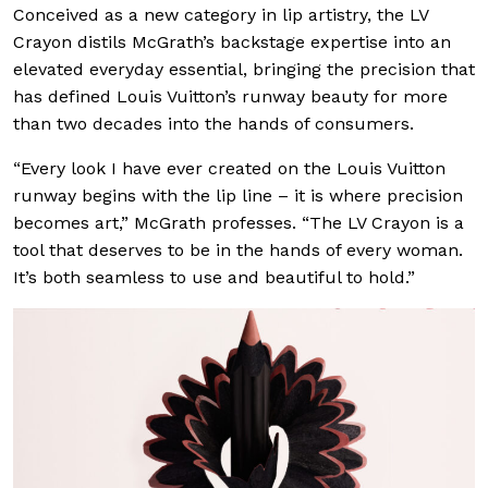
Conceived as a new category in lip artistry, the LV
Crayon distils McGrath’s backstage expertise into an
elevated everyday essential, bringing the precision that
has defined Louis Vuitton’s runway beauty for more
than two decades into the hands of consumers.
“Every look I have ever created on the Louis Vuitton
runway begins with the lip line – it is where precision
becomes art,” McGrath professes. “The LV Crayon is a
tool that deserves to be in the hands of every woman.
It’s both seamless to use and beautiful to hold.”