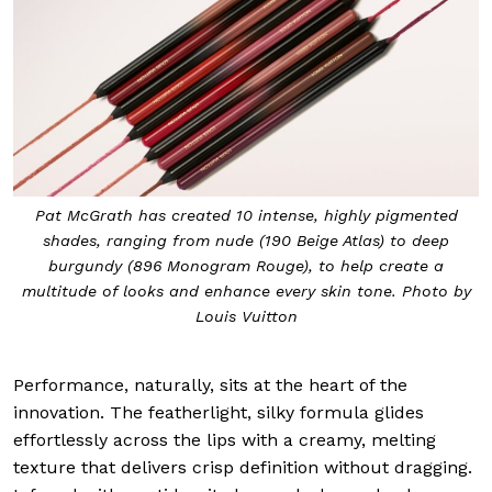
Pat McGrath has created 10 intense, highly pigmented
shades, ranging from nude (190 Beige Atlas) to deep
burgundy (896 Monogram Rouge), to help create a
multitude of looks and enhance every skin tone. Photo by
Louis Vuitton
Performance, naturally, sits at the heart of the
innovation. The featherlight, silky formula glides
effortlessly across the lips with a creamy, melting
texture that delivers crisp definition without dragging.