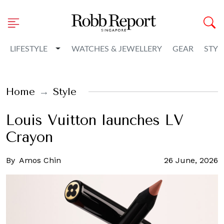
Toggle Dropdown
LIFESTYLE
WATCHES & JEWELLERY
GEAR
STYL
Home
Style
Louis Vuitton launches LV
Crayon
By
Amos Chin
26 June, 2026