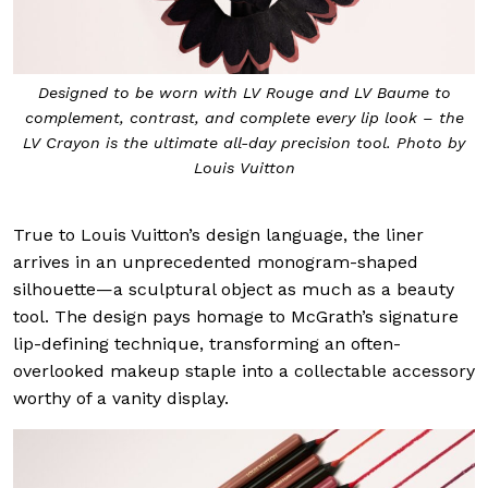
Designed to be worn with LV Rouge and LV Baume to
complement, contrast, and complete every lip look – the
LV Crayon is the ultimate all-day precision tool. Photo by
Louis Vuitton
True to Louis Vuitton’s design language, the liner
arrives in an unprecedented monogram-shaped
silhouette—a sculptural object as much as a beauty
tool. The design pays homage to McGrath’s signature
lip-defining technique, transforming an often-
overlooked makeup staple into a collectable accessory
worthy of a vanity display.