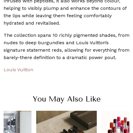
Infused with peptides, it also works beyond colour,
helping to visibly plump and enhance the contours of
the lips while leaving them feeling comfortably
hydrated and revitalised.
The collection spans 10 richly pigmented shades, from
nudes to deep burgundies and Louis Vuitton’s
signature statement reds, allowing for everything from
barely-there definition to a dramatic power pout.
Louis Vuitton
You May Also Like