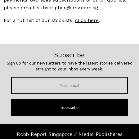
please email:
subscription@imv.com.sg
For a full list of our stockists,
click here
.
Subscribe
Sign up for our newsletters to have the latest stories delivered
straight to your inbox every week.
Subscribe
Robb Report Singapore / Media Publishares