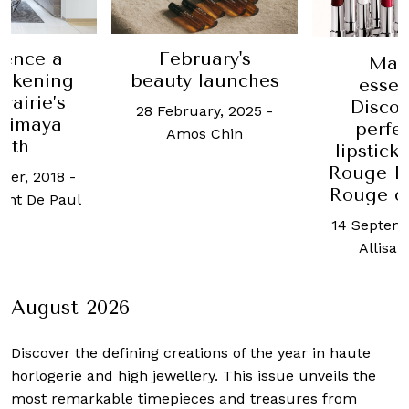
ience a
February's
Mak
akening
beauty launches
essen
rairie’s
Discov
28 February, 2025
-
himaya
perfe
Amos Chin
oth
lipstick
Rouge Di
ber, 2018
-
Rouge co
ent De Paul
14 Septemb
Allisa 
August 2026
Discover the defining creations
of the year in haute
horlogerie and high jewellery. This issue unveils the
most remarkable timepieces and treasures from