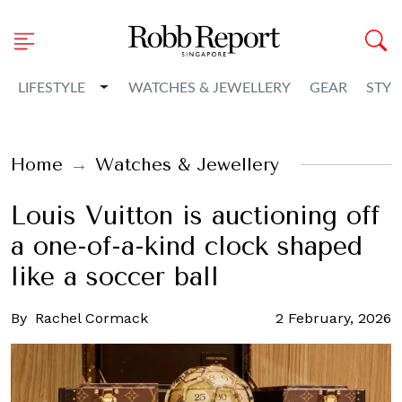
Toggle Dropdown
LIFESTYLE
WATCHES & JEWELLERY
GEAR
STYL
Home
Watches & Jewellery
Louis Vuitton is auctioning off
a one-of-a-kind clock shaped
like a soccer ball
By
Rachel Cormack
2 February, 2026