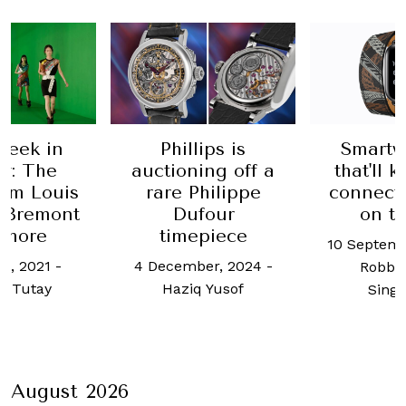
Week in
Phillips is
Smartw
y: The
auctioning off a
that'll 
rom Louis
rare Philippe
connect
, Bremont
Dufour
on t
 more
timepiece
10 Septemb
h, 2021
-
4 December, 2024
-
Robb 
n Tutay
Haziq Yusof
Sing
August 2026