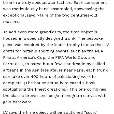
time in a truly spectacular fashion. Each component
was meticulously hand-assembled, showcasing the
exceptional savoir-faire of the two centuries-old
maisons.
To add even more grandiosity, the time object is
housed in a specially designed trunk. The bespoke
piece was inspired by the iconic trophy trunks that LV
crafts for notable sporting events, such as the NBA
Finals, America’s Cup, the FIFA World Cup, and
Formula 1, to name but a few. Handmade by skilled
artisans in the Asnières atelier near Paris, each trunk
can take over 400 hours of painstaking work to
complete. (The house actually released a book
spotlighting the finest creations.) This one combines
the classic brown-and-beige monogram canvas with
gold hardware.
LV says the time object will be auctioned “soon,”