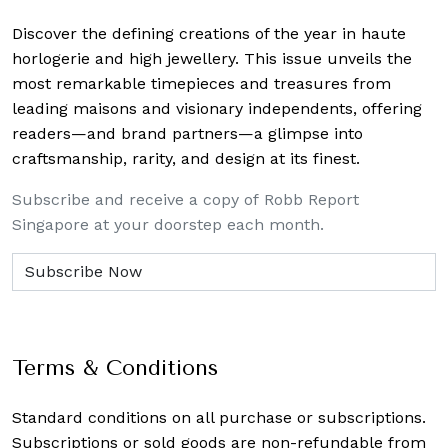
Discover the defining creations
of the year in haute
horlogerie and high jewellery. This issue unveils the
most remarkable timepieces and treasures from
leading maisons and visionary independents, offering
readers—and brand partners—a glimpse into
craftsmanship, rarity, and design at its finest.
Subscribe and receive a copy of Robb Report
Singapore at your doorstep each month.
Terms & Conditions
Standard conditions on all purchase or subscriptions.
Subscriptions or sold goods are non-refundable from