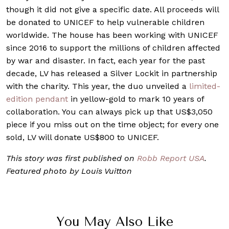
though it did not give a specific date. All proceeds will
be donated to UNICEF to help vulnerable children
worldwide. The house has been working with UNICEF
since 2016 to support the millions of children affected
by war and disaster. In fact, each year for the past
decade, LV has released a Silver Lockit in partnership
with the charity. This year, the duo unveiled a
limited-
edition pendant
in yellow-gold to mark 10 years of
collaboration. You can always pick up that US$3,050
piece if you miss out on the time object; for every one
sold, LV will donate US$800 to UNICEF.
This story was first published on
Robb Report USA
.
Featured photo by Louis Vuitton
You May Also Like