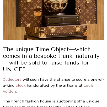
The unique Time Object—which
comes in a bespoke trunk, naturally
—will be sold to raise funds for
UNICEF
Collectors
will soon have the chance to score a one-of-
a-kind
clock
handcrafted by the artisans at
Louis
Vuitton
.
The French fashion house is auctioning off a unique