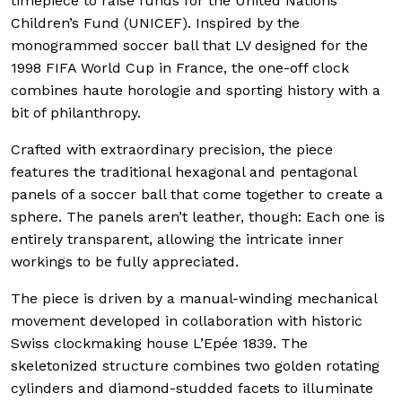
timepiece to raise funds for the United Nations
Children’s Fund (UNICEF). Inspired by the
monogrammed soccer ball that LV designed for the
1998 FIFA World Cup in France, the one-off clock
combines haute horologie and sporting history with a
bit of philanthropy.
Crafted with extraordinary precision, the piece
features the traditional hexagonal and pentagonal
panels of a soccer ball that come together to create a
sphere. The panels aren’t leather, though: Each one is
entirely transparent, allowing the intricate inner
workings to be fully appreciated.
The piece is driven by a manual-winding mechanical
movement developed in collaboration with historic
Swiss clockmaking house L’Epée 1839. The
skeletonized structure combines two golden rotating
cylinders and diamond-studded facets to illuminate