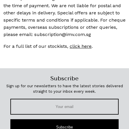
the time of payment. We are not liable for postal and
other delays in delivery. Special offers are subject to
specific terms and conditions if applicable. For cheque
payments, overseas subscriptions or other queries,
please email:
subscription@imv.com.sg
For a full list of our stockists,
click here
.
Subscribe
Sign up for our newsletters to have the latest stories delivered
straight to your inbox every week.
Subscribe