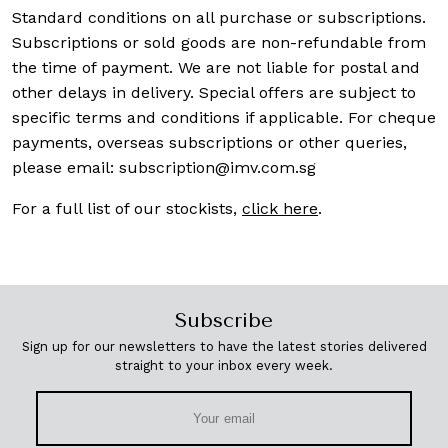
Standard conditions on all purchase or subscriptions.
Subscriptions or sold goods are non-refundable from
the time of payment. We are not liable for postal and
other delays in delivery. Special offers are subject to
specific terms and conditions if applicable. For cheque
payments, overseas subscriptions or other queries,
please email:
subscription@imv.com.sg
For a full list of our stockists,
click here
.
Subscribe
Sign up for our newsletters to have the latest stories delivered
straight to your inbox every week.