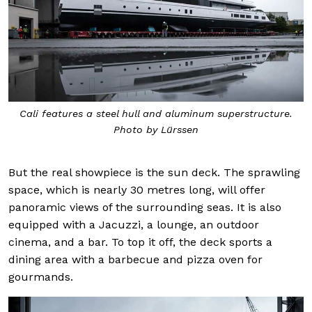
Cali features a steel hull and aluminum superstructure.
Photo by Lürssen
But the real showpiece is the sun deck. The sprawling
space, which is nearly 30 metres long, will offer
panoramic views of the surrounding seas. It is also
equipped with a Jacuzzi, a lounge, an outdoor
cinema, and a bar. To top it off, the deck sports a
dining area with a barbecue and pizza oven for
gourmands.