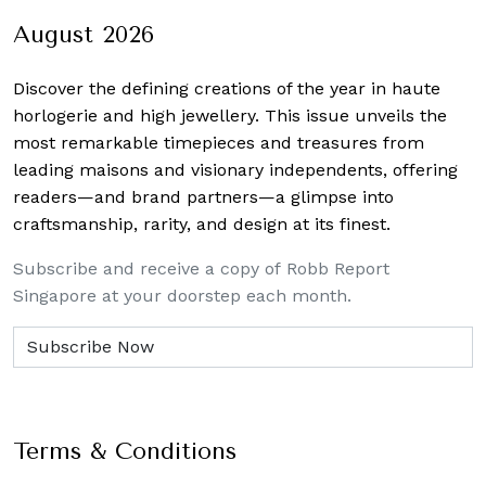
August 2026
Discover the defining creations
of the year in haute
horlogerie and high jewellery. This issue unveils the
most remarkable timepieces and treasures from
leading maisons and visionary independents, offering
readers—and brand partners—a glimpse into
craftsmanship, rarity, and design at its finest.
Subscribe and receive a copy of Robb Report
Singapore at your doorstep each month.
Terms & Conditions