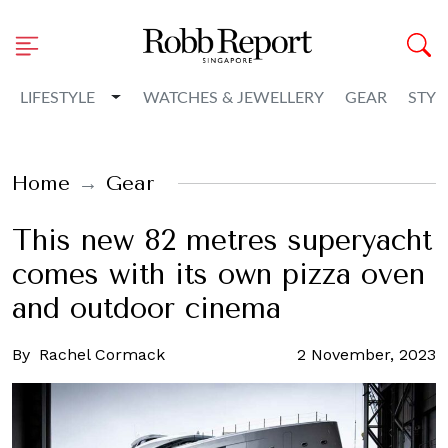
Toggle Dropdown
LIFESTYLE
WATCHES & JEWELLERY
GEAR
STYL
Home
Gear
This new 82 metres superyacht
comes with its own pizza oven
and outdoor cinema
By
Rachel Cormack
2 November, 2023