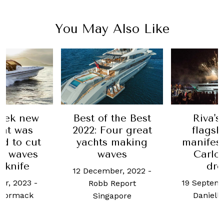
You May Also Like
Best of the Best
Riva's latest
2022: Four great
flagship is a
yachts making
manifestation of
waves
Carlo Riva's
dream
12 December, 2022
-
19 September, 2019
-
Robb Report
Danielle Cutler
Singapore