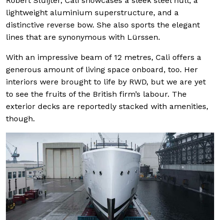
Robert Sluijter, Cali showcases a sleek steel hull, a
lightweight aluminium superstructure, and a
distinctive reverse bow. She also sports the elegant
lines that are synonymous with Lürssen.
With an impressive beam of 12 metres, Cali offers a
generous amount of living space onboard, too. Her
interiors were brought to life by RWD, but we are yet
to see the fruits of the British firm’s labour. The
exterior decks are reportedly stacked with amenities,
though.