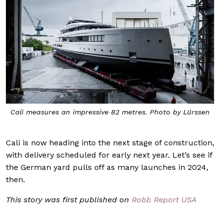
Cali measures an impressive 82 metres. Photo by Lürssen
Cali is now heading into the next stage of construction,
with delivery scheduled for early next year. Let’s see if
the German yard pulls off as many launches in 2024,
then.
This story was first published on
Robb Report USA