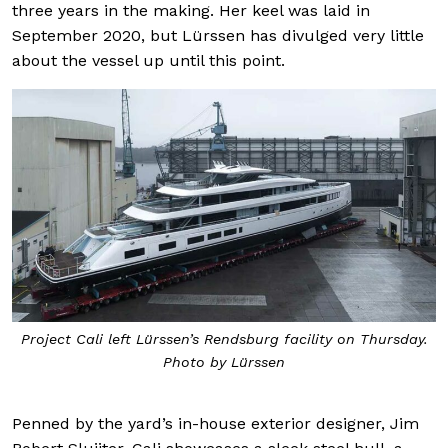
three years in the making. Her keel was laid in
September 2020, but Lürssen has divulged very little
about the vessel up until this point.
Project Cali left Lürssen’s Rendsburg facility on Thursday.
Photo by Lürssen
Penned by the yard’s in-house exterior designer, Jim