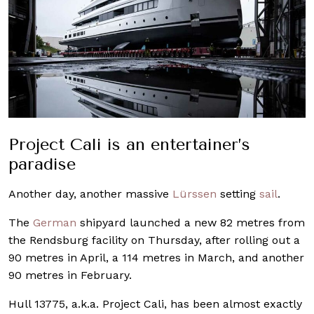
Project Cali is an entertainer’s
paradise
Another day, another massive
Lürssen
setting
sail
.
The
German
shipyard launched a new 82 metres from
the Rendsburg facility on Thursday, after rolling out a
90 metres in April, a 114 metres in March, and another
90 metres in February.
Hull 13775, a.k.a. Project Cali, has been almost exactly