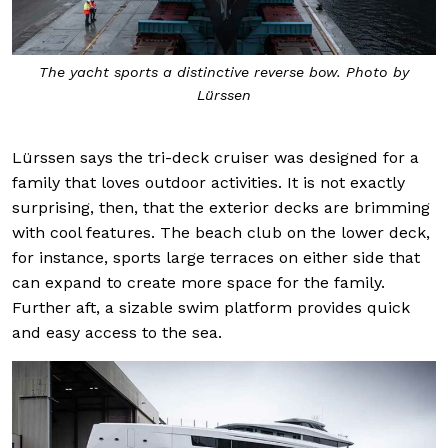
The yacht sports a distinctive reverse bow. Photo by
Lürssen
Lürssen says the tri-deck cruiser was designed for a
family that loves outdoor activities. It is not exactly
surprising, then, that the exterior decks are brimming
with cool features. The beach club on the lower deck,
for instance, sports large terraces on either side that
can expand to create more space for the family.
Further aft, a sizable swim platform provides quick
and easy access to the sea.