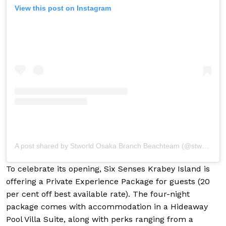
View this post on Instagram
A post shared by Stworld Osaka Branch Beachteam (@stwosaka_beach)
To celebrate its opening, Six Senses Krabey Island is
offering a Private Experience Package for guests (20
per cent off best available rate). The four-night
package comes with accommodation in a Hideaway
Pool Villa Suite, along with perks ranging from a