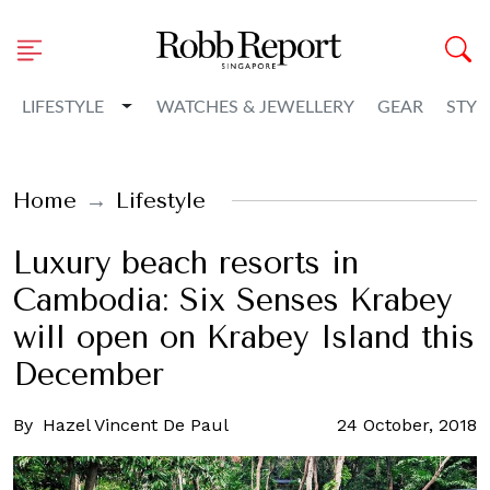
Toggle Dropdown
LIFESTYLE
WATCHES & JEWELLERY
GEAR
STYL
Home
Lifestyle
Luxury beach resorts in
Cambodia: Six Senses Krabey
will open on Krabey Island this
December
By
Hazel Vincent De Paul
24 October, 2018