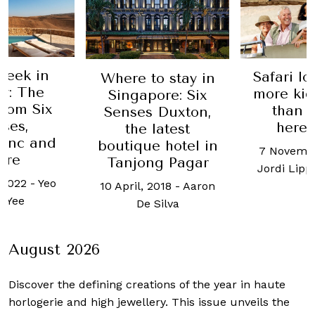
Week in
Safari l
Where to stay in
y: The
more kid
Singapore: Six
from Six
than 
Senses Duxton,
ses,
here’
the latest
anc and
boutique hotel in
7 Novembe
ore
Tanjong Pagar
Jordi Lip
 2022
-
Yeo
10 April, 2018
-
Aaron
 Yee
De Silva
August 2026
Discover the defining creations
of the year in haute
horlogerie and high jewellery. This issue unveils the