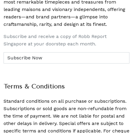
most remarkable timepieces and treasures from
leading maisons and visionary independents, offering
readers—and brand partners—a glimpse into
craftsmanship, rarity, and design at its finest.
Subscribe and receive a copy of Robb Report
Singapore at your doorstep each month.
Terms & Conditions
Standard conditions on all purchase or subscriptions.
Subscriptions or sold goods are non-refundable from
the time of payment. We are not liable for postal and
other delays in delivery. Special offers are subject to
specific terms and conditions if applicable. For cheque