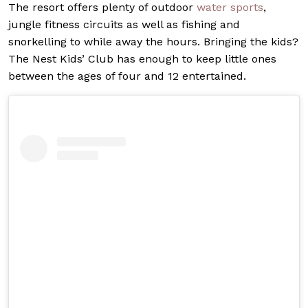
The resort offers plenty of outdoor
water sports
,
jungle fitness circuits as well as fishing and
snorkelling to while away the hours. Bringing the kids?
The Nest Kids’ Club has enough to keep little ones
between the ages of four and 12 entertained.