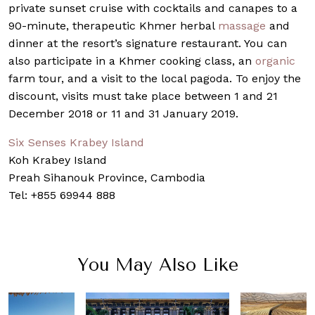
private sunset cruise with cocktails and canapes to a
90-minute, therapeutic Khmer herbal
massage
and
dinner at the resort’s signature restaurant. You can
also participate in a Khmer cooking class, an
organic
farm tour, and a visit to the local pagoda. To enjoy the
discount, visits must take place between 1 and 21
December 2018 or 11 and 31 January 2019.
Six Senses Krabey Island
Koh Krabey Island
Preah Sihanouk Province, Cambodia
Tel: +855 69944 888
You May Also Like