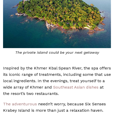
The private island could be your next getaway
Inspired by the Khmer Kbal Spean River, the spa offers
its iconic range of treatments, including some that use
local ingredients. In the evenings, treat yourself to a
wide array of Khmer and
Southeast Asian dishes
at
the resort’s two restaurants.
The adventurous
needn’t worry, because Six Senses
Krabey Island is more than just a relaxation haven.