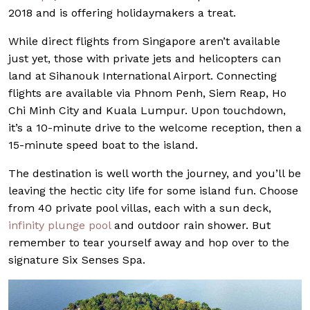
2018 and is offering holidaymakers a treat.
While direct flights from Singapore aren’t available
just yet, those with private jets and helicopters can
land at Sihanouk International Airport. Connecting
flights are available via Phnom Penh, Siem Reap, Ho
Chi Minh City and Kuala Lumpur. Upon touchdown,
it’s a 10-minute drive to the welcome reception, then a
15-minute speed boat to the island.
The destination is well worth the journey, and you’ll be
leaving the hectic city life for some island fun. Choose
from 40 private pool villas, each with a sun deck,
infinity plunge pool
and outdoor rain shower. But
remember to tear yourself away and hop over to the
signature Six Senses Spa.