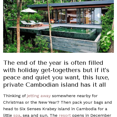
The end of the year is often filled
with holiday get-togethers but if it’s
peace and quiet you want, this luxe,
private Cambodian island has it all
Thinking of
jetting away
somewhere nearby for
Christmas or the New Year? Then pack your bags and
head to Six Senses Krabey Island in Cambodia for a
little
spa
, sea and sun. The
resort
opens in December