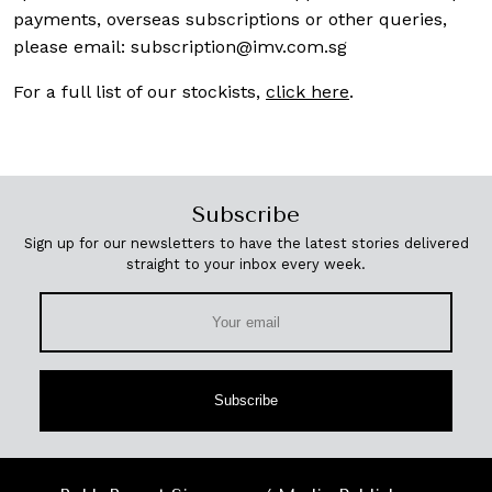
payments, overseas subscriptions or other queries,
please email:
subscription@imv.com.sg
For a full list of our stockists,
click here
.
Subscribe
Sign up for our newsletters to have the latest stories delivered
straight to your inbox every week.
Subscribe