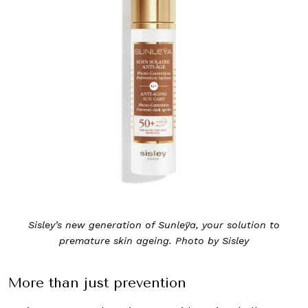
Sisley’s new generation of Sunleÿa, your solution to
premature skin ageing. Photo by Sisley
More than just prevention