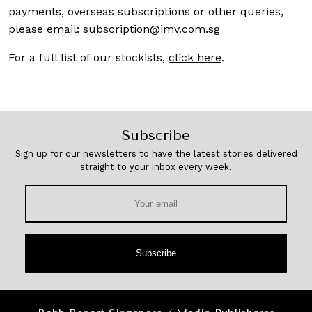
payments, overseas subscriptions or other queries,
please email:
subscription@imv.com.sg
For a full list of our stockists,
click here
.
Subscribe
Sign up for our newsletters to have the latest stories delivered
straight to your inbox every week.
Subscribe