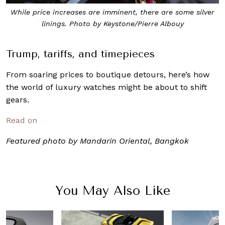
While price increases are imminent, there are some silver
linings. Photo by Keystone/Pierre Albouy
Trump, tariffs, and timepieces
From soaring prices to boutique detours, here’s how
the world of luxury watches might be about to shift
gears.
Read on
Featured photo by Mandarin Oriental, Bangkok
You May Also Like