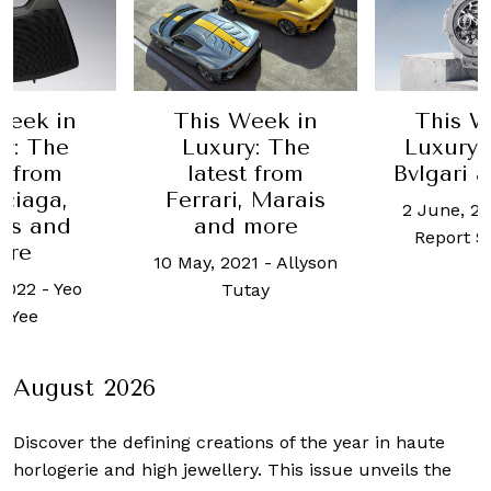
Week in
This Week in
This W
y: The
Luxury: The
Luxury:
t from
latest from
Bvlgari 
ciaga,
Ferrari, Marais
2 June, 2
ès and
and more
Report S
ore
10 May, 2021
-
Allyson
 2022
-
Yeo
Tutay
 Yee
August 2026
Discover the defining creations
of the year in haute
horlogerie and high jewellery. This issue unveils the