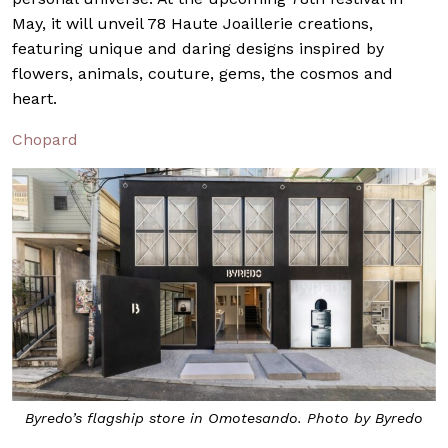
May, it will unveil 78 Haute Joaillerie creations,
featuring unique and daring designs inspired by
flowers, animals, couture, gems, the cosmos and
heart.
Chopard
Byredo’s flagship store in Omotesando. Photo by Byredo