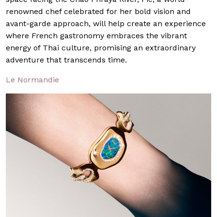
renowned chef celebrated for her bold vision and
avant-garde approach, will help create an experience
where French gastronomy embraces the vibrant
energy of Thai culture, promising an extraordinary
adventure that transcends time.
Le Normandie