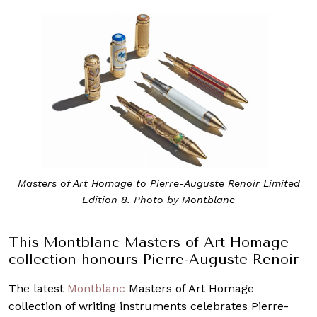
Masters of Art Homage to Pierre-Auguste Renoir Limited
Edition 8. Photo by Montblanc
This Montblanc Masters of Art Homage
collection honours Pierre-Auguste Renoir
The latest
Montblanc
Masters of Art Homage
collection of writing instruments celebrates Pierre-