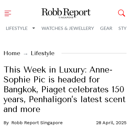
Toggle Dropdown
LIFESTYLE
WATCHES & JEWELLERY
GEAR
STYL
Home
Lifestyle
This Week in Luxury: Anne-
Sophie Pic is headed for
Bangkok, Piaget celebrates 150
years, Penhaligon’s latest scent
and more
By
Robb Report Singapore
28 April, 2025