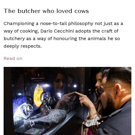
The butcher who loved cows
Championing a nose-to-tail philosophy not just as a
way of cooking, Dario Cecchini adopts the craft of
butchery as a way of honouring the animals he so
deeply respects.
Read on