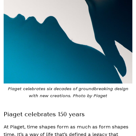
Piaget celebrates six decades of groundbreaking design
with new creations. Photo by Piaget
Piaget celebrates 150 years
At Piaget, time shapes form as much as form shapes
time. It’s a way of life that’s defined a legacy that