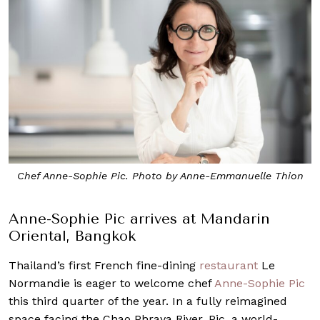
Chef Anne-Sophie Pic. Photo by Anne-Emmanuelle Thion
Anne-Sophie Pic arrives at Mandarin
Oriental, Bangkok
Thailand’s first French fine-dining
restaurant
Le
Normandie is eager to welcome chef
Anne-Sophie Pic
this third quarter of the year. In a fully reimagined
space facing the Chao Phraya River, Pic, a world-