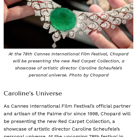
At the 78th Cannes International Film Festival, Chopard
will be presenting the new Red Carpet Collection, a
showcase of artistic director Caroline Scheufele’s
personal universe. Photo by Chopard
Caroline’s Universe
As Cannes International Film Festival’s official partner
and artisan of the Palme d’or since 1998, Chopard will
be presenting the new Red Carpet Collection, a
showcase of artistic director Caroline Scheufele’s
personal universe. At the upcoming 78th festival in