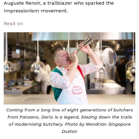
Auguste Renoir, a trailblazer who sparked the
Impressionism movement.
Read on
Coming from a long line of eight generations of butchers
from Panzano, Dario is a legend, blazing down the trails
of modernising butchery. Photo by Mondrian Singapore
Duxton