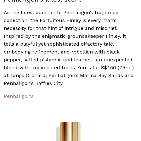
As the latest addition to Penhaligon’s fragrance
collection, the Fortuitous Finley is every man’s
necessity for that hint of intrigue and mischief.
Inspired by the enigmatic groundskeeper Finley, it
tells a playful yet sophisticated olfactory tale,
embodying refinement and rebellion with black
pepper, salted pistachio and leather—an unexpected
blend with unexpected turns. Yours for S$450 (75ml)
at Tangs Orchard, Penhaligon’s Marina Bay Sands and
Penhaligon’s Raffles City.
Penhaligon’s