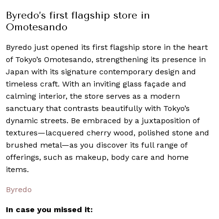
Byredo’s first flagship store in
Omotesando
Byredo just opened its first flagship store in the heart
of Tokyo’s Omotesando, strengthening its presence in
Japan with its signature contemporary design and
timeless craft. With an inviting glass façade and
calming interior, the store serves as a modern
sanctuary that contrasts beautifully with Tokyo’s
dynamic streets. Be embraced by a juxtaposition of
textures—lacquered cherry wood, polished stone and
brushed metal—as you discover its full range of
offerings, such as makeup, body care and home
items.
Byredo
In case you missed it: