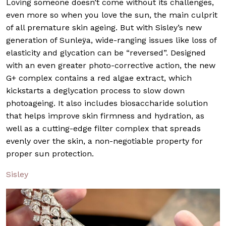
Loving someone doesn’t come without its challenges,
even more so when you love the sun, the main culprit
of all premature skin ageing. But with Sisley’s new
generation of Sunleÿa, wide-ranging issues like loss of
elasticity and glycation can be “reversed”. Designed
with an even greater photo-corrective action, the new
G+ complex contains a red algae extract, which
kickstarts a deglycation process to slow down
photoageing. It also includes biosaccharide solution
that helps improve skin firmness and hydration, as
well as a cutting-edge filter complex that spreads
evenly over the skin, a non-negotiable property for
proper sun protection.
Sisley