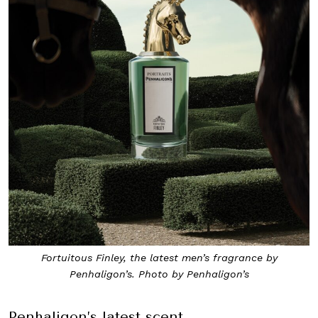
Fortuitous Finley, the latest men’s fragrance by
Penhaligon’s. Photo by Penhaligon’s
Penhaligon’s latest scent