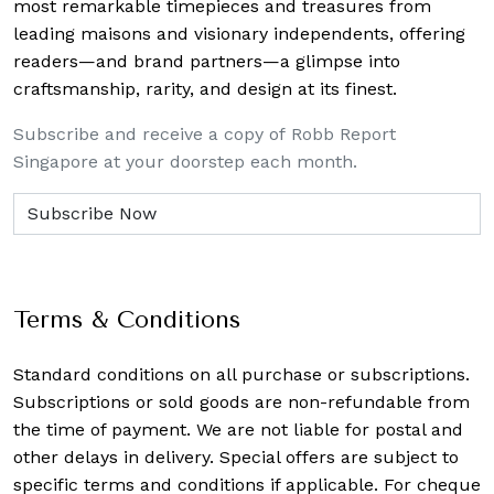
most remarkable timepieces and treasures from
leading maisons and visionary independents, offering
readers—and brand partners—a glimpse into
craftsmanship, rarity, and design at its finest.
Subscribe and receive a copy of Robb Report
Singapore at your doorstep each month.
Terms & Conditions
Standard conditions on all purchase or subscriptions.
Subscriptions or sold goods are non-refundable from
the time of payment. We are not liable for postal and
other delays in delivery. Special offers are subject to
specific terms and conditions if applicable. For cheque