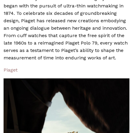
began with the pursuit of ultra-thin watchmaking in
1874. To celebrate six decades of groundbreaking
design, Piaget has released new creations embodying
an ongoing dialogue between heritage and innovation.
From cuff watches that capture the free spirit of the
late 1960s to a reimagined Piaget Polo 79, every watch
serves as a testament to Piaget’s ability to shape the
measurement of time into enduring works of art.
Piaget