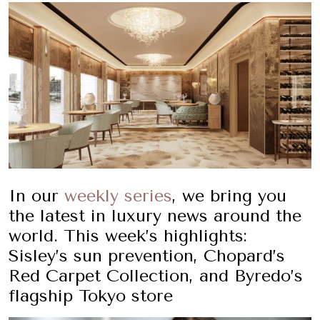
In our
weekly series
, we bring you
the latest in luxury news around the
world. This week’s highlights:
Sisley’s sun prevention, Chopard’s
Red Carpet Collection, and Byredo’s
flagship Tokyo store