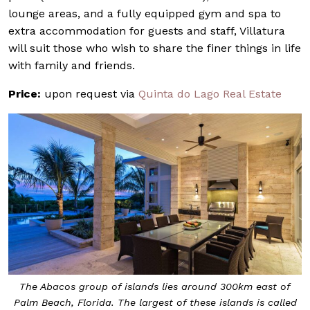
lounge areas, and a fully equipped gym and spa to
extra accommodation for guests and staff, Villatura
will suit those who wish to share the finer things in life
with family and friends.
Price:
upon request via
Quinta do Lago Real Estate
The Abacos group of islands lies around 300km east of
Palm Beach, Florida. The largest of these islands is called