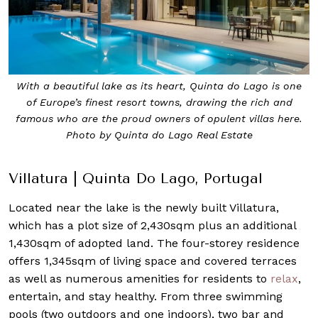
With a beautiful lake as its heart, Quinta do Lago is one
of Europe’s finest resort towns, drawing the rich and
famous who are the proud owners of opulent villas here.
Photo by Quinta do Lago Real Estate
Villatura | Quinta Do Lago, Portugal
Located near the lake is the newly built Villatura,
which has a plot size of 2,430sqm plus an additional
1,430sqm of adopted land. The four-storey residence
offers 1,345sqm of living space and covered terraces
as well as numerous amenities for residents to
relax
,
entertain, and stay healthy. From three swimming
pools (two outdoors and one indoors), two bar and