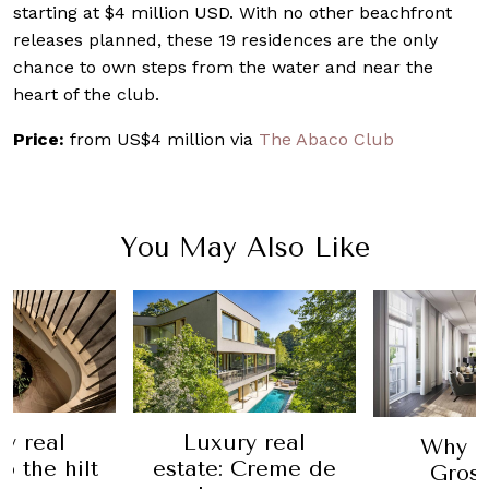
starting at $4 million USD. With no other beachfront
releases planned, these 19 residences are the only
chance to own steps from the water and near the
heart of the club.
Price:
from US$4 million via
The Abaco Club
You May Also Like
y real
Luxury real
Why T
o the hilt
estate: Creme de
Gros