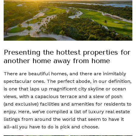
Presenting the hottest properties for
another home away from home
There are beautiful homes, and there are inimitably
spectacular ones. The perfect abode, in our definition,
is one that laps up magnificent city skyline or ocean
views, with a capacious terrace and a slew of posh
(and exclusive) facilities and amenities for residents to
enjoy. Here, we’ve compiled a list of luxury real estate
listings from around the world that seem to have it
all–all you have to do is pick and choose.