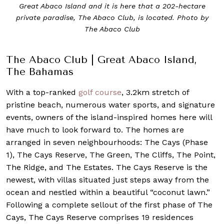
Great Abaco Island and it is here that a 202-hectare
private paradise, The Abaco Club, is located. Photo by
The Abaco Club
The Abaco Club | Great Abaco Island,
The Bahamas
With a top-ranked
golf course
, 3.2km stretch of
pristine beach, numerous water sports, and signature
events, owners of the island-inspired homes here will
have much to look forward to. The homes are
arranged in seven neighbourhoods: The Cays (Phase
1), The Cays Reserve, The Green, The Cliffs, The Point,
The Ridge, and The Estates. The Cays Reserve is the
newest, with villas situated just steps away from the
ocean and nestled within a beautiful “coconut lawn.”
Following a complete sellout of the first phase of The
Cays, The Cays Reserve comprises 19 residences