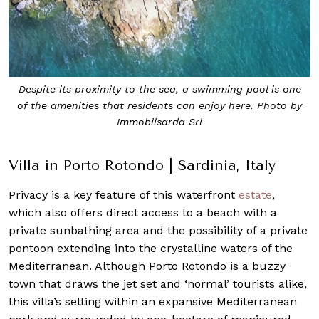
Despite its proximity to the sea, a swimming pool is one
of the amenities that residents can enjoy here. Photo by
Immobilsarda Srl
Villa in Porto Rotondo | Sardinia, Italy
Privacy is a key feature of this waterfront
estate
,
which also offers direct access to a beach with a
private sunbathing area and the possibility of a private
pontoon extending into the crystalline waters of the
Mediterranean. Although Porto Rotondo is a buzzy
town that draws the jet set and ‘normal’ tourists alike,
this villa’s setting within an expansive Mediterranean