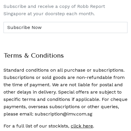
Subscribe and receive a copy of Robb Report
Singapore at your doorstep each month.
Terms & Conditions
Standard conditions on all purchase or subscriptions.
Subscriptions or sold goods are non-refundable from
the time of payment. We are not liable for postal and
other delays in delivery. Special offers are subject to
specific terms and conditions if applicable. For cheque
payments, overseas subscriptions or other queries,
please email:
subscription@imv.com.sg
For a full list of our stockists,
click here
.