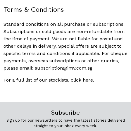
Terms & Conditions
Standard conditions on all purchase or subscriptions.
Subscriptions or sold goods are non-refundable from
the time of payment. We are not liable for postal and
other delays in delivery. Special offers are subject to
specific terms and conditions if applicable. For cheque
payments, overseas subscriptions or other queries,
please email:
subscription@imv.com.sg
For a full list of our stockists,
click here
.
Subscribe
Sign up for our newsletters to have the latest stories delivered
straight to your inbox every week.