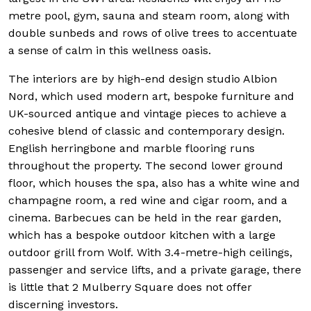
metre pool, gym, sauna and steam room, along with
double sunbeds and rows of olive trees to accentuate
a sense of calm in this wellness oasis.
The interiors are by high-end design studio Albion
Nord, which used modern art, bespoke furniture and
UK-sourced antique and vintage pieces to achieve a
cohesive blend of classic and contemporary design.
English herringbone and marble flooring runs
throughout the property. The second lower ground
floor, which houses the spa, also has a white wine and
champagne room, a red wine and cigar room, and a
cinema. Barbecues can be held in the rear garden,
which has a bespoke outdoor kitchen with a large
outdoor grill from Wolf. With 3.4-metre-high ceilings,
passenger and service lifts, and a private garage, there
is little that 2 Mulberry Square does not offer
discerning investors.