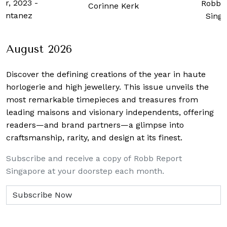
er, 2023
-
Robb 
Corinne Kerk
ontanez
Sing
August 2026
Discover the defining creations
of the year in haute
horlogerie and high jewellery. This issue unveils the
most remarkable timepieces and treasures from
leading maisons and visionary independents, offering
readers—and brand partners—a glimpse into
craftsmanship, rarity, and design at its finest.
Subscribe and receive a copy of Robb Report
Singapore at your doorstep each month.