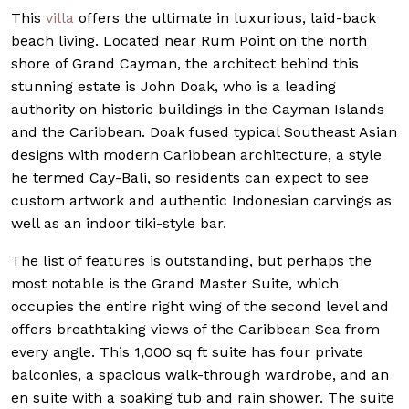
This
villa
offers the ultimate in luxurious, laid-back
beach living. Located near Rum Point on the north
shore of Grand Cayman, the architect behind this
stunning estate is John Doak, who is a leading
authority on historic buildings in the Cayman Islands
and the Caribbean. Doak fused typical Southeast Asian
designs with modern Caribbean architecture, a style
he termed Cay-Bali, so residents can expect to see
custom artwork and authentic Indonesian carvings as
well as an indoor tiki-style bar.
The list of features is outstanding, but perhaps the
most notable is the Grand Master Suite, which
occupies the entire right wing of the second level and
offers breathtaking views of the Caribbean Sea from
every angle. This 1,000 sq ft suite has four private
balconies, a spacious walk-through wardrobe, and an
en suite with a soaking tub and rain shower. The suite