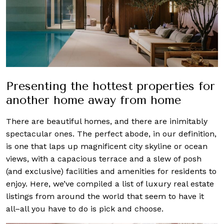
Presenting the hottest properties for
another home away from home
There are beautiful homes, and there are inimitably
spectacular ones. The perfect abode, in our definition,
is one that laps up magnificent city skyline or ocean
views, with a capacious terrace and a slew of posh
(and exclusive) facilities and amenities for residents to
enjoy. Here, we’ve compiled a list of luxury real estate
listings from around the world that seem to have it
all–all you have to do is pick and choose.