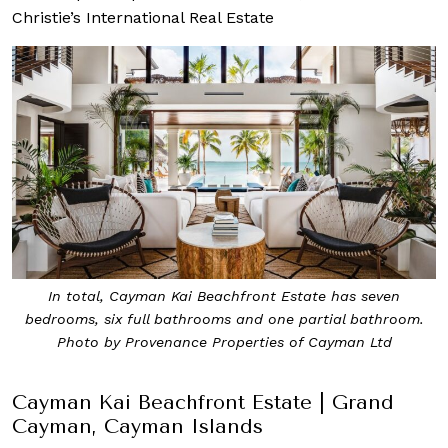
Christie’s International Real Estate
In total, Cayman Kai Beachfront Estate has seven
bedrooms, six full bathrooms and one partial bathroom.
Photo by Provenance Properties of Cayman Ltd
Cayman Kai Beachfront Estate | Grand
Cayman, Cayman Islands