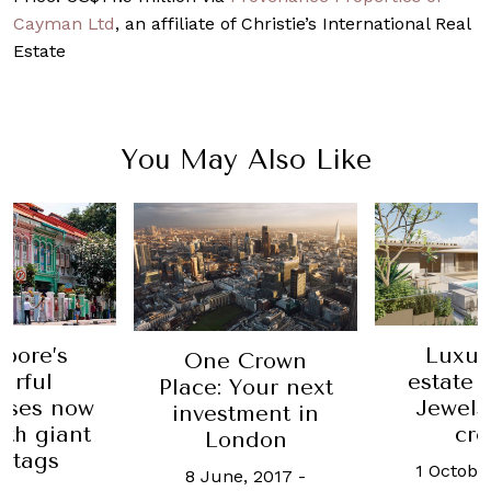
Cayman Ltd
, an affiliate of Christie’s International Real
Estate
You May Also Like
pore’s
Luxur
One Crown
urful
estate f
Place: Your next
uses now
Jewels
investment in
th giant
cr
London
e tags
1 Octobe
8 June, 2017
-