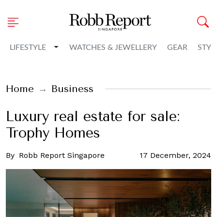
Toggle Dropdown
LIFESTYLE
WATCHES & JEWELLERY
GEAR
STYL
Home
Business
Luxury real estate for sale:
Trophy Homes
By
Robb Report Singapore
17 December, 2024