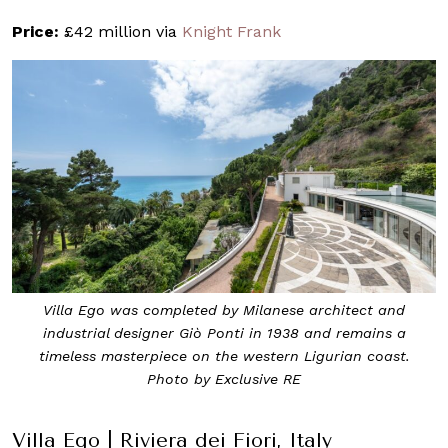
Price:
£42 million via
Knight Frank
Villa Ego was completed by Milanese architect and
industrial designer Giò Ponti in 1938 and remains a
timeless masterpiece on the western Ligurian coast.
Photo by Exclusive RE
Villa Ego | Riviera dei Fiori, Italy