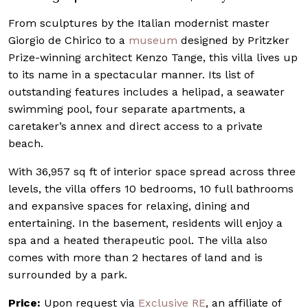
From sculptures by the Italian modernist master
Giorgio de Chirico to a
museum
designed by Pritzker
Prize-winning architect Kenzo Tange, this villa lives up
to its name in a spectacular manner. Its list of
outstanding features includes a helipad, a seawater
swimming pool, four separate apartments, a
caretaker’s annex and direct access to a private
beach.
With 36,957 sq ft of interior space spread across three
levels, the villa offers 10 bedrooms, 10 full bathrooms
and expansive spaces for relaxing, dining and
entertaining. In the basement, residents will enjoy a
spa and a heated therapeutic pool. The villa also
comes with more than 2 hectares of land and is
surrounded by a park.
Price:
Upon request via
Exclusive RE
, an affiliate of