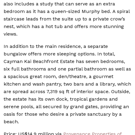
also includes a study that can serve as an extra
bedroom as it has a queen-sized Murphy bed. A spiral
staircase leads from the suite up to a private crow’s
nest, which has a hot tub and offers more stunning
views.
In addition to the main residence, a separate
bungalow offers more sleeping options. In total,
Cayman Kai Beachfront Estate has seven bedrooms,
six full bathrooms and one partial bathroom as well as
a spacious great room, den/theatre, a gourmet
kitchen and wash pantry, two bars and a library, which
are spread across 7,319 sq ft of interior space. Outside,
the estate has its own dock, tropical gardens and
serene pools, all secured by grand gates, providing an
oasis for those who desire a private sanctuary by a
beach.
Price: US$14.9 million via
Provenance Properties of