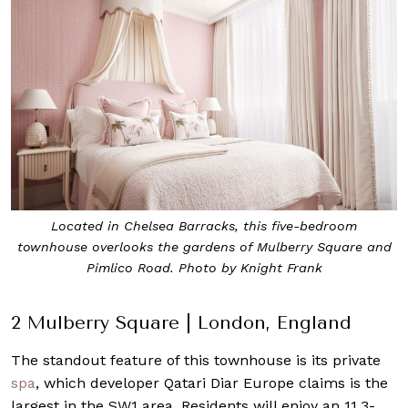
Located in Chelsea Barracks, this five-bedroom
townhouse overlooks the gardens of Mulberry Square and
Pimlico Road. Photo by Knight Frank
2 Mulberry Square | London, England
The standout feature of this townhouse is its private
spa
, which developer Qatari Diar Europe claims is the
largest in the SW1 area. Residents will enjoy an 11.3-