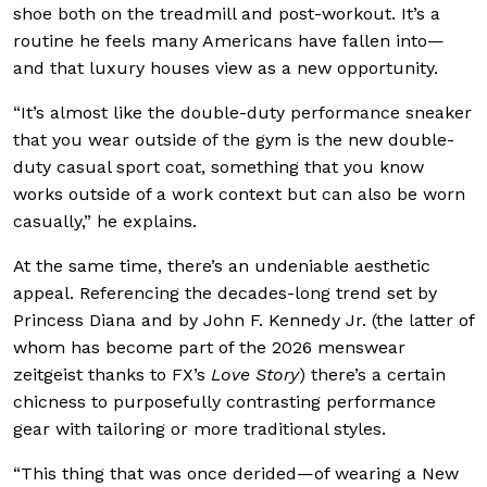
shoe both on the treadmill and post-workout. It’s a
routine he feels many Americans have fallen into—
and that luxury houses view as a new opportunity.
“It’s almost like the double-duty performance sneaker
that you wear outside of the gym is the new double-
duty casual sport coat, something that you know
works outside of a work context but can also be worn
casually,” he explains.
At the same time, there’s an undeniable aesthetic
appeal. Referencing the decades-long trend set by
Princess Diana and by John F. Kennedy Jr. (the latter of
whom has become part of the 2026 menswear
zeitgeist thanks to FX’s
Love Story
) there’s a certain
chicness to purposefully contrasting performance
gear with tailoring or more traditional styles.
“This thing that was once derided—of wearing a New