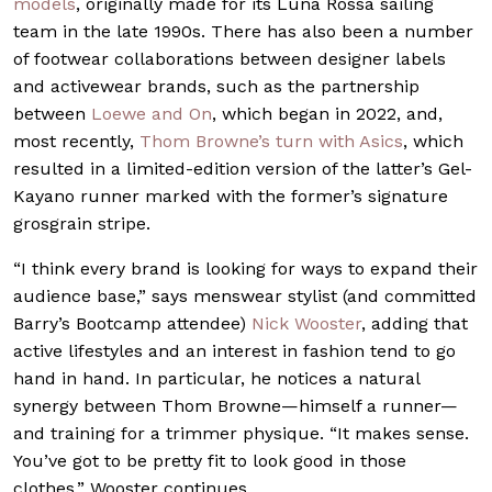
models
, originally made for its Luna Rossa sailing
team in the late 1990s. There has also been a number
of footwear collaborations between designer labels
and activewear brands, such as the partnership
between
Loewe and On
, which began in 2022, and,
most recently,
Thom Browne’s turn with Asics
, which
resulted in a limited-edition version of the latter’s Gel-
Kayano runner marked with the former’s signature
grosgrain stripe.
“I think every brand is looking for ways to expand their
audience base,” says menswear stylist (and committed
Barry’s Bootcamp attendee)
Nick Wooster
, adding that
active lifestyles and an interest in fashion tend to go
hand in hand. In particular, he notices a natural
synergy between Thom Browne—himself a runner—
and training for a trimmer physique. “It makes sense.
You’ve got to be pretty fit to look good in those
clothes,” Wooster continues.