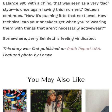
Balance 990 with a chino, that was seen as a very ‘dad’
style—is once again having this moment,” DeLeon
continues. “Now it’s pushing it to that next level. How
technical can your sneakers get when you’re wearing
them with things that aren’t necessarily activewear?”
Somewhere, Jerry Seinfeld is feeling vindicated.
This story was first published on
Robb Report USA
.
Featured photo by Loewe
You May Also Like