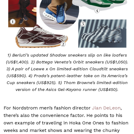
1) Berluti’s updated Shadow sneakers slip on like loafers
(US$1,400). 2) Bottega Veneta’s Orbit sneakers (US$1,050).
3) A pair of Loewe x On limited-edition Cloudtilt sneakers
(US$590). 4) Prada’s patent-leather take on its America’s
Cup sneakers (US$925). 5) Thom Browne’s limited-edition
version of the Asics Gel-Kayano runner (US$450).
For Nordstrom men’s fashion director
Jian DeLeon
,
there’s also the convenience factor. He points to his
own example of traveling in Hoka One Ones to fashion
weeks and market shows and wearing the chunky