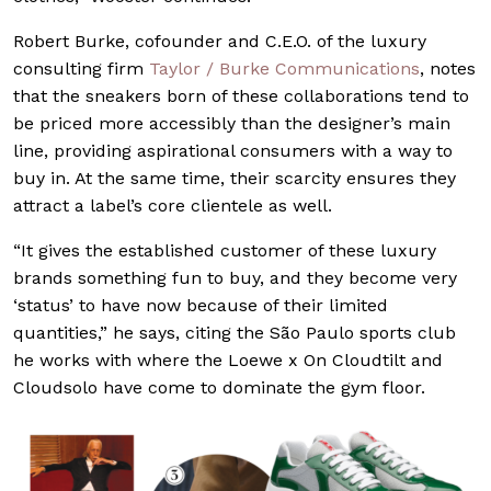
Robert Burke, cofounder and C.E.O. of the luxury
consulting firm
Taylor / Burke Communications
, notes
that the sneakers born of these collaborations tend to
be priced more accessibly than the designer’s main
line, providing aspirational consumers with a way to
buy in. At the same time, their scarcity ensures they
attract a label’s core clientele as well.
“It gives the established customer of these luxury
brands something fun to buy, and they become very
‘status’ to have now because of their limited
quantities,” he says, citing the São Paulo sports club
he works with where the Loewe x On Cloudtilt and
Cloudsolo have come to dominate the gym floor.