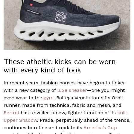
These atheltic kicks can be worn
with every kind of look
In recent years, fashion houses have begun to tinker
with a new category of
luxe sneaker
—one you might
even wear to the
gym
. Bottega Veneta touts its Orbit
runner, made from technical fabric and mesh, and
Berluti
has unveiled a new, lighter iteration of its
knit-
upper Shadow
. Prada, perpetually ahead of the trends,
continues to refine and update its
America’s Cup