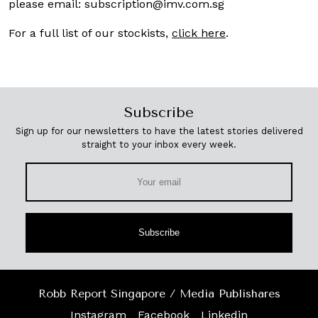
please email:
subscription@imv.com.sg
For a full list of our stockists,
click here
.
Subscribe
Sign up for our newsletters to have the latest stories delivered
straight to your inbox every week.
Subscribe
Robb Report Singapore / Media Publishares
Instagram
Facebook
Linkedin