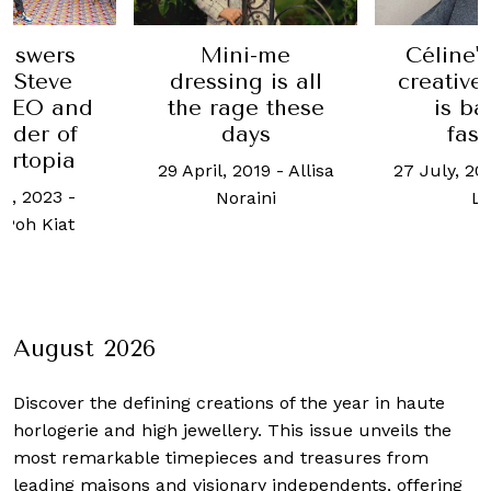
nswers
Céline'
Mini-me
. Steve
creative
dressing is all
 CEO and
is ba
the rage these
nder of
fas
days
ertopia
27 July, 20
29 April, 2019
-
Allisa
h, 2023
-
L
Noraini
Poh Kiat
August 2026
Discover the defining creations
of the year in haute
horlogerie and high jewellery. This issue unveils the
most remarkable timepieces and treasures from
leading maisons and visionary independents, offering