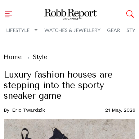
Toggle Dropdown
LIFESTYLE
WATCHES & JEWELLERY
GEAR
STYL
Home
Style
Luxury fashion houses are
stepping into the sporty
sneaker game
By
Eric Twardzik
21 May, 2026