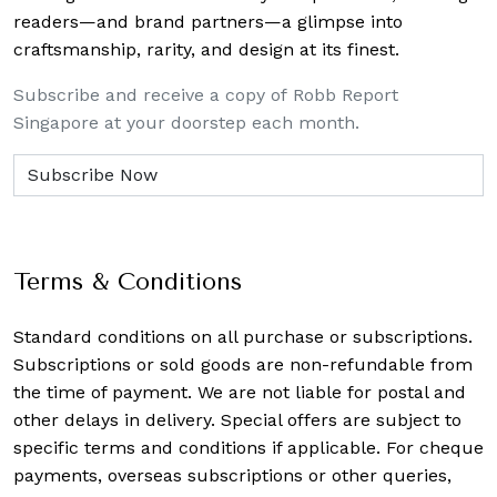
readers—and brand partners—a glimpse into
craftsmanship, rarity, and design at its finest.
Subscribe and receive a copy of Robb Report
Singapore at your doorstep each month.
Terms & Conditions
Standard conditions on all purchase or subscriptions.
Subscriptions or sold goods are non-refundable from
the time of payment. We are not liable for postal and
other delays in delivery. Special offers are subject to
specific terms and conditions if applicable. For cheque
payments, overseas subscriptions or other queries,