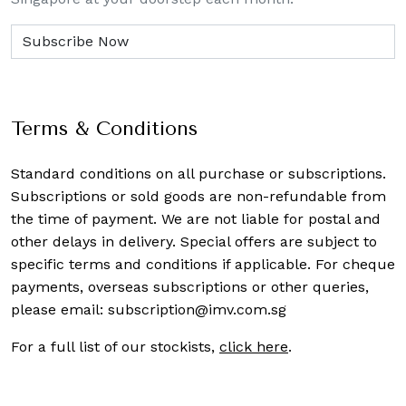
Terms & Conditions
Standard conditions on all purchase or subscriptions.
Subscriptions or sold goods are non-refundable from
the time of payment. We are not liable for postal and
other delays in delivery. Special offers are subject to
specific terms and conditions if applicable. For cheque
payments, overseas subscriptions or other queries,
please email:
subscription@imv.com.sg
For a full list of our stockists,
click here
.