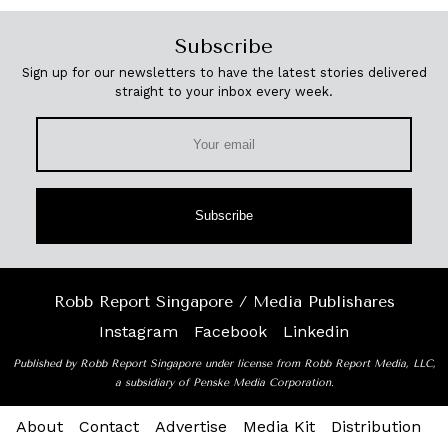
Subscribe
Sign up for our newsletters to have the latest stories delivered
straight to your inbox every week.
Subscribe
Robb Report Singapore / Media Publishares
Instagram
Facebook
Linkedin
Published by Robb Report Singapore under license from Robb Report Media, LLC,
a subsidiary of Penske Media Corporation.
About
Contact
Advertise
Media Kit
Distribution