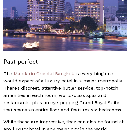
Past perfect
The
Mandarin Oriental Bangkok
is everything one
would expect of a luxury hotel in a major metropolis.
There’s discreet, attentive butler service, top-notch
amenities in each room, world-class spas and
restaurants, plus an eye-popping Grand Royal Suite
that spans an entire ﬂoor and features six bedrooms.
While these are impressive, they can also be found at
any luxury hotel in any major city in the world.