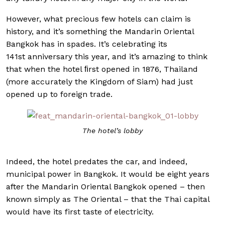
However, what precious few hotels can claim is
history, and it’s something the Mandarin Oriental
Bangkok has in spades. It’s celebrating its
141st anniversary this year, and it’s amazing to think
that when the hotel ﬁrst opened in 1876, Thailand
(more accurately the Kingdom of Siam) had just
opened up to foreign trade.
The hotel’s lobby
Indeed, the hotel predates the car, and indeed,
municipal power in Bangkok. It would be eight years
after the Mandarin Oriental Bangkok opened – then
known simply as The Oriental – that the Thai capital
would have its first taste of electricity.