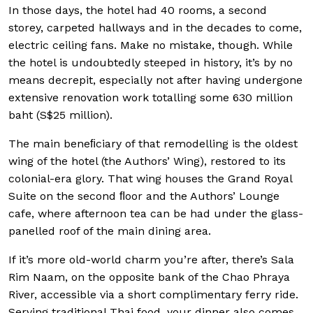
In those days, the hotel had 40 rooms, a second
storey, carpeted hallways and in the decades to come,
electric ceiling fans. Make no mistake, though. While
the hotel is undoubtedly steeped in history, it’s by no
means decrepit, especially not after having undergone
extensive renovation work totalling some 630 million
baht (S$25 million).
The main beneﬁciary of that remodelling is the oldest
wing of the hotel (the Authors’ Wing), restored to its
colonial-era glory. That wing houses the Grand Royal
Suite on the second ﬂoor and the Authors’ Lounge
cafe, where afternoon tea can be had under the glass-
panelled roof of the main dining area.
If it’s more old-world charm you’re after, there’s Sala
Rim Naam, on the opposite bank of the Chao Phraya
River, accessible via a short complimentary ferry ride.
Serving traditional Thai food, your dinner also comes