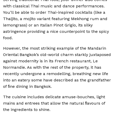
with classical Thai music and dance performances.
You’ll be able to order Thai-inspired cocktails (like a
Thaijito, a mojito variant featuring Mekhong rum and
lemongrass) or an Italian Pinot Grigio, its silky
astringence providing a nice counterpoint to the spicy
food.
However, the most striking example of the Mandarin
Oriental Bangkok’s old-world charm starkly juxtaposed
against modernity is in its French restaurant, Le
Normandie. As with the rest of the property, it has
recently undergone a remodelling, breathing new life
into an eatery some have described as the grandfather
of ﬁne dining in Bangkok.
The cuisine includes delicate amuse-bouches, light
mains and entrees that allow the natural ﬂavours of
the ingredients to shine.