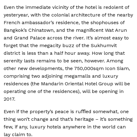
Even the immediate vicinity of the hotel is redolent of
yesteryear, with the colonial architecture of the nearby
French ambassador’s residence, the shophouses of
Bangkok’s Chinatown, and the magniﬁcent Wat Arun
and Grand Palace across the river. It’s almost easy to
forget that the megacity buzz of the Sukhumvit
district is less than a half hour away. How long that
serenity lasts remains to be seen, however. Among
other new developments, the 750,000sqm Icon Siam,
comprising two adjoining megamalls and luxury
residences (the Mandarin Oriental Hotel Group will be
operating one of the residences), will be opening in
2017.
Even if the property’s peace is ruﬄed somewhat, one
thing won’t change and that’s heritage – it’s something
few, if any, luxury hotels anywhere in the world can
lay claim to.