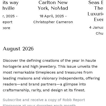
 its way
Carlton New
Seas Ex
shville
York, NoMad
The 
Luxurio
er, 2025
-
18 April, 2025
-
Ever 
Report
Christopher Cameron
4 Januar
apore
Chua
August 2026
Discover the defining creations
of the year in haute
horlogerie and high jewellery. This issue unveils the
most remarkable timepieces and treasures from
leading maisons and visionary independents, offering
readers—and brand partners—a glimpse into
craftsmanship, rarity, and design at its finest.
Subscribe and receive a copy of Robb Report
Singapore at your doorstep each month.