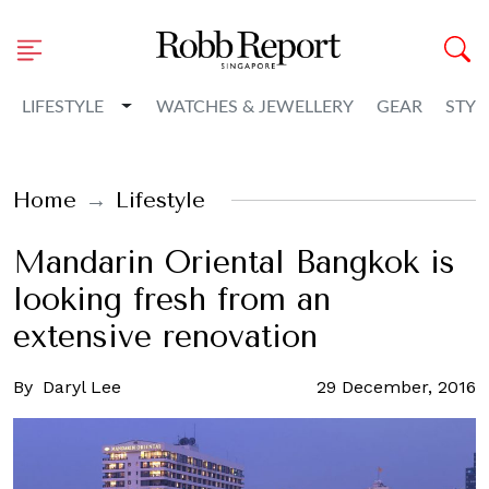
Toggle Dropdown
LIFESTYLE
WATCHES & JEWELLERY
GEAR
STYL
Home
Lifestyle
Mandarin Oriental Bangkok is
looking fresh from an
extensive renovation
By
Daryl Lee
29 December, 2016