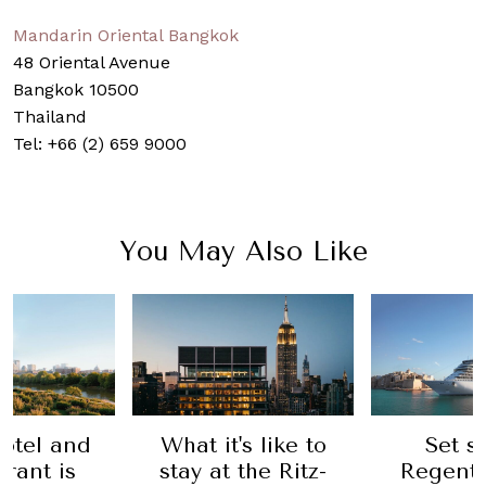
Mandarin Oriental Bangkok
48 Oriental Avenue
Bangkok 10500
Thailand
Tel: +66 (2) 659 9000
You May Also Like
otel and
What it's like to
Set s
rant is
stay at the Ritz-
Regent’