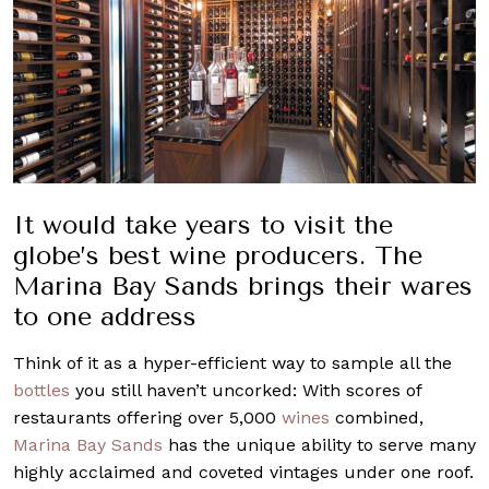
It would take years to visit the
globe’s best wine producers. The
Marina Bay Sands brings their wares
to one address
Think of it as a hyper-efficient way to sample all the
bottles
you still haven’t uncorked: With scores of
restaurants offering over 5,000
wines
combined,
Marina Bay Sands
has the unique ability to serve many
highly acclaimed and coveted vintages under one roof.