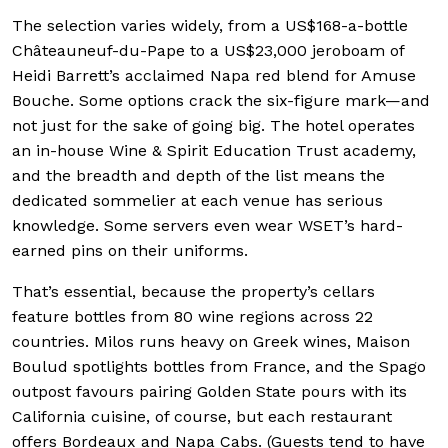
The selection varies widely, from a US$168-a-bottle
Châteauneuf-du-Pape to a US$23,000 jeroboam of
Heidi Barrett’s acclaimed Napa red blend for Amuse
Bouche. Some options crack the six-figure mark—and
not just for the sake of going big. The hotel operates
an in-house Wine & Spirit Education Trust academy,
and the breadth and depth of the list means the
dedicated sommelier at each venue has serious
knowledge. Some servers even wear WSET’s hard-
earned pins on their uniforms.
That’s essential, because the property’s cellars
feature bottles from 80 wine regions across 22
countries. Milos runs heavy on Greek wines, Maison
Boulud spotlights bottles from France, and the Spago
outpost favours pairing Golden State pours with its
California cuisine, of course, but each restaurant
offers Bordeaux and Napa Cabs. (Guests tend to have