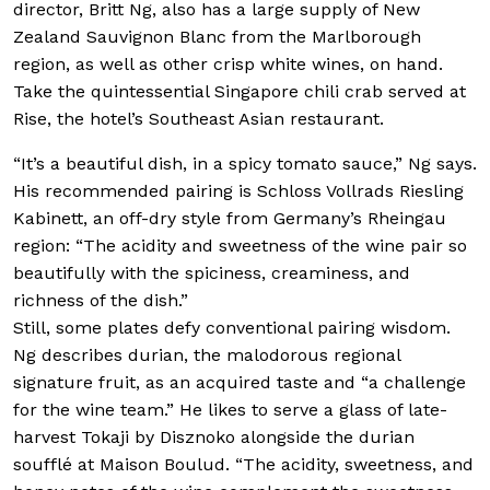
director, Britt Ng, also has a large supply of New
Zealand Sauvignon Blanc from the Marlborough
region, as well as other crisp white wines, on hand.
Take the quintessential Singapore chili crab served at
Rise, the hotel’s Southeast Asian restaurant.
“It’s a beautiful dish, in a spicy tomato sauce,” Ng says.
His recommended pairing is Schloss Vollrads Riesling
Kabinett, an off-dry style from Germany’s Rheingau
region: “The acidity and sweetness of the wine pair so
beautifully with the spiciness, creaminess, and
richness of the dish.”
Still, some plates defy conventional pairing wisdom.
Ng describes durian, the malodorous regional
signature fruit, as an acquired taste and “a challenge
for the wine team.” He likes to serve a glass of late-
harvest Tokaji by Disznoko alongside the durian
soufflé at Maison Boulud. “The acidity, sweetness, and