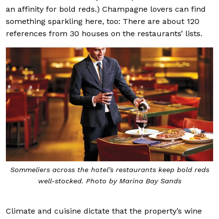
an affinity for bold reds.) Champagne lovers can find
something sparkling here, too: There are about 120
references from 30 houses on the restaurants’ lists.
Sommeliers across the hotel’s restaurants keep bold reds
well-stocked. Photo by Marina Bay Sands
Climate and cuisine dictate that the property’s wine