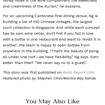
honey notes of the wine complement the sweetness
and creaminess of the durian,” he explains.
For an upcoming Cantonese fine-dining venue, Ng is
building a list of 100 Chinese vintages, the largest
such collection in Singapore. And while each concept
has its own wine cellar, don’t fret if you fall in love
with a bottle in one restaurant and want to revisit it in
another; the team is happy to open bottles from
anywhere in the building. “That’s the beauty of being
all under one roof—we have flexibility,” Ng says. Even
better than that? “We never say no to a guest.”
This story was
first published on
Robb Report USA
.
Featured photo by Stephen Chin/Marina Bay Sands
You May Also Like