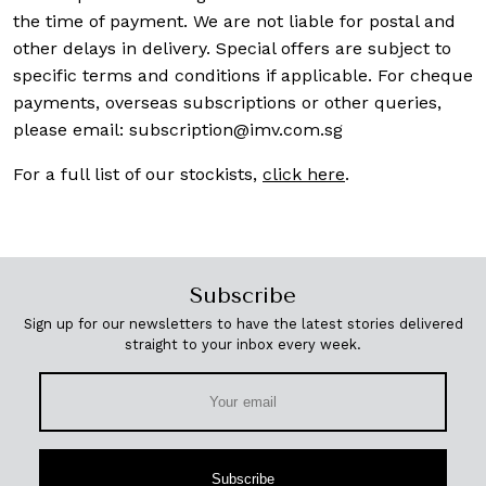
the time of payment. We are not liable for postal and
other delays in delivery. Special offers are subject to
specific terms and conditions if applicable. For cheque
payments, overseas subscriptions or other queries,
please email:
subscription@imv.com.sg
For a full list of our stockists,
click here
.
Subscribe
Sign up for our newsletters to have the latest stories delivered
straight to your inbox every week.
Subscribe