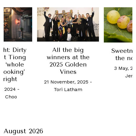
ht: Dirty
All the big
Sweetne
at Tiong
winners at the
the no
s ‘whole
2025 Golden
3 May, 2
cooking’
Vines
Jen
 right
21 November, 2025
-
e, 2024
-
Tori Latham
h Choo
August 2026