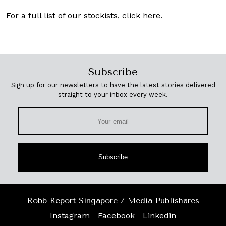
For a full list of our stockists,
click here
.
Subscribe
Sign up for our newsletters to have the latest stories delivered
straight to your inbox every week.
Subscribe
Robb Report Singapore / Media Publishares
Instagram
Facebook
Linkedin