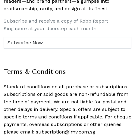
readers—and brand partners—a glimpse into
craftsmanship, rarity, and design at its finest.
Subscribe and receive a copy of Robb Report
Singapore at your doorstep each month.
Terms & Conditions
Standard conditions on all purchase or subscriptions.
Subscriptions or sold goods are non-refundable from
the time of payment. We are not liable for postal and
other delays in delivery. Special offers are subject to
specific terms and conditions if applicable. For cheque
payments, overseas subscriptions or other queries,
please email:
subscription@imv.com.sg