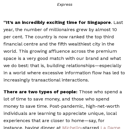
Express
“It’s
an incredibly exciting time for Singapore
. Last
year, the number of millionaires grew by almost 10
per cent. The country is now ranked the top third
financial centre and the fifth wealthiest city in the
world. This growing affluence across the premium
space is a very good match with our brand and what
we do best: that is, building relationships—especially
in a world where excessive information flow has led to
increasingly transactional interactions.
There are two types of people:
Those who spend a
lot of time to save money, and those who spend
money to save time.
Post-pandemic, high-net-worth
individuals are learning to appreciate unique, local
experiences that are closer to home—say, for
instance, having dinner at
Michelin
-starred
La Dame