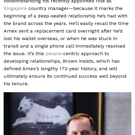
notwithstanding his recently appointed role as
Singapore
country manager—because it marks the
beginning of a deep-seated relationship he’s had with
the brand across the years. He’ll easily recall the time
Amex sent a replacement card overnight after he’d
lost his wallet overseas, or when he was stuck in
transit and a single phone call immediately resolved
the issue. It’s this
people
-centric approach to
developing relationships, Brown insists, which has
defined Amex’s lengthy 172-year history, and will
ultimately ensure its continued success well beyond
his tenure.