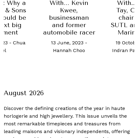
s: Why a
With... Kevin
With… 
y & Sons
Kwee,
Tay, C
hould be
businessman
chair
ext big
and former
SUTL an
stment
automobile racer
Marin
023
-
Chua
13 June, 2023
-
19 Octobe
oel
Hannah Choo
Indran Pa
August 2026
Discover the defining creations
of the year in haute
horlogerie and high jewellery. This issue unveils the
most remarkable timepieces and treasures from
leading maisons and visionary independents, offering