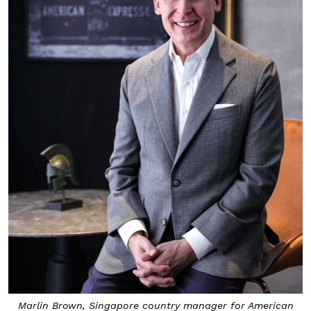
Marlin Brown, Singapore country manager for American