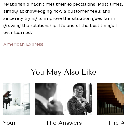
relationship hadn’t met their expectations. Most times,
simply acknowledging how a customer feels and
sincerely trying to improve the situation goes far in
growing the relationship. It’s one of the best things I
ever learned.”
American Express
You May Also Like
 Your
The Answers
The A