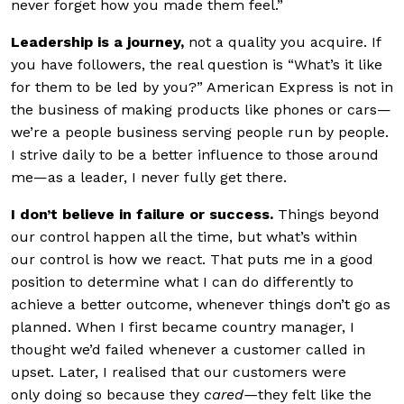
never forget how you made them feel.”
Leadership is a
journey,
not a quality you acquire. If
you have followers, the real question is “What’s it like
for them to be led by you?” American Express is not in
the business of making products like phones or cars—
we’re a people business serving people run by people.
I strive daily to be a better influence to those around
me—as a leader, I never fully get there.
I don’t believe in
failure or success.
Things beyond
our control happen all the time, but what’s within
our control is how we react. That puts me in a good
position to determine what I can do differently to
achieve a better outcome, whenever things don’t go as
planned. When I first became country manager, I
thought we’d failed whenever a customer called in
upset. Later, I realised that our customers were
only doing so because they
cared
—
they felt like the