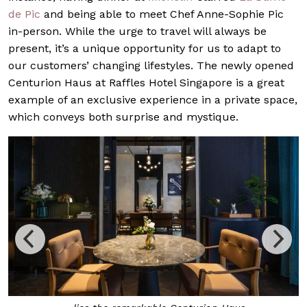
de Pic
and being able to meet Chef Anne-Sophie Pic
in-person. While the urge to travel will always be
present, it’s a unique opportunity for us to adapt to
our customers’ changing lifestyles. The newly opened
Centurion Haus at Raffles Hotel Singapore is a great
example of an exclusive experience in a private space,
which conveys both surprise and mystique.