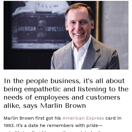
In the people business,
it’s
all about
being empathetic and listening to the
needs of employees and customers
alike, says Marlin Brown
Marlin Brown first got his
American Express
card in
1993. It’s a date he remembers with pride—