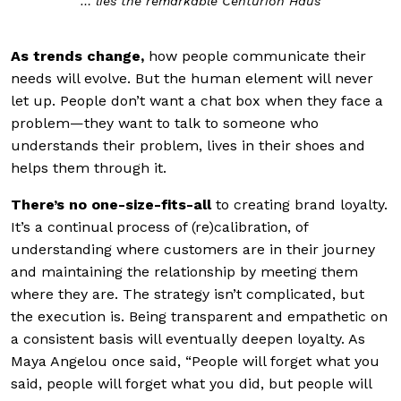
… lies the remarkable Centurion Haus
As
trends change
,
how people communicate their
needs will evolve. But the human element will never
let up. People don’t want a chat box when they face a
problem—they want to talk to someone who
understands their problem, lives in their shoes and
helps them through it.
There’s no one-size-fits-all
to
creating brand loyalty.
It’s a continual process of (re)calibration, of
understanding where customers are in their journey
and maintaining the relationship by meeting them
where they are. The strategy isn’t complicated, but
the execution is. Being transparent and empathetic on
a consistent basis will eventually deepen loyalty. As
Maya Angelou once said, “People will forget what you
said, people will forget what you did, but people will