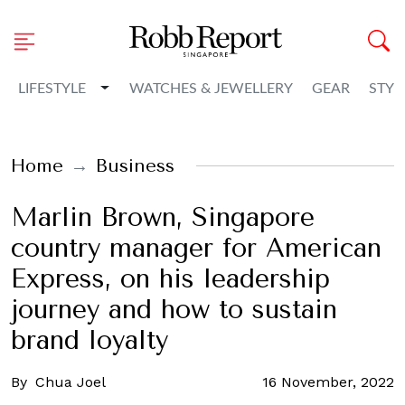
Toggle Dropdown
LIFESTYLE
WATCHES & JEWELLERY
GEAR
STYL
Home
Business
Marlin Brown, Singapore
country manager for American
Express, on his leadership
journey and how to sustain
brand loyalty
By
Chua Joel
16 November, 2022