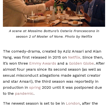
A scene at Massimo Bottura’s Osteria Francescana in
season 2 of Master of None. Photo by Netflix
The comedy-drama, created by Aziz Ansari and Alan
Yang, was first released in 2015 on
Netflix
. Since then,
it’s won three
Emmy Awards
and a
Golden Globe
. After
almost four years since its second season (as well as
sexual misconduct allegations made against creator
and star Ansari), the third season was reportedly in
production in
spring
2020 until it was postponed due
to the
pandemic
.
The newest season is set to be in
London
, after the