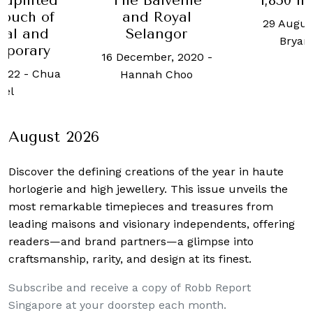
 uplifted
The Balvenie
1,850 h
touch of
and Royal
29 Augus
nal and
Selangor
Bryan
mporary
16 December, 2020
-
2022
-
Chua
Hannah Choo
oel
August 2026
Discover the defining creations
of the year in haute
horlogerie and high jewellery. This issue unveils the
most remarkable timepieces and treasures from
leading maisons and visionary independents, offering
readers—and brand partners—a glimpse into
craftsmanship, rarity, and design at its finest.
Subscribe and receive a copy of Robb Report
Singapore at your doorstep each month.