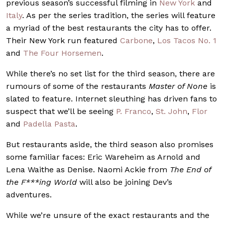
previous season’s successful filming in
New York
and
Italy
. As per the series tradition, the series will feature
a myriad of the best restaurants the city has to offer.
Their New York run featured
Carbone
,
Los Tacos No. 1
and
The Four Horsemen
.
While there’s no set list for the third season, there are
rumours of some of the restaurants
Master of None
is
slated to feature. Internet sleuthing has driven fans to
suspect that we’ll be seeing
P. Franco
,
St. John
,
Flor
and
Padella Pasta
.
But restaurants aside, the third season also promises
some familiar faces: Eric Wareheim as Arnold and
Lena Waithe as Denise. Naomi Ackie from
The End of
the F***ing World
will also be joining Dev’s
adventures.
While we’re unsure of the exact restaurants and the