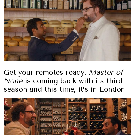
Get your remotes ready.
Master of
None
is coming back with its third
season and this time, it’s in London