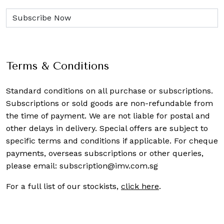
Terms & Conditions
Standard conditions on all purchase or subscriptions.
Subscriptions or sold goods are non-refundable from
the time of payment. We are not liable for postal and
other delays in delivery. Special offers are subject to
specific terms and conditions if applicable. For cheque
payments, overseas subscriptions or other queries,
please email:
subscription@imv.com.sg
For a full list of our stockists,
click here
.