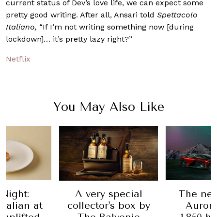
current status of Dev’s love life, we can expect some
pretty good writing. After all, Ansari told
Spettacolo
Italiano,
“If I’m not writing something now [during
lockdown]… it’s pretty lazy right?”
Netflix
You May Also Like
Night:
A very special
The ne
Italian at
collector's box by
Aurora