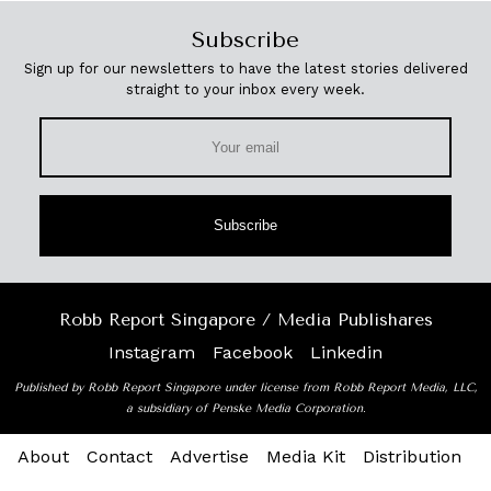
Subscribe
Sign up for our newsletters to have the latest stories delivered
straight to your inbox every week.
Subscribe
Robb Report Singapore / Media Publishares
Instagram
Facebook
Linkedin
Published by Robb Report Singapore under license from Robb Report Media, LLC,
a subsidiary of Penske Media Corporation.
About
Contact
Advertise
Media Kit
Distribution