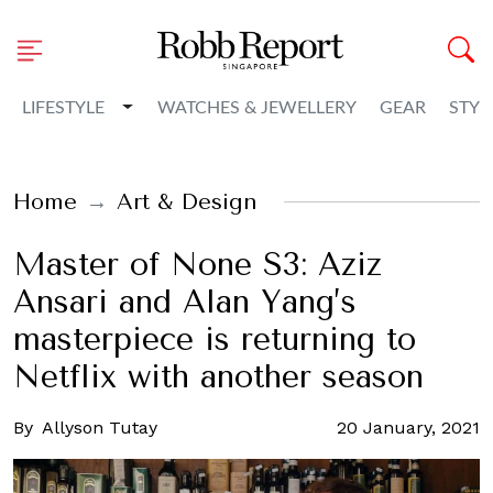
Toggle Dropdown
LIFESTYLE
WATCHES & JEWELLERY
GEAR
STYL
Home
Art & Design
Master of None S3: Aziz
Ansari and Alan Yang’s
masterpiece is returning to
Netflix with another season
By
Allyson Tutay
20 January, 2021