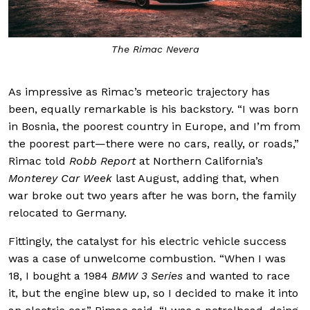
The Rimac Nevera
As impressive as Rimac’s meteoric trajectory has
been, equally remarkable is his backstory. “I was born
in Bosnia, the poorest country in Europe, and I’m from
the poorest part—there were no cars, really, or roads,”
Rimac told
Robb Report
at Northern California’s
Monterey Car Week
last August, adding that, when
war broke out two years after he was born, the family
relocated to Germany.
Fittingly, the catalyst for his electric vehicle success
was a case of unwelcome combustion. “When I was
18, I bought a 1984
BMW 3 Series
and wanted to race
it, but the engine blew up, so I decided to make it into