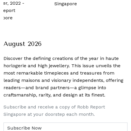
ber, 2022
-
Singapore
Report
apore
August 2026
Discover the defining creations
of the year in haute
horlogerie and high jewellery. This issue unveils the
most remarkable timepieces and treasures from
leading maisons and visionary independents, offering
readers—and brand partners—a glimpse into
craftsmanship, rarity, and design at its finest.
Subscribe and receive a copy of Robb Report
Singapore at your doorstep each month.