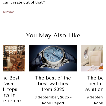
can create out of that.”
Rimac
You May Also Like
 the Best
The best of the
The bes
: Casa
best watches
best in
lli tops
from 2025
aviation 
arts in
3 September, 2025
-
9 Septemb
xperience
Robb Report
Robb 