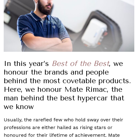
In this year’s
Best of the Best
, we
honour the brands and people
behind the most covetable products.
Here, we honour Mate Rimac, the
man behind the best hypercar that
we know
Usually, the rarefied few who hold sway over their
professions are either hailed as rising stars or
honoured for their lifetime of achievement. Mate