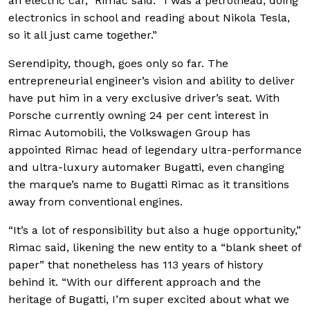
an electric car,” Rimac said. “I was a petrolhead, doing
electronics in school and reading about Nikola Tesla,
so it all just came together.”
Serendipity, though, goes only so far. The
entrepreneurial engineer’s vision and ability to deliver
have put him in a very exclusive driver’s seat. With
Porsche currently owning 24 per cent interest in
Rimac Automobili, the Volkswagen Group has
appointed Rimac head of legendary ultra-performance
and ultra-luxury automaker Bugatti, even changing
the marque’s name to Bugatti Rimac as it transitions
away from conventional engines.
“It’s a lot of responsibility but also a huge opportunity,”
Rimac said, likening the new entity to a “blank sheet of
paper” that nonetheless has 113 years of history
behind it. “With our different approach and the
heritage of Bugatti, I’m super excited about what we