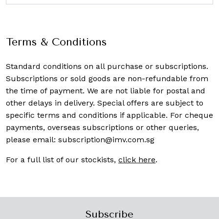
Terms & Conditions
Standard conditions on all purchase or subscriptions.
Subscriptions or sold goods are non-refundable from
the time of payment. We are not liable for postal and
other delays in delivery. Special offers are subject to
specific terms and conditions if applicable. For cheque
payments, overseas subscriptions or other queries,
please email:
subscription@imv.com.sg
For a full list of our stockists,
click here
.
Subscribe