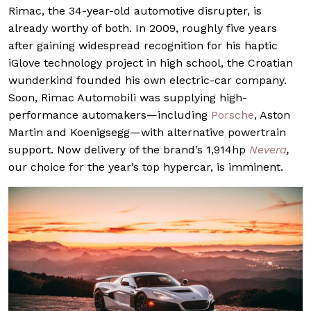
Rimac, the 34-year-old automotive disrupter, is
already worthy of both. In 2009, roughly five years
after gaining widespread recognition for his haptic
iGlove technology project in high school, the Croatian
wunderkind founded his own electric-car company.
Soon, Rimac Automobili was supplying high-
performance automakers—including
Porsche
, Aston
Martin and Koenigsegg—with alternative powertrain
support. Now delivery of the brand’s 1,914hp
Nevera
,
our choice for the year’s top hypercar, is imminent.