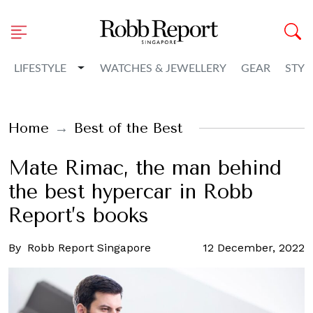
Toggle Dropdown
LIFESTYLE
WATCHES & JEWELLERY
GEAR
STYL
Home
Best of the Best
Mate Rimac, the man behind
the best hypercar in Robb
Report’s books
By
Robb Report Singapore
12 December, 2022