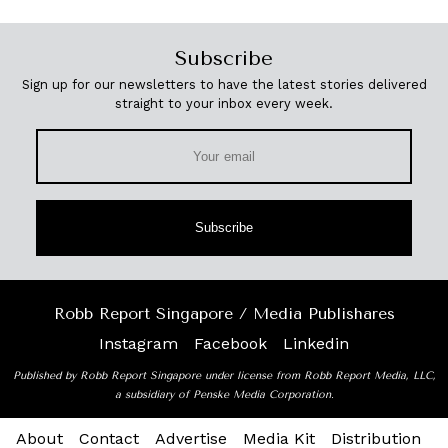
Subscribe
Sign up for our newsletters to have the latest stories delivered
straight to your inbox every week.
Subscribe
Robb Report Singapore / Media Publishares
Instagram
Facebook
Linkedin
Published by Robb Report Singapore under license from Robb Report Media, LLC,
a subsidiary of Penske Media Corporation.
About
Contact
Advertise
Media Kit
Distribution