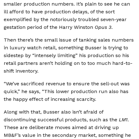
smaller production numbers. It’s plain to see he can
ill afford to have production delays, of the sort
exemplified by the notoriously troubled seven-year
gestation period of the Harry Winston
Opus 3
.
Then there’s the small issue of tanking sales numbers
in luxury watch retail, something Busser is trying to
sidestep by “intensely limiting” his production so his
retail partners aren’t holding on to too much hard-to-
shift inventory.
“We’ve sacrificed revenue to ensure the sell-out was
quick,” he says, “This lower production run also has
the happy effect of increasing scarcity.
Along with that, Busser also isn’t afraid of
discontinuing successful products, such as the
LM1
.
These are deliberate moves aimed at driving up
MB&F’s value in the secondary market, something he