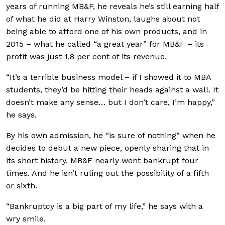
years of running MB&F, he reveals he’s still earning half
of what he did at Harry Winston, laughs about not
being able to afford one of his own products, and in
2015 – what he called “a great year” for MB&F – its
profit was just 1.8 per cent of its revenue.
“It’s a terrible business model – if I showed it to MBA
students, they’d be hitting their heads against a wall. It
doesn’t make any sense… but I don’t care, I’m happy,”
he says.
By his own admission, he “is sure of nothing” when he
decides to debut a new piece, openly sharing that in
its short history, MB&F nearly went bankrupt four
times. And he isn’t ruling out the possibility of a fifth
or sixth.
“Bankruptcy is a big part of my life,” he says with a
wry smile.