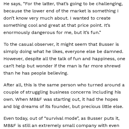
He says, “For the latter, that’s going to be challenging,
because the lower end of the market is something I
don’t know very much about. I wanted to create
something cool and great at that price point. It’s
enormously dangerous for me, but it’s fun.”
To the casual observer, it might seem that Busser is
simply doing what he likes, everyone else be damned.
However, despite all the talk of fun and happiness, one
can’t help but wonder if the man is far more shrewd
than he has people believing.
After all, this is the same person who turned around a
couple of struggling business concerns including his
own. When MB&F was starting out, it had the hopes
and big dreams of its founder, but precious little else.
Even today, out of “survival mode”, as Busser puts it,
MB&F is still an extremely small company with even