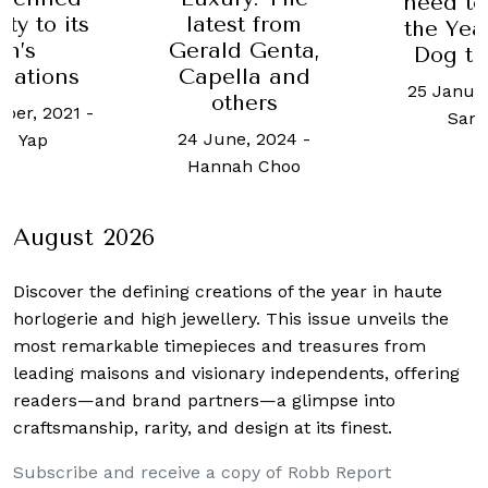
women’s
need to ring in
st from
from 
the Year of the
d Genta,
Move
Dog this 2018
lla and
6 June, 2
25 January, 2018
-
hers
Y
Sam Yen
e, 2024
-
ah Choo
August 2026
Discover the defining creations
of the year in haute
horlogerie and high jewellery. This issue unveils the
most remarkable timepieces and treasures from
leading maisons and visionary independents, offering
readers—and brand partners—a glimpse into
craftsmanship, rarity, and design at its finest.
Subscribe and receive a copy of Robb Report