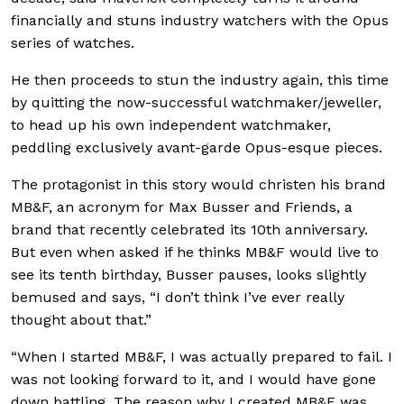
financially and stuns industry watchers with the Opus
series of watches.
He then proceeds to stun the industry again, this time
by quitting the now-successful watchmaker/jeweller,
to head up his own independent watchmaker,
peddling exclusively avant-garde Opus-esque pieces.
The protagonist in this story would christen his brand
MB&F, an acronym for Max Busser and Friends, a
brand that recently celebrated its 10th anniversary.
But even when asked if he thinks MB&F would live to
see its tenth birthday, Busser pauses, looks slightly
bemused and says, “I don’t think I’ve ever really
thought about that.”
“When I started MB&F, I was actually prepared to fail. I
was not looking forward to it, and I would have gone
down battling. The reason why I created MB&F was