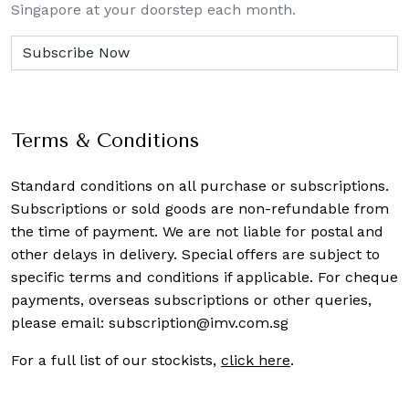
Singapore at your doorstep each month.
Terms & Conditions
Standard conditions on all purchase or subscriptions.
Subscriptions or sold goods are non-refundable from
the time of payment. We are not liable for postal and
other delays in delivery. Special offers are subject to
specific terms and conditions if applicable. For cheque
payments, overseas subscriptions or other queries,
please email:
subscription@imv.com.sg
For a full list of our stockists,
click here
.