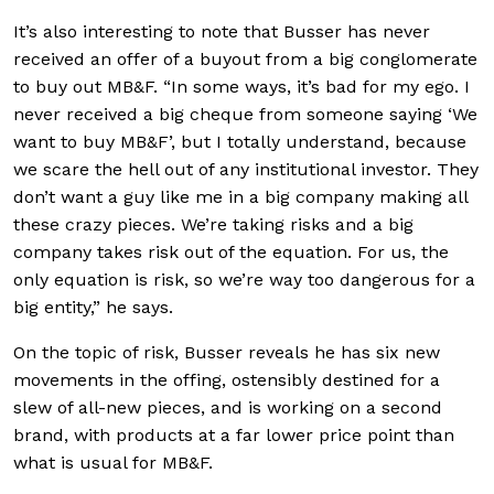
It’s also interesting to note that Busser has never
received an offer of a buyout from a big conglomerate
to buy out MB&F. “In some ways, it’s bad for my ego. I
never received a big cheque from someone saying ‘We
want to buy MB&F’, but I totally understand, because
we scare the hell out of any institutional investor. They
don’t want a guy like me in a big company making all
these crazy pieces. We’re taking risks and a big
company takes risk out of the equation. For us, the
only equation is risk, so we’re way too dangerous for a
big entity,” he says.
On the topic of risk, Busser reveals he has six new
movements in the offing, ostensibly destined for a
slew of all-new pieces, and is working on a second
brand, with products at a far lower price point than
what is usual for MB&F.