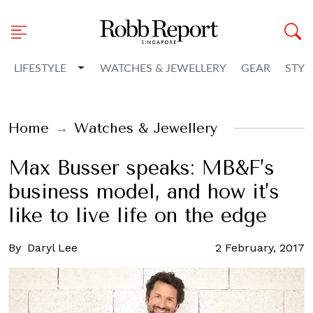
Toggle Dropdown
LIFESTYLE
WATCHES & JEWELLERY
GEAR
STYL
Home
Watches & Jewellery
Max Busser speaks: MB&F’s
business model, and how it’s
like to live life on the edge
By
Daryl Lee
2 February, 2017