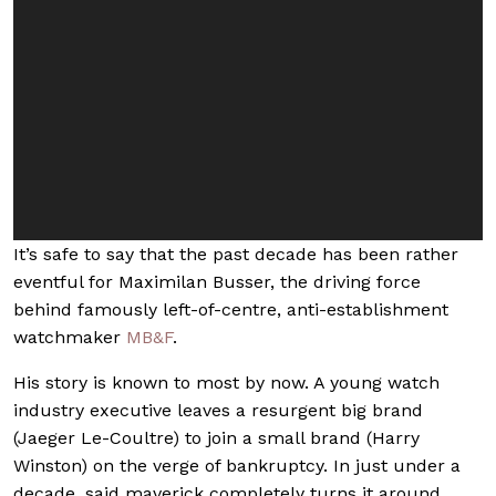
It’s safe to say that the past decade has been rather
eventful for Maximilan Busser, the driving force
behind famously left-of-centre, anti-establishment
watchmaker
MB&F
.
His story is known to most by now. A young watch
industry executive leaves a resurgent big brand
(Jaeger Le-Coultre) to join a small brand (Harry
Winston) on the verge of bankruptcy. In just under a
decade, said maverick completely turns it around