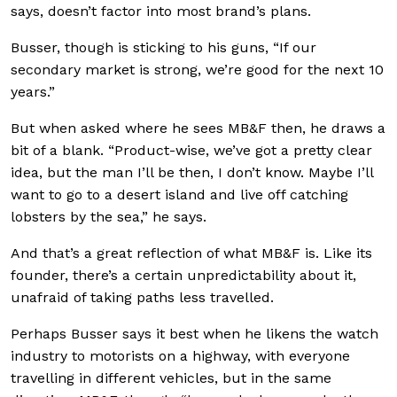
says, doesn’t factor into most brand’s plans.
Busser, though is sticking to his guns, “If our
secondary market is strong, we’re good for the next 10
years.”
But when asked where he sees MB&F then, he draws a
bit of a blank. “Product-wise, we’ve got a pretty clear
idea, but the man I’ll be then, I don’t know. Maybe I’ll
want to go to a desert island and live off catching
lobsters by the sea,” he says.
And that’s a great reflection of what MB&F is. Like its
founder, there’s a certain unpredictability about it,
unafraid of taking paths less travelled.
Perhaps Busser says it best when he likens the watch
industry to motorists on a highway, with everyone
travelling in different vehicles, but in the same