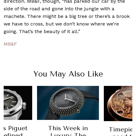
direction. MB&F, though, “has parked our car by the
side of the road and gone into the jungle with a
machete. There might be a big tree or there’s a brook
we have to cross, but we don’t know where we’re
going. That’s the beauty of it all.”
MB&F
You May Also Like
Week in
All t
Timepieces you'll
ry: The