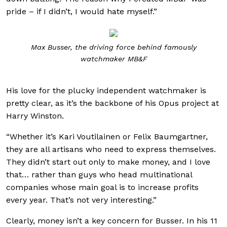
pride – if I didn’t, I would hate myself.”
Max Busser, the driving force behind famously
watchmaker MB&F
His love for the plucky independent watchmaker is
pretty clear, as it’s the backbone of his Opus project at
Harry Winston.
“Whether it’s Kari Voutilainen or Felix Baumgartner,
they are all artisans who need to express themselves.
They didn’t start out only to make money, and I love
that… rather than guys who head multinational
companies whose main goal is to increase profits
every year. That’s not very interesting.”
Clearly, money isn’t a key concern for Busser. In his 11