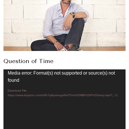
Question of Time
Video
Media error: Format(s) not supported or source(s) not
Player
found
Download File:
https://www.dropbox.com/s/9h7sj4qvwngsr9m/The%20MB%26F%20story.mp4?_=1