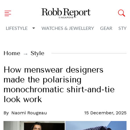
Toggle Dropdown
LIFESTYLE
WATCHES & JEWELLERY
GEAR
STYL
Home
Style
How menswear designers
made the polarising
monochromatic shirt-and-tie
look work
By
Naomi Rougeau
15 December, 2025