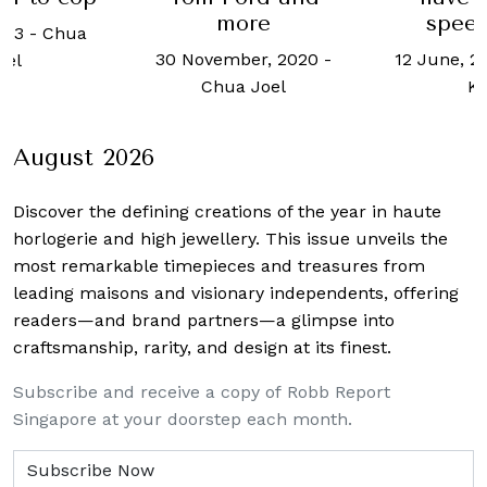
speed
more
023
-
Chua
12 June, 2
30 November, 2020
-
oel
K
Chua Joel
August 2026
Discover the defining creations
of the year in haute
horlogerie and high jewellery. This issue unveils the
most remarkable timepieces and treasures from
leading maisons and visionary independents, offering
readers—and brand partners—a glimpse into
craftsmanship, rarity, and design at its finest.
Subscribe and receive a copy of Robb Report
Singapore at your doorstep each month.