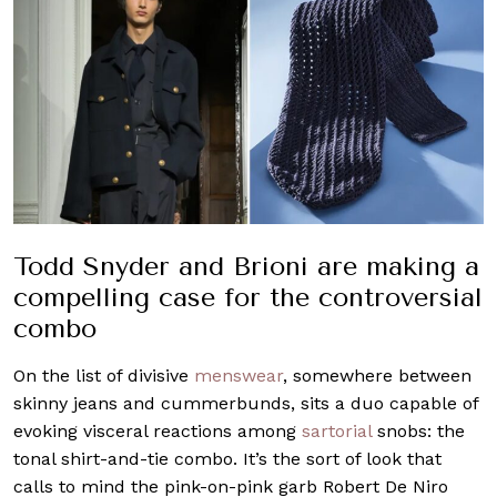
Todd Snyder and Brioni are making a
compelling case for the controversial
combo
On the list of divisive
menswear
, somewhere between
skinny jeans and cummerbunds, sits a duo capable of
evoking visceral reactions among
sartorial
snobs: the
tonal shirt-and-tie combo. It’s the sort of look that
calls to mind the pink-on-pink garb Robert De Niro