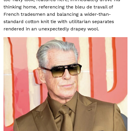
thinking home, referencing the bleu de travail of
French tradesmen and balancing a wider-than-
standard cotton knit tie with utilitarian separates
rendered in an unexpectedly drapey wool.