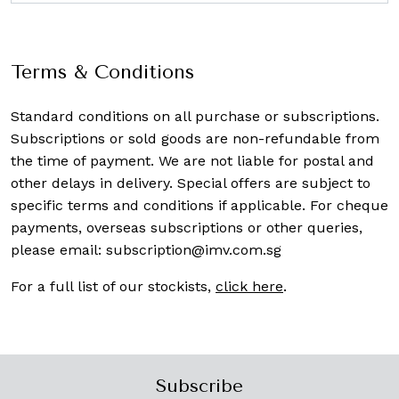
Terms & Conditions
Standard conditions on all purchase or subscriptions.
Subscriptions or sold goods are non-refundable from
the time of payment. We are not liable for postal and
other delays in delivery. Special offers are subject to
specific terms and conditions if applicable. For cheque
payments, overseas subscriptions or other queries,
please email:
subscription@imv.com.sg
For a full list of our stockists,
click here
.
Subscribe