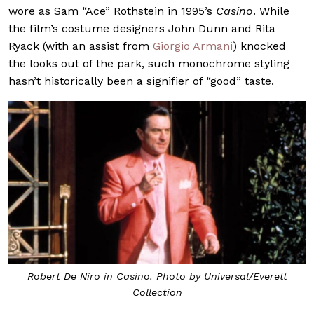
wore as Sam “Ace” Rothstein in 1995’s
Casino
. While
the film’s costume designers John Dunn and Rita
Ryack (with an assist from
Giorgio Armani
) knocked
the looks out of the park, such monochrome styling
hasn’t historically been a signifier of “good” taste.
Robert De Niro in
Casino
. Photo by Universal/Everett
Collection