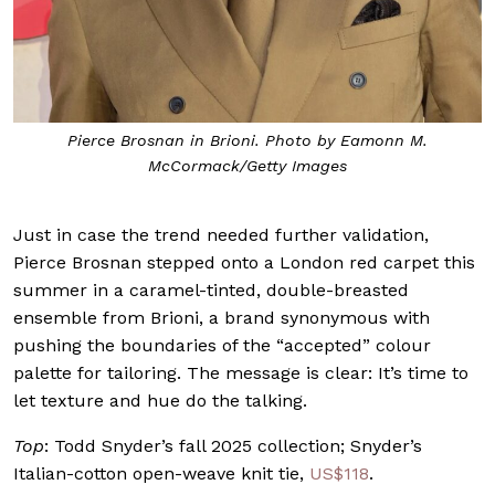
Pierce Brosnan in Brioni. Photo by Eamonn M.
McCormack/Getty Images
Just in case the trend needed further validation,
Pierce Brosnan stepped onto a London red carpet this
summer in a caramel-tinted, double-breasted
ensemble from Brioni, a brand synonymous with
pushing the boundaries of the “accepted” colour
palette for tailoring. The message is clear: It’s time to
let texture and hue do the talking.
Top
: Todd Snyder’s fall 2025 collection; Snyder’s
Italian-cotton open-weave knit tie,
US$118
.