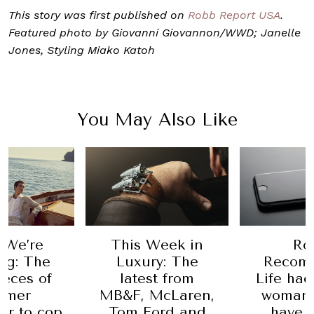
This story was first published on
Robb Report USA
.
Featured photo by Giovanni Giovannon/WWD; Janelle
Jones, Styling Miako Katoh
You May Also Like
Ro
 We’re
This Week in
Recom
ng: The
Luxury: The
Life hac
ieces of
latest from
woman 
mmer
MB&F, McLaren,
have 
r to cop
Tom Ford and