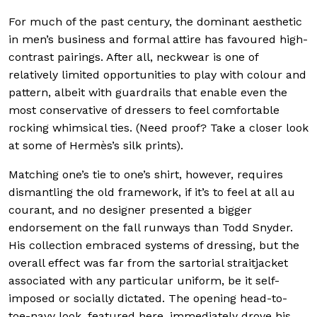
For much of the past century, the dominant aesthetic
in men’s business and formal attire has favoured high-
contrast pairings. After all, neckwear is one of
relatively limited opportunities to play with colour and
pattern, albeit with guardrails that enable even the
most conservative of dressers to feel comfortable
rocking whimsical ties. (Need proof? Take a closer look
at some of Hermès’s silk prints).
Matching one’s tie to one’s shirt, however, requires
dismantling the old framework, if it’s to feel at all au
courant, and no designer presented a bigger
endorsement on the fall runways than Todd Snyder.
His collection embraced systems of dressing, but the
overall effect was far from the sartorial straitjacket
associated with any particular uniform, be it self-
imposed or socially dictated. The opening head-to-
toe-navy look, featured here, immediately drove his