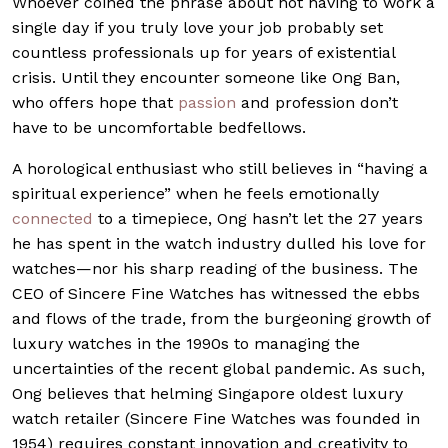
Whoever coined the phrase about not having to work a
single day if you truly love your job probably set
countless professionals up for years of existential
crisis. Until they encounter someone like Ong Ban,
who offers hope that
passion
and profession don’t
have to be uncomfortable bedfellows.
A horological enthusiast who still believes in “having a
spiritual experience” when he feels emotionally
connected
to a timepiece, Ong hasn’t let the 27 years
he has spent in the watch industry dulled his love for
watches—nor his sharp reading of the business. The
CEO of Sincere Fine Watches has witnessed the ebbs
and flows of the trade, from the burgeoning growth of
luxury watches in the 1990s to managing the
uncertainties of the recent global pandemic. As such,
Ong believes that helming Singapore oldest luxury
watch retailer (Sincere Fine Watches was founded in
1954) requires constant innovation and creativity to