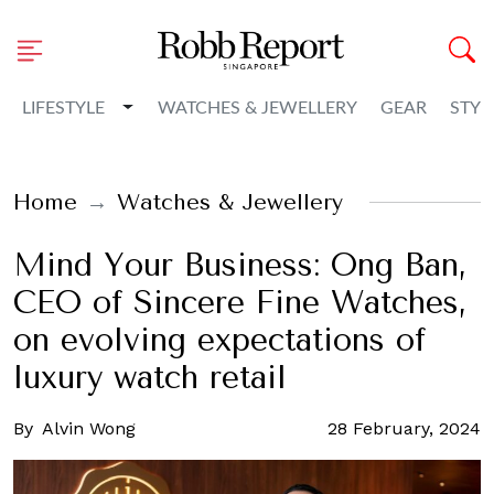
Toggle Dropdown
LIFESTYLE
WATCHES & JEWELLERY
GEAR
STYL
Home
Watches & Jewellery
Mind Your Business: Ong Ban,
CEO of Sincere Fine Watches,
on evolving expectations of
luxury watch retail
By
Alvin Wong
28 February, 2024