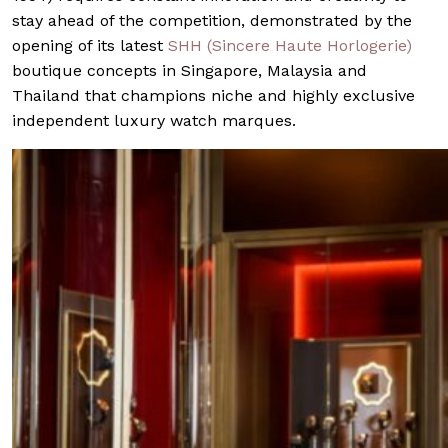
stay ahead of the competition, demonstrated by the
opening of its latest
SHH (Sincere Haute Horlogerie)
boutique concepts in Singapore, Malaysia and
Thailand that champions niche and highly exclusive
independent luxury watch marques.