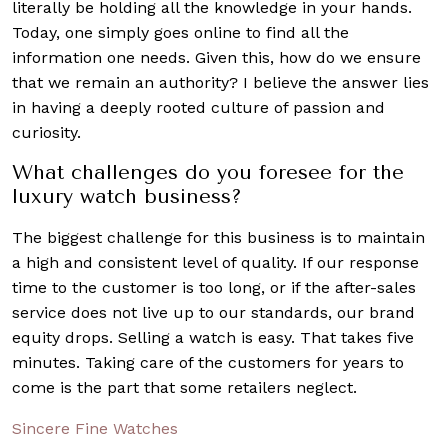
literally be holding all the knowledge in your hands.
Today, one simply goes online to find all the
information one needs. Given this, how do we ensure
that we remain an authority? I believe the answer lies
in having a deeply rooted culture of passion and
curiosity.
What challenges do you foresee for the
luxury watch business?
The biggest challenge for this business is to maintain
a high and consistent level of quality. If our response
time to the customer is too long, or if the after-sales
service does not live up to our standards, our brand
equity drops. Selling a watch is easy. That takes five
minutes. Taking care of the customers for years to
come is the part that some retailers neglect.
Sincere Fine Watches