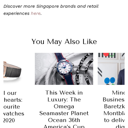
Discover more Singapore brands and retail
experiences
here
.
You May Also Like
Week in
Mind Your
This W
y: The
Business: Nicolas
Luxur
ega
Baretzki, CEO of
lates
er Planet
Montblanc, aims
Sincer
n 36th
to deliver luxury
Watche
a’s Cup
digitally
Mara a