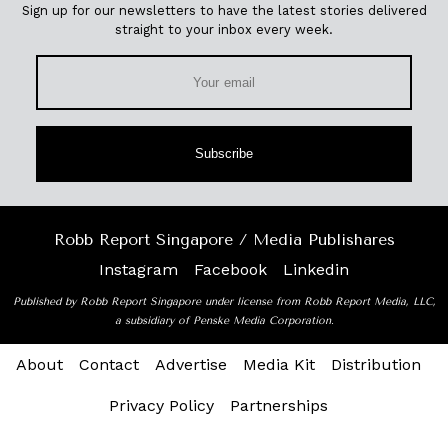
Sign up for our newsletters to have the latest stories delivered
straight to your inbox every week.
Subscribe
Robb Report Singapore / Media Publishares
Instagram
Facebook
Linkedin
Published by Robb Report Singapore under license from Robb Report Media, LLC,
a subsidiary of Penske Media Corporation.
About
Contact
Advertise
Media Kit
Distribution
Privacy Policy
Partnerships