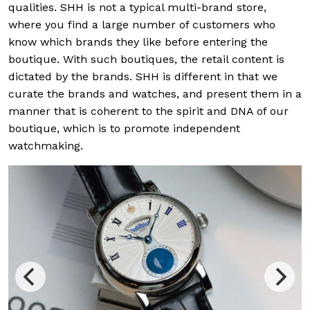
qualities. SHH is not a typical multi-brand store,
where you find a large number of customers who
know which brands they like before entering the
boutique. With such boutiques, the retail content is
dictated by the brands. SHH is different in that we
curate the brands and watches, and present them in a
manner that is coherent to the spirit and DNA of our
boutique, which is to promote independent
watchmaking.