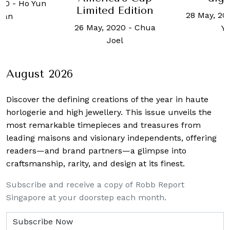
 Edition
28 May, 2020
-
Celine
5 Februar
020
-
Chua
Yap
Hanna
oel
August 2026
Discover the defining creations
of the year in haute
horlogerie and high jewellery. This issue unveils the
most remarkable timepieces and treasures from
leading maisons and visionary independents, offering
readers—and brand partners—a glimpse into
craftsmanship, rarity, and design at its finest.
Subscribe and receive a copy of Robb Report
Singapore at your doorstep each month.