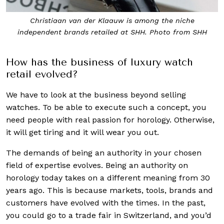
Greubel Forsey SHH limited edition. Photo from Sincere
Fine Watches
How has the business of luxury watch
retail evolved?
We have to look at the business beyond selling
watches. To be able to execute such a concept, you
need people with real passion for horology. Otherwise,
it will get tiring and it will wear you out.
The demands of being an authority in your chosen
field of expertise evolves. Being an authority on
horology today takes on a different meaning from 30
years ago. This is because markets, tools, brands and
customers have evolved with the times. In the past,
you could go to a trade fair in Switzerland, and you’d