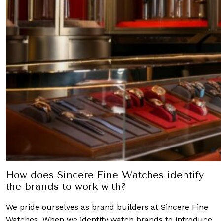
How does Sincere Fine Watches identify
the brands to work with?
We pride ourselves as brand builders at Sincere Fine
Watches. When we identify watch brands to introduce