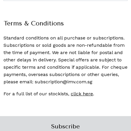
Terms & Conditions
Standard conditions on all purchase or subscriptions.
Subscriptions or sold goods are non-refundable from
the time of payment. We are not liable for postal and
other delays in delivery. Special offers are subject to
specific terms and conditions if applicable. For cheque
payments, overseas subscriptions or other queries,
please email:
subscription@imv.com.sg
For a full list of our stockists,
click here
.
Subscribe