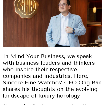
In Mind Your Business, we speak
with business leaders and thinkers
who inspire their respective
companies and industries. Here,
Sincere Fine Watches’ CEO Ong Ban
shares his thoughts on the evolving
landscape of luxury horology