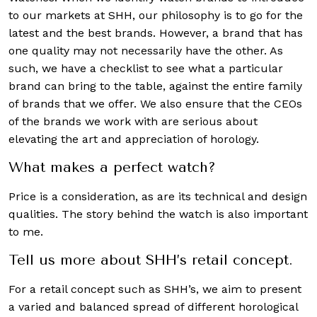
to our markets at SHH, our philosophy is to go for the
latest and the best brands. However, a brand that has
one quality may not necessarily have the other. As
such, we have a checklist to see what a particular
brand can bring to the table, against the entire family
of brands that we offer. We also ensure that the CEOs
of the brands we work with are serious about
elevating the art and appreciation of horology.
What makes a perfect watch?
Price is a consideration, as are its technical and design
qualities. The story behind the watch is also important
to me.
Tell us more about SHH’s retail concept.
For a retail concept such as SHH’s, we aim to present
a varied and balanced spread of different horological