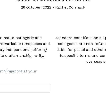
20 June, 2023
-
Rachel Cormack
 in haute horlogerie and
Standard conditions on all 
t remarkable timepieces and
sold goods are non-refun
ry independents, offering
liable for postal and other 
 craftsmanship, rarity,
to specific terms and con
overseas s
rt Singapore at your