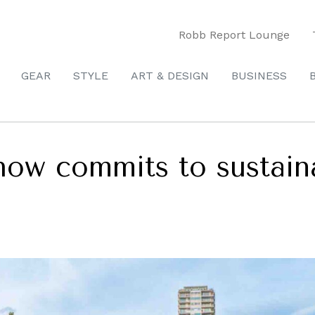
Robb Report Lounge
GEAR
STYLE
ART & DESIGN
BUSINESS
w commits to sustainab