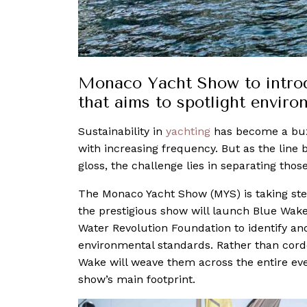
Monaco Yacht Show to introd
that aims to spotlight enviro
Sustainability in
yachting
has become a b
with increasing frequency. But as the lin
gloss, the challenge lies in separating thos
The Monaco Yacht Show (MYS) is taking ste
the prestigious show will launch Blue Wak
Water Revolution Foundation to identify an
environmental standards. Rather than cordo
Wake will weave them across the entire event
show’s main footprint.