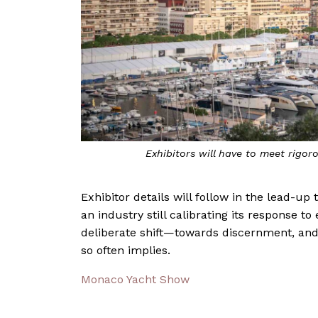
Exhibitors will have to meet rig
Exhibitor details will follow in the lead-up
an industry still calibrating its response t
deliberate shift—towards discernment, and
so often implies.
Monaco Yacht Show