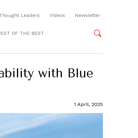
Thought Leaders
Videos
Newsletter
BEST OF THE BEST
ility with Blue
1 April, 2025