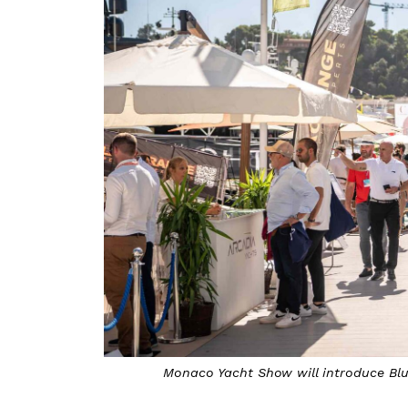
Monaco Yacht Show will introduce Bl