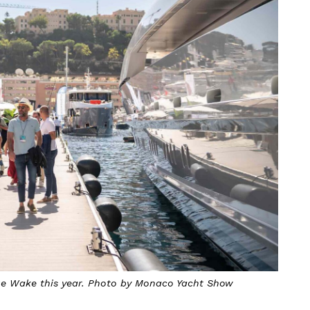
ue Wake this year. Photo by Monaco Yacht Show