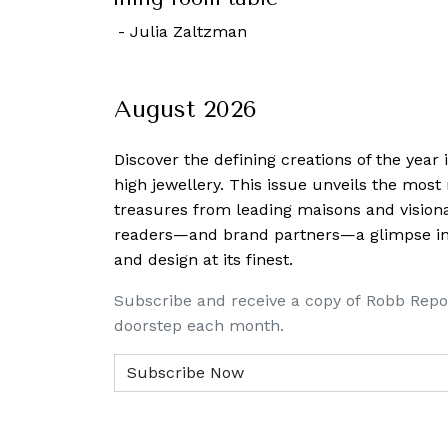
October, 2022
-
Rachel Cormack
August 2026
Discover the defining creations
of the year
high jewellery. This issue unveils the mos
treasures from leading maisons and visiona
readers—and brand partners—a glimpse into
and design at its finest.
Subscribe and receive a copy of Robb Repo
doorstep each month.