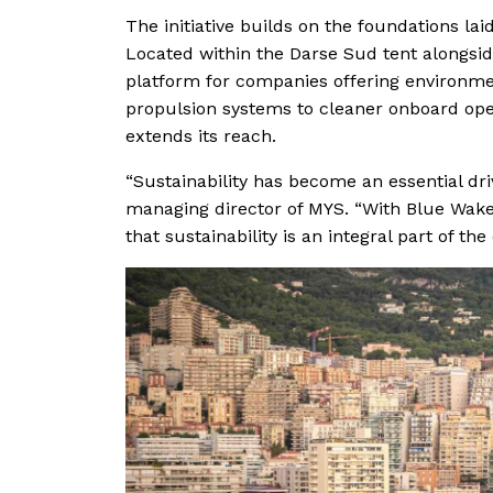
The initiative builds on the foundations lai
Located within the Darse Sud tent alongsid
platform for companies offering environme
propulsion systems to cleaner onboard ope
extends its reach.
“Sustainability has become an essential driv
managing director of MYS. “With Blue Wake
that sustainability is an integral part of th