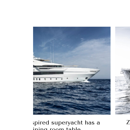
newest yacht was painted the same
r as its owner’s Ferrari 812