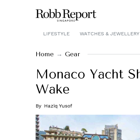
LIFESTYLE
WATCHES & JEWELLERY
Home
Gear
Monaco Yacht Sho
Wake
By
Haziq Yusof