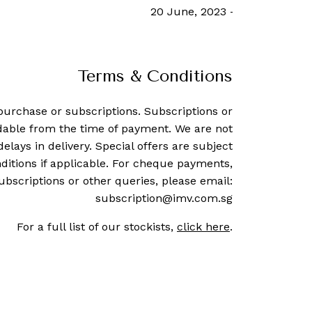
12 March, 2021
-
South China Morn
Terms & Conditions
purchase or subscriptions. Subscriptions or
dable from the time of payment. We are not
delays in delivery. Special offers are subject
ditions if applicable. For cheque payments,
ubscriptions or other queries, please email:
subscription@imv.com.sg
For a full list of our stockists,
click here
.