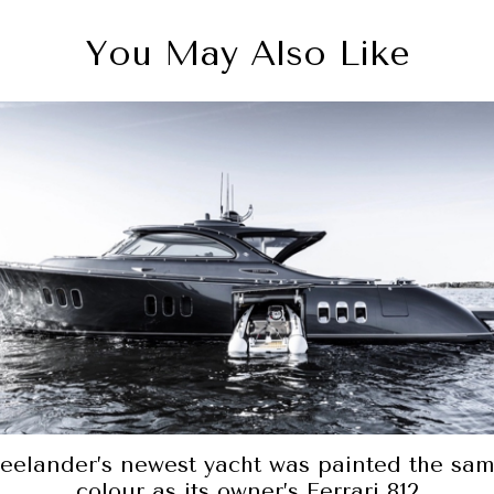
You May Also Like
A spicy red-hot item for the sea