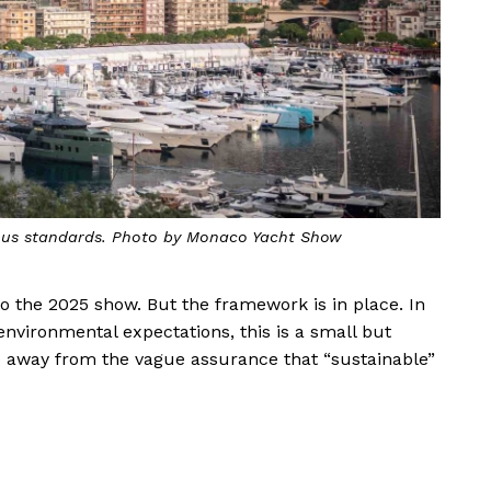
orous standards. Photo by Monaco Yacht Show
 to the 2025 show. But the framework is in place. In
o environmental expectations, this is a small but
 away from the vague assurance that “sustainable”