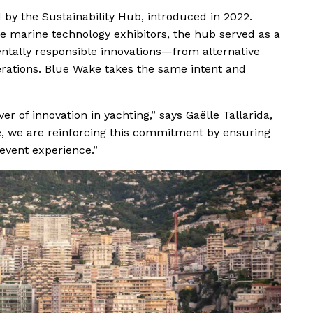
d by the Sustainability Hub, introduced in 2022.
e marine technology exhibitors, the hub served as a
ntally responsible innovations—from alternative
rations. Blue Wake takes the same intent and
er of innovation in yachting,” says Gaëlle Tallarida,
, we are reinforcing this commitment by ensuring
e event experience.”