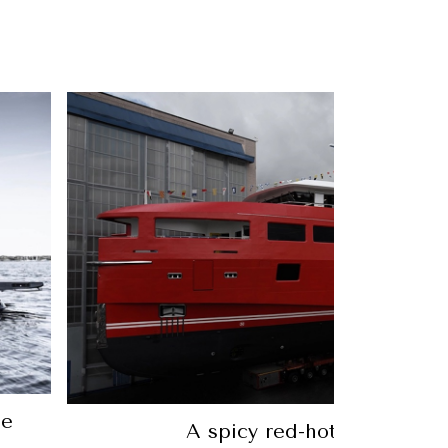
Feeling Nauti: Make this superyac
home for US$2.7 milli