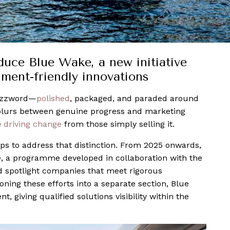
uce Blue Wake, a new initiative
nment-friendly innovations
uzzword—
polished
, packaged, and paraded around
e blurs between genuine progress and marketing
e
driving change
from those simply selling it.
ps to address that distinction. From 2025 onwards,
e, a programme developed in collaboration with the
d spotlight companies that meet rigorous
ning these efforts into a separate section, Blue
, giving qualified solutions visibility within the