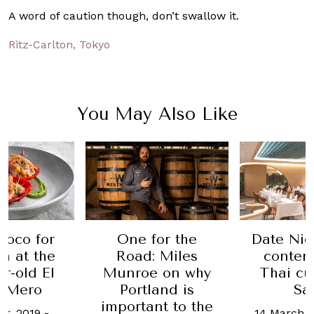
A word of caution though, don’t swallow it.
Ritz-Carlton, Tokyo
You May Also Like
loco for
One for the
Date Nig
n at the
Road: Miles
contem
ar-old El
Munroe on why
Thai cu
 Mero
Portland is
Sa
important to the
er, 2019
-
14 March, 