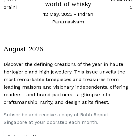
world of whisky
 Noraini
Ch
12 May, 2023
-
Indran
Paramasivam
August 2026
Discover the defining creations
of the year in haute
horlogerie and high jewellery. This issue unveils the
most remarkable timepieces and treasures from
leading maisons and visionary independents, offering
readers—and brand partners—a glimpse into
craftsmanship, rarity, and design at its finest.
Subscribe and receive a copy of Robb Report
Singapore at your doorstep each month.