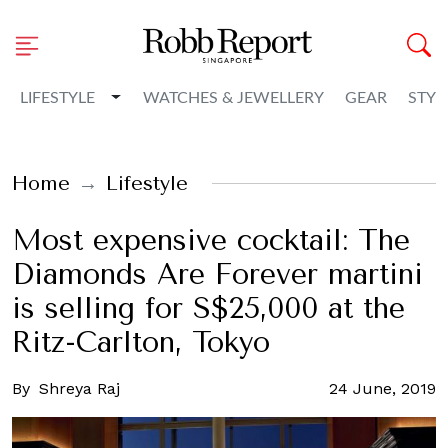
Toggle Dropdown
LIFESTYLE
WATCHES & JEWELLERY
GEAR
STYL
Home
Lifestyle
Most expensive cocktail: The
Diamonds Are Forever martini
is selling for S$25,000 at the
Ritz-Carlton, Tokyo
By
Shreya Raj
24 June, 2019