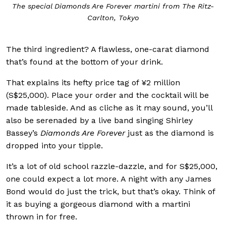
The special Diamonds Are Forever martini from The Ritz-
Carlton, Tokyo
The third ingredient? A flawless, one-carat diamond
that’s found at the bottom of your drink.
That explains its hefty price tag of ¥2 million
(S$25,000). Place your order and the cocktail will be
made tableside. And as cliche as it may sound, you’ll
also be serenaded by a live band singing Shirley
Bassey’s
Diamonds Are Forever
just as the diamond is
dropped into your tipple.
It’s a lot of old school razzle-dazzle, and for S$25,000,
one could expect a lot more. A night with any James
Bond would do just the trick, but that’s okay. Think of
it as buying a gorgeous diamond with a martini
thrown in for free.