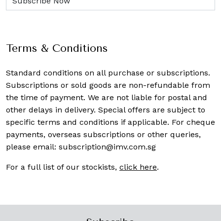
Terms & Conditions
Standard conditions on all purchase or subscriptions.
Subscriptions or sold goods are non-refundable from
the time of payment. We are not liable for postal and
other delays in delivery. Special offers are subject to
specific terms and conditions if applicable. For cheque
payments, overseas subscriptions or other queries,
please email:
subscription@imv.com.sg
For a full list of our stockists,
click here
.