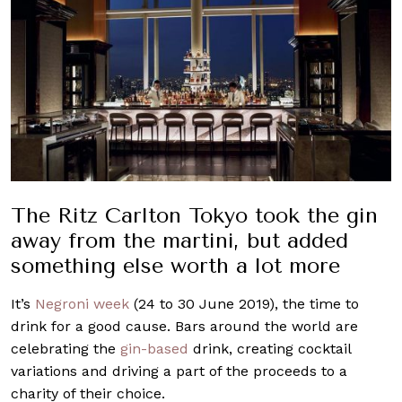
The Ritz Carlton Tokyo took the gin
away from the martini, but added
something else worth a lot more
It’s
Negroni week
(24 to 30 June 2019), the time to
drink for a good cause. Bars around the world are
celebrating the
gin-based
drink, creating cocktail
variations and driving a part of the proceeds to a
charity of their choice.