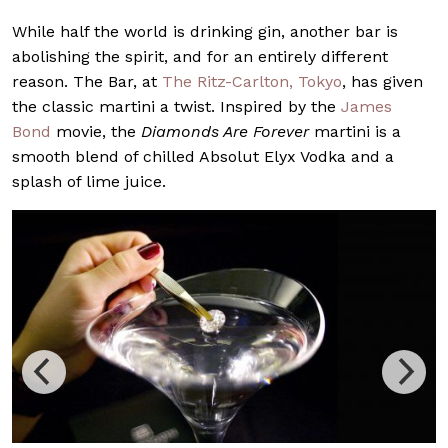
While half the world is drinking gin, another bar is
abolishing the spirit, and for an entirely different
reason. The Bar, at
The Ritz-Carlton, Tokyo
, has given
the classic martini a twist. Inspired by the
James
Bond
movie, the
Diamonds Are Forever
martini is a
smooth blend of chilled Absolut Elyx Vodka and a
splash of lime juice.