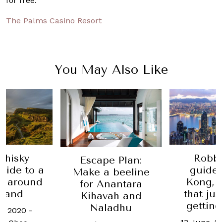
for free.
The Palms Casino Resort
You May Also Like
whisky
Robb'
Escape Plan:
guide to a
guide
Make a beeline
ip around
Kong, t
for Anantara
tland
that ju
Kihavah and
getting
Naladhu
e, 2020
-