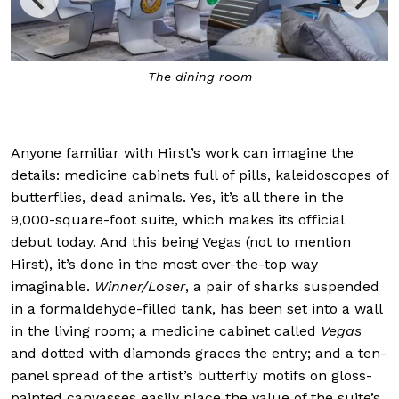
t
The dining room
Anyone familiar with Hirst’s work can imagine the
details: medicine cabinets full of pills, kaleidoscopes of
butterflies, dead animals. Yes, it’s all there in the
9,000-square-foot suite, which makes its official
debut today. And this being Vegas (not to mention
Hirst), it’s done in the most over-the-top way
imaginable.
Winner/Loser
, a pair of sharks suspended
in a formaldehyde-filled tank, has been set into a wall
in the living room; a medicine cabinet called
Vegas
and dotted with diamonds graces the entry; and a ten-
panel spread of the artist’s butterfly motifs on gloss-
painted canvasses easily place the value of the suite’s