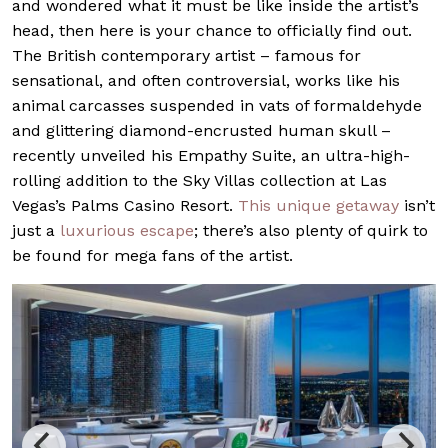
and wondered what it must be like inside the artist’s
head, then here is your chance to officially find out.
The British contemporary artist – famous for
sensational, and often controversial, works like his
animal carcasses suspended in vats of formaldehyde
and glittering diamond-encrusted human skull –
recently unveiled his Empathy Suite, an ultra-high-
rolling addition to the Sky Villas collection at Las
Vegas’s Palms Casino Resort.
This unique getaway
isn’t
just a
luxurious escape
; there’s also plenty of quirk to
be found for mega fans of the artist.