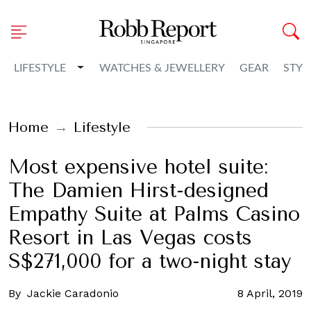
Toggle Dropdown
LIFESTYLE
WATCHES & JEWELLERY
GEAR
STYL
Home
Lifestyle
Most expensive hotel suite:
The Damien Hirst-designed
Empathy Suite at Palms Casino
Resort in Las Vegas costs
S$271,000 for a two-night stay
By
Jackie Caradonio
8 April, 2019