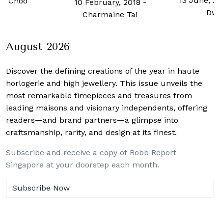
13 June, 2
h Choo
10 February, 2018
-
Dw
Charmaine Tai
August 2026
Discover the defining creations
of the year in haute
horlogerie and high jewellery. This issue unveils the
most remarkable timepieces and treasures from
leading maisons and visionary independents, offering
readers—and brand partners—a glimpse into
craftsmanship, rarity, and design at its finest.
Subscribe and receive a copy of Robb Report
Singapore at your doorstep each month.