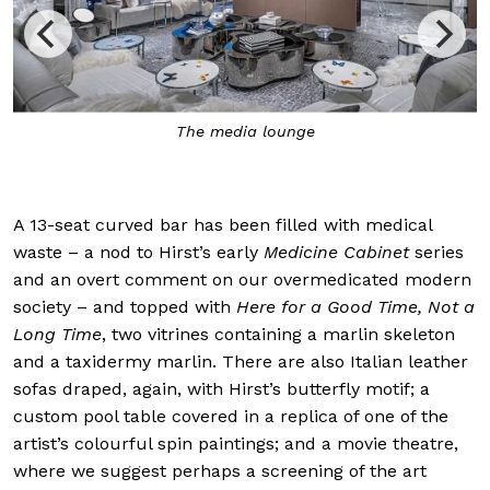
The media lounge
A 13-seat curved bar has been filled with medical
waste – a nod to Hirst’s early
Medicine Cabinet
series
and an overt comment on our overmedicated modern
society – and topped with
Here for a Good Time, Not a
Long Time
, two vitrines containing a marlin skeleton
and a taxidermy marlin. There are also Italian leather
sofas draped, again, with Hirst’s butterfly motif; a
custom pool table covered in a replica of one of the
artist’s colourful spin paintings; and a movie theatre,
where we suggest perhaps a screening of the art