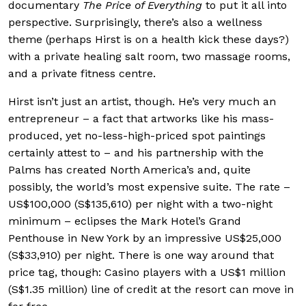
documentary
The Price of Everything
to put it all into
perspective. Surprisingly, there’s also a wellness
theme (perhaps Hirst is on a health kick these days?)
with a private healing salt room, two massage rooms,
and a private fitness centre.
Hirst isn’t just an artist, though. He’s very much an
entrepreneur – a fact that artworks like his mass-
produced, yet no-less-high-priced spot paintings
certainly attest to – and his partnership with the
Palms has created North America’s and, quite
possibly, the world’s most expensive suite. The rate –
US$100,000 (S$135,610) per night with a two-night
minimum – eclipses the Mark Hotel’s Grand
Penthouse in New York by an impressive US$25,000
(S$33,910) per night. There is one way around that
price tag, though: Casino players with a US$1 million
(S$1.35 million) line of credit at the resort can move in