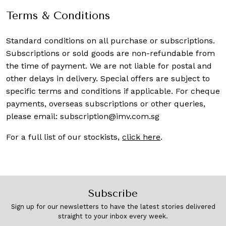
Terms & Conditions
Standard conditions on all purchase or subscriptions.
Subscriptions or sold goods are non-refundable from
the time of payment. We are not liable for postal and
other delays in delivery. Special offers are subject to
specific terms and conditions if applicable. For cheque
payments, overseas subscriptions or other queries,
please email:
subscription@imv.com.sg
For a full list of our stockists,
click here
.
Subscribe
Sign up for our newsletters to have the latest stories delivered
straight to your inbox every week.