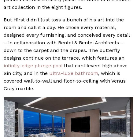
art collection in the eight figures.
But Hirst didn’t just toss a bunch of his art into the
room and call it a day. He chose every material,
designed every furnishing, and conceived every detail
– in collaboration with Bentel & Bentel Architects –
down to the carpet and the drapes. The butterfly
designs continue on the terrace, which features an
infinity-edge plunge pool
that cantilevers high above
Sin City, and in the
ultra-luxe bathroom
, which is
covered wall-to-wall and floor-to-ceiling with Venus
Gray marble.