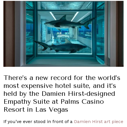
There’s a new record for the world’s
most expensive hotel suite, and it’s
held by the Damien Hirst-designed
Empathy Suite at Palms Casino
Resort in Las Vegas
If you’ve ever stood in front of a
Damien Hirst art piece