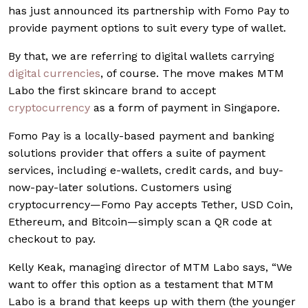
has just announced its partnership with Fomo Pay to
provide payment options to suit every type of wallet.
By that, we are referring to digital wallets carrying
digital currencies
, of course. The move makes MTM
Labo the first skincare brand to accept
cryptocurrency
as a form of payment in Singapore.
Fomo Pay is a locally-based payment and banking
solutions provider that offers a suite of payment
services, including e-wallets, credit cards, and buy-
now-pay-later solutions. Customers using
cryptocurrency—Fomo Pay accepts Tether, USD Coin,
Ethereum, and Bitcoin—simply scan a QR code at
checkout to pay.
Kelly Keak, managing director of MTM Labo says, “We
want to offer this option as a testament that MTM
Labo is a brand that keeps up with them (the younger