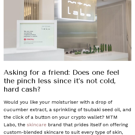
Asking for a friend: Does one feel
the pinch less since it’s not cold,
hard cash?
Would you like your moisturiser with a drop of
cucumber extract, a sprinkling of tsubaki seed oil, and
the click of a button on your crypto wallet? MTM
Labo, the
skincare
brand that prides itself on offering
custom-blended skincare to suit every type of skin,