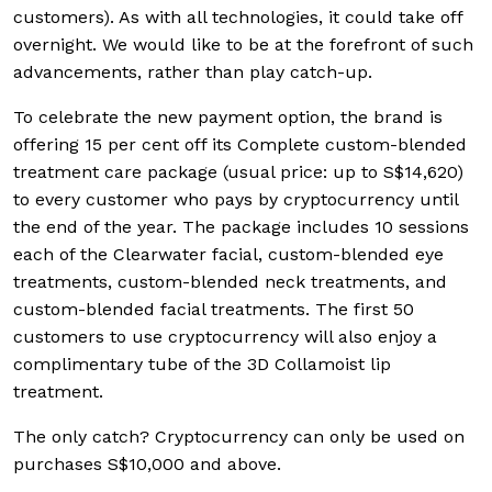
customers). As with all technologies, it could take off
overnight. We would like to be at the forefront of such
advancements, rather than play catch-up.
To celebrate the new payment option, the brand is
offering 15 per cent off its Complete custom-blended
treatment care package (usual price: up to S$14,620)
to every customer who pays by cryptocurrency until
the end of the year. The package includes 10 sessions
each of the Clearwater facial, custom-blended eye
treatments, custom-blended neck treatments, and
custom-blended facial treatments. The first 50
customers to use cryptocurrency will also enjoy a
complimentary tube of the 3D Collamoist lip
treatment.
The only catch? Cryptocurrency can only be used on
purchases S$10,000 and above.