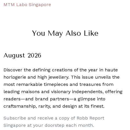
MTM Labo Singapore
You May Also Like
August 2026
Discover the defining creations
of the year in haute
horlogerie and high jewellery. This issue unveils the
most remarkable timepieces and treasures from
leading maisons and visionary independents, offering
readers—and brand partners—a glimpse into
craftsmanship, rarity, and design at its finest.
Subscribe and receive a copy of Robb Report
Singapore at your doorstep each month.