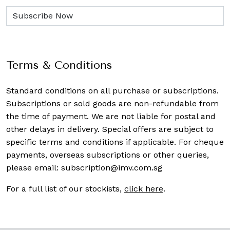
Terms & Conditions
Standard conditions on all purchase or subscriptions.
Subscriptions or sold goods are non-refundable from
the time of payment. We are not liable for postal and
other delays in delivery. Special offers are subject to
specific terms and conditions if applicable. For cheque
payments, overseas subscriptions or other queries,
please email:
subscription@imv.com.sg
For a full list of our stockists,
click here
.