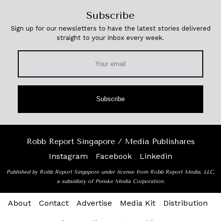
Subscribe
Sign up for our newsletters to have the latest stories delivered
straight to your inbox every week.
Subscribe
Robb Report Singapore / Media Publishares
Instagram
Facebook
Linkedin
Published by Robb Report Singapore under license from Robb Report Media, LLC,
a subsidiary of Penske Media Corporation.
About
Contact
Advertise
Media Kit
Distribution