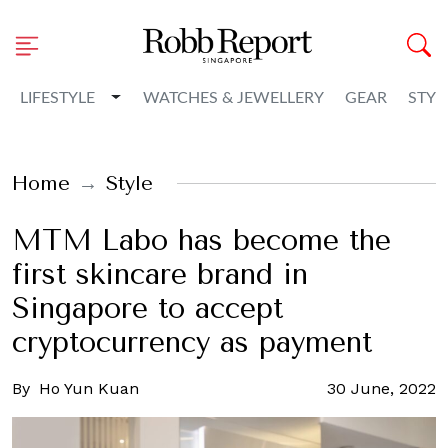
Toggle Dropdown
LIFESTYLE
WATCHES & JEWELLERY
GEAR
STYL
Home
Style
MTM Labo has become the
first skincare brand in
Singapore to accept
cryptocurrency as payment
By
Ho Yun Kuan
30 June, 2022