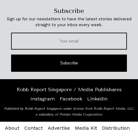
Subscribe
Sign up for our newsletters to have the latest stories delivered
straight to your inbox every week.
Subscribe
Robb Report Singapore / Media Publishares
Instagram
Facebook
Linkedin
Published by Robb Report Singapore under license from Robb Report Media, LLC,
a subsidiary of Penske Media Corporation.
About
Contact
Advertise
Media Kit
Distribution