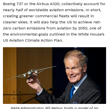
Boeing 737 or the Airbus A320, collectively account for
nearly half of worldwide aviation emissions. In short,
creating greener commercial fleets will result in
cleaner skies. It will also help the US to achieve net-
zero carbon emissions from aviation by 2050, one of
the environmental goals outlined in the White House’s
US Aviation Climate Action Plan.
NASA Administrator Bill Nelson holds a model of an