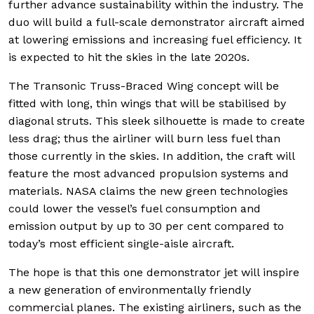
further advance sustainability within the industry. The
duo will build a full-scale demonstrator aircraft aimed
at lowering emissions and increasing fuel efficiency. It
is expected to hit the skies in the late 2020s.
The Transonic Truss-Braced Wing concept will be
fitted with long, thin wings that will be stabilised by
diagonal struts. This sleek silhouette is made to create
less drag; thus the airliner will burn less fuel than
those currently in the skies. In addition, the craft will
feature the most advanced propulsion systems and
materials. NASA claims the new green technologies
could lower the vessel’s fuel consumption and
emission output by up to 30 per cent compared to
today’s most efficient single-aisle aircraft.
The hope is that this one demonstrator jet will inspire
a new generation of environmentally friendly
commercial planes. The existing airliners, such as the