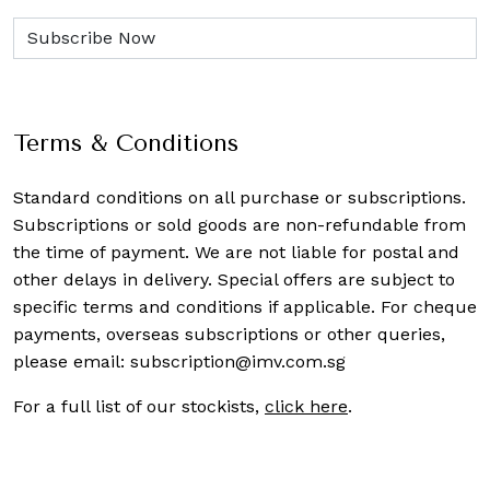
Terms & Conditions
Standard conditions on all purchase or subscriptions.
Subscriptions or sold goods are non-refundable from
the time of payment. We are not liable for postal and
other delays in delivery. Special offers are subject to
specific terms and conditions if applicable. For cheque
payments, overseas subscriptions or other queries,
please email:
subscription@imv.com.sg
For a full list of our stockists,
click here
.