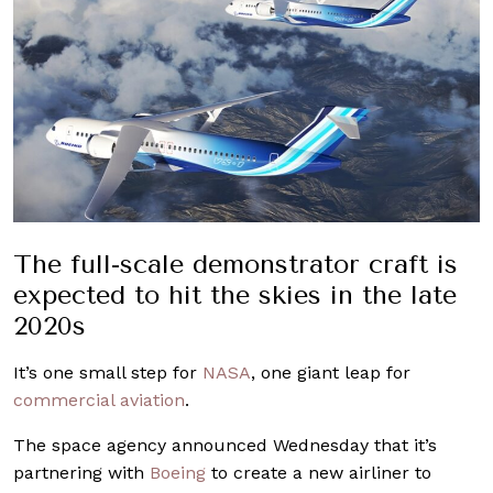
The full-scale demonstrator craft is
expected to hit the skies in the late
2020s
It’s one small step for
NASA
, one giant leap for
commercial aviation
.
The space agency announced Wednesday that it’s
partnering with
Boeing
to create a new airliner to