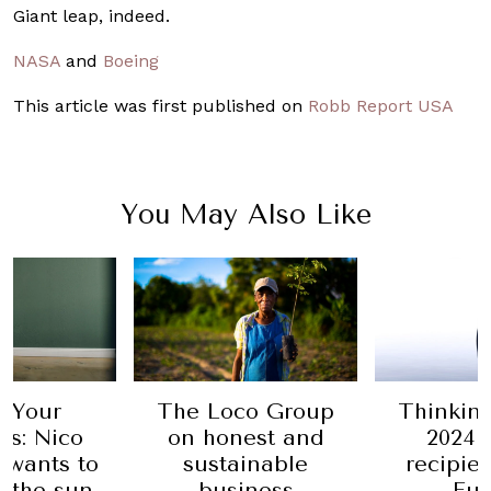
Giant leap, indeed.
NASA
and
Boeing
This article was first published on
Robb Report USA
You May Also Like
 Your
The Loco Group
Thinkin
ss: Nico
on honest and
2024 
 wants to
sustainable
recipie
 the sun
business
Eu-