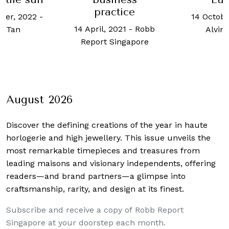
practice
ber, 2022
-
14 Octobe
14 April, 2021
-
Robb
ot Tan
Alvin
Report Singapore
August 2026
Discover the defining creations
of the year in haute
horlogerie and high jewellery. This issue unveils the
most remarkable timepieces and treasures from
leading maisons and visionary independents, offering
readers—and brand partners—a glimpse into
craftsmanship, rarity, and design at its finest.
Subscribe and receive a copy of Robb Report
Singapore at your doorstep each month.