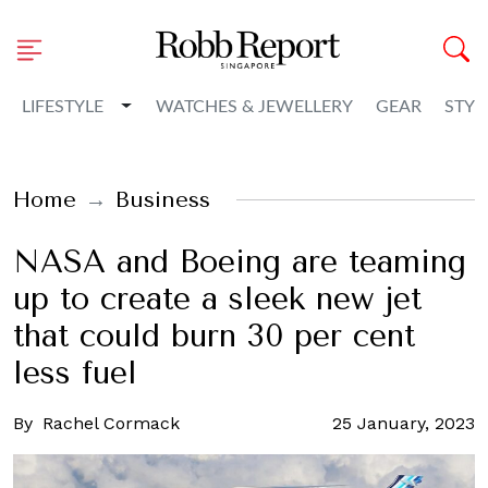
Toggle Dropdown
LIFESTYLE
WATCHES & JEWELLERY
GEAR
STYL
Home
Business
NASA and Boeing are teaming
up to create a sleek new jet
that could burn 30 per cent
less fuel
By
Rachel Cormack
25 January, 2023