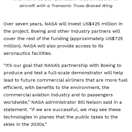
aircraft with a Transonic Truss-Braced Wing
Over seven years, NASA will invest US$425 million in
the project. Boeing and other industry partners will
cover the rest of the funding (approximately US$725
million). NASA will also provide access to its
aeronautics facilities.
“It’s our goal that NASA’s partnership with Boeing to
produce and test a full-scale demonstrator will help
lead to future commercial airliners that are more fuel
efficient, with benefits to the environment, the
commercial aviation industry and to passengers
worldwide,” NASA administrator Bill Nelson said in a
statement. “If we are successful, we may see these
technologies in planes that the public takes to the
skies in the 2030s.”