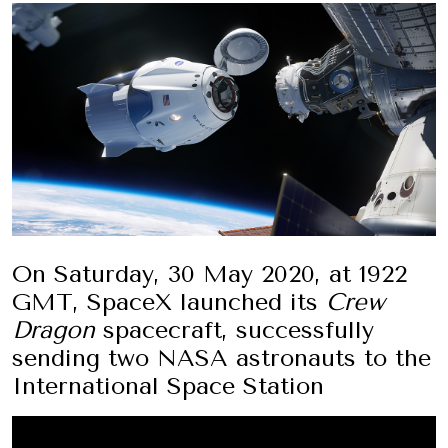
On Saturday, 30 May 2020, at 1922
GMT, SpaceX launched its
Crew
Dragon
spacecraft, successfully
sending two NASA astronauts to the
International Space Station