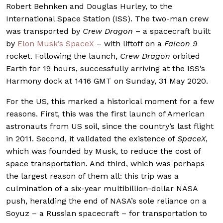
Robert Behnken and Douglas Hurley, to the
International Space Station (ISS). The two-man crew
was transported by
Crew Dragon
– a spacecraft built
by
Elon Musk’s SpaceX
– with liftoff on a
Falcon 9
rocket. Following the launch,
Crew Dragon
orbited
Earth for 19 hours, successfully arriving at the ISS’s
Harmony dock at 1416 GMT on Sunday, 31 May 2020.
For the US, this marked a historical moment for a few
reasons. First, this was the first launch of American
astronauts from US soil, since the country’s last flight
in 2011. Second, it validated the existence of
SpaceX
,
which was founded by Musk, to reduce the cost of
space transportation. And third, which was perhaps
the largest reason of them all: this trip was a
culmination of a six-year multibillion-dollar NASA
push, heralding the end of NASA’s sole reliance on a
Soyuz – a Russian spacecraft – for transportation to