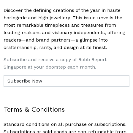
Discover the defining creations
of the year in haute
horlogerie and high jewellery. This issue unveils the
most remarkable timepieces and treasures from
leading maisons and visionary independents, offering
readers—and brand partners—a glimpse into
craftsmanship, rarity, and design at its finest.
Subscribe and receive a copy of Robb Report
Singapore at your doorstep each month.
Terms & Conditions
Standard conditions on all purchase or subscriptions.
Subscriptions or sold goods are non-refundable from