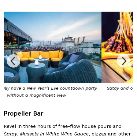
Satay and other yummy bites are included in the cover
charge
Propeller Bar
Revel in three hours of free-flow house pours and
Satay
,
Mussels in White Wine Sauce
, pizzas and other