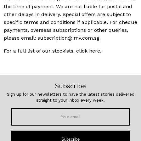
the time of payment. We are not liable for postal and
other delays in delivery. Special offers are subject to
specific terms and conditions if applicable. For cheque
payments, overseas subscriptions or other queries,
please email:
subscription@imv.com.sg
For a full list of our stockists,
click here
.
Subscribe
Sign up for our newsletters to have the latest stories delivered
straight to your inbox every week.
Subscribe