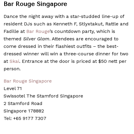
Bar Rouge Singapore
Dance the night away with a star-studded line-up of
resident DJs such as Kenneth F, Stlyxtakut, Rattle and
Fadille at
Bar Rouge
’s countdown party, which is
themed
Silver Glam
. Attendees are encouraged to
come dressed in their flashiest outfits – the best-
dressed winner will win a three-course dinner for two
at
Skai
. Entrance at the door is priced at $50 nett per
person.
Bar Rouge Singapore
Level 71
Swissotel The Stamford Singapore
2 Stamford Road
Singapore 178882
Tel: +65 9177 7307