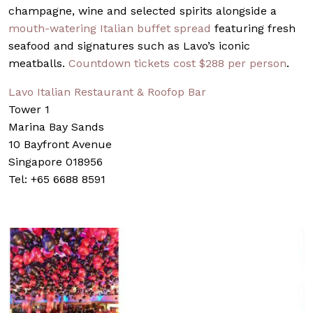
champagne, wine and selected spirits alongside a
mouth-watering Italian buffet spread
featuring fresh
seafood and signatures such as Lavo’s iconic
meatballs.
Countdown tickets cost $288 per person
.
Lavo Italian Restaurant & Roofop Bar
Tower 1
Marina Bay Sands
10 Bayfront Avenue
Singapore 018956
Tel: +65 6688 8591