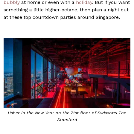
bubbly
at home or even with a
holiday
. But if you want
something a little higher-octane, then plan a night out
at these top countdown parties around Singapore.
Usher in the New Year on the 71st floor of Swissotel The
Stamford