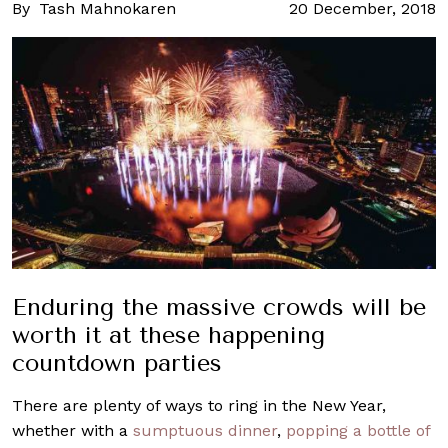
By
Tash Mahnokaren
20 December, 2018
Enduring the massive crowds will be
worth it at these happening
countdown parties
There are plenty of ways to ring in the New Year,
whether with a
sumptuous dinner
,
popping a bottle of