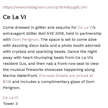
https://www.instagram.com/p/BrABqugBLcH/
Ce La Vi
Come dressed in glitter and sequins for
Ce La Vi
’s
extravagant
Glitter Ball NYE 2019
, held in partnership
with
Dom Perignon
. The space is set to come alive
with dazzling disco balls and a photo booth adorned
with crystals and sparkling beads. Dance the night
away with heart-thumping beats from Ce La Vi’s
resident DJs, and then nab a front-row seat to view
the musical fireworks showcase happening along
Marina Waterfront.
Pre-sale tickets are priced at
$138
and includes a complimentary glass of Dom
Perignon.
Ce La Vi
Tower 3