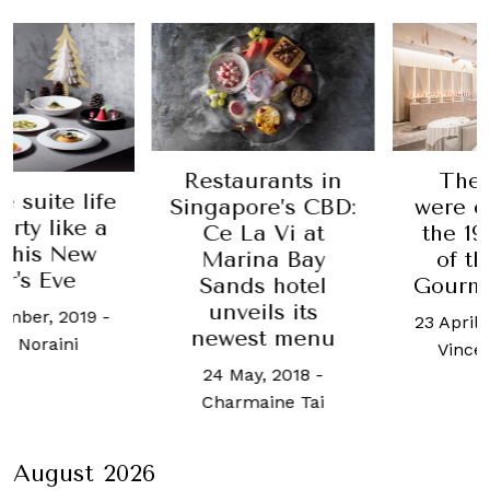
Restaurants in
These
suite life
Singapore’s CBD:
were cr
ty like a
Ce La Vi at
the 19th
his New
Marina Bay
of the
's Eve
Sands hotel
Gourmet
unveils its
ber, 2019
-
23 April, 2
newest menu
 Noraini
Vincent
24 May, 2018
-
Charmaine Tai
August 2026