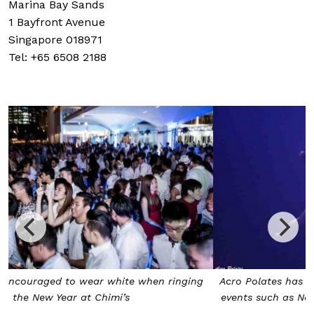
Marina Bay Sands
1 Bayfront Avenue
Singapore 018971
Tel: +65 6508 2188
Acro Polates has put on stunning performances at major
events such as National Day 2009, Chingay and Heritage
Fest 2010