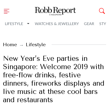
Toggle Dropdown
LIFESTYLE
WATCHES & JEWELLERY
GEAR
STYL
Home
Lifestyle
New Year’s Eve parties in
Singapore: Welcome 2019 with
free-flow drinks, festive
dinners, fireworks displays and
live music at these cool bars
and restaurants