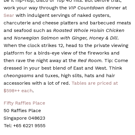
be it hip-hop, disco or Top 40 hits. But before that,
work your way through the
VIP Countdown
dinner at
Sear
with indulgent servings of naked oysters,
charcuterie and cheese platters and barbecued meats
and seafood such as
Roasted Whole Hoisin Chicken
and
Norwegian Salmon with Ginger, Honey & Dill
.
When the clock strikes 12, head to the private viewing
platform for a birds-eye view of the fireworks and
then rave the night away at the
Red Room.
Tip: Come
dressed in your best blend of East and West. Think
cheongsams
and tuxes, high slits, hats and hair
accessories with a lot of red.
Tables are priced at
$598++ each
.
Fifty Raffles Place
50 Raffles Place
Singapore 048623
Tel: +65 6221 9555