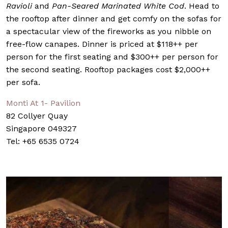
Ravioli
and
Pan-Seared Marinated White Cod
. Head to
the rooftop after dinner and get comfy on the sofas for
a spectacular view of the fireworks as you nibble on
free-flow canapes. Dinner is priced at $118++ per
person for the first seating and $300++ per person for
the second seating. Rooftop packages cost $2,000++
per sofa.
Monti At 1- Pavilion
82 Collyer Quay
Singapore 049327
Tel: +65 6535 0724