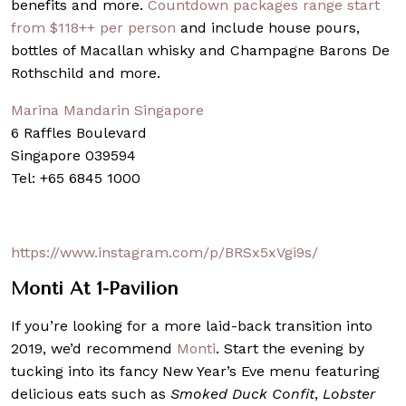
benefits and more.
Countdown packages range start
from $118++ per person
and include house pours,
bottles of Macallan whisky and Champagne Barons De
Rothschild and more.
Marina Mandarin Singapore
6 Raffles Boulevard
Singapore 039594
Tel: +65 6845 1000
https://www.instagram.com/p/BRSx5xVgi9s/
Monti
At 1-Pavilion
If you’re looking for a more laid-back transition into
2019, we’d recommend
Monti
. Start the evening by
tucking into its fancy New Year’s Eve menu featuring
delicious eats such as
Smoked Duck Confit
,
Lobster