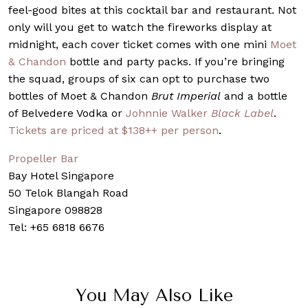
feel-good bites at this cocktail bar and restaurant. Not
only will you get to watch the fireworks display at
midnight, each cover ticket comes with one mini
Moet
& Chandon
bottle and party packs. If you’re bringing
the squad, groups of six can opt to purchase two
bottles of Moet & Chandon
Brut Imperial
and a bottle
of Belvedere Vodka or
Johnnie Walker
Black Label
.
Tickets are priced at $138++ per person
.
Propeller Bar
Bay Hotel Singapore
50 Telok Blangah Road
Singapore 098828
Tel: +65 6818 6676
You May Also Like