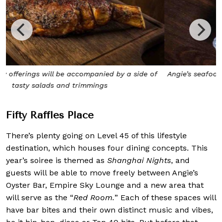
Angie’s seafood-centric menu is all about sustainable and
fresh seafood
Fifty Ra
ffles Place
There’s plenty going on Level 45 of this lifestyle
destination, which houses four dining concepts. This
year’s soiree is themed as
Shanghai Nights
, and
guests will be able to move freely between Angie’s
Oyster Bar, Empire Sky Lounge and a new area that
will serve as the “
Red Room.
” Each of these spaces will
have bar bites and their own distinct music and vibes,