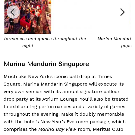
Marina Mandarin Singapore’s annual balloon drop is a
popular affair on New Year’s Eve
Marina Mandarin Singapore
Much like New York’s iconic ball drop at Times
Square, Marina Mandarin Singapore will execute its
very own version with its annual signature balloon
drop party at its Atrium Lounge. You’ll also be treated
to exhilarating performances and a variety of games
throughout the evening. Make it doubly memorable
with the hotel’s New Year’s Eve room package, which
comprises the
Marina Bay View
room, Meritus Club