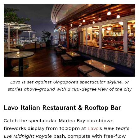
Lavo is set against Singapore’s spectacular skyline, 57
stories above-ground with a 180-degree view of the city
Lavo Italian Restaurant & Rooftop Bar
Catch the spectacular Marina Bay countdown
fireworks display from 10:30pm at
Lavo
‘s
New Year’s
Eve Midnight Royale
bash, complete with free-flow