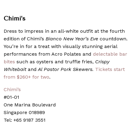
Chimi’s
Dress to impress in an all-white outfit at the fourth
edition of Chimi’s
Bianco New Year’s Eve
countdown.
You’re in for a treat with visually stunning aerial
performances from Acro Polates and
delectable bar
bites
such as oysters and truffle fries,
Crispy
Whitebait
and
Al Pastor Pork Skewers.
Tickets start
from $260+ for two
.
Chimi’s
#01-01
One Marina Boulevard
Singapore 018989
Tel: +65 9187 3551