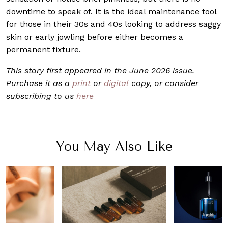
downtime to speak of. It is the ideal maintenance tool
for those in their 30s and 40s looking to address saggy
skin or early jowling before either becomes a
permanent fixture.
This story first appeared in the June 2026 issue.
Purchase it as a
print
or
digital
copy, or consider
subscribing to us
here
You May Also Like