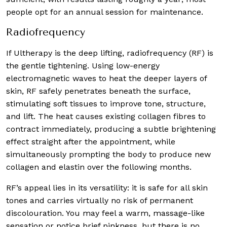
people opt for an annual session for maintenance.
Radiofrequency
If Ultherapy is the deep lifting, radiofrequency (RF) is
the gentle tightening. Using low-energy
electromagnetic waves to heat the deeper layers of
skin, RF safely penetrates beneath the surface,
stimulating soft tissues to improve tone, structure,
and lift. The heat causes existing collagen fibres to
contract immediately, producing a subtle brightening
effect straight after the appointment, while
simultaneously prompting the body to produce new
collagen and elastin over the following months.
RF’s appeal lies in its versatility: it is safe for all skin
tones and carries virtually no risk of permanent
discolouration. You may feel a warm, massage-like
sensation or notice brief pinkness, but there is no