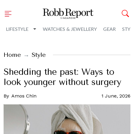
Toggle Dropdown
LIFESTYLE
WATCHES & JEWELLERY
GEAR
STYL
Home
Style
Shedding the past: Ways to
look younger without surgery
By
Amos Chin
1 June, 2026