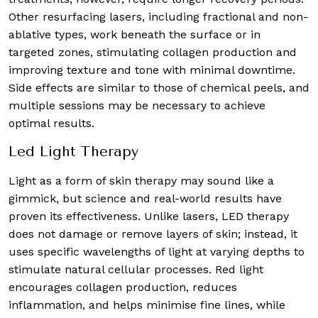
Other resurfacing lasers, including fractional and non-
ablative types, work beneath the surface or in
targeted zones, stimulating collagen production and
improving texture and tone with minimal downtime.
Side effects are similar to those of chemical peels, and
multiple sessions may be necessary to achieve
optimal results.
Led Light Therapy
Light as a form of skin therapy may sound like a
gimmick, but science and real-world results have
proven its effectiveness. Unlike lasers, LED therapy
does not damage or remove layers of skin; instead, it
uses specific wavelengths of light at varying depths to
stimulate natural cellular processes. Red light
encourages collagen production, reduces
inflammation, and helps minimise fine lines, while