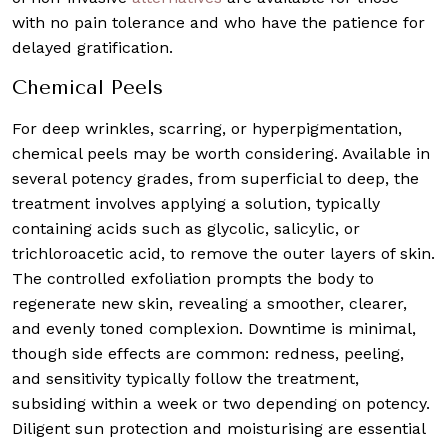
with no pain tolerance and who have the patience for
delayed gratification.
Chemical Peels
For deep wrinkles, scarring, or hyperpigmentation,
chemical peels may be worth considering. Available in
several potency grades, from superficial to deep, the
treatment involves applying a solution, typically
containing acids such as glycolic, salicylic, or
trichloroacetic acid, to remove the outer layers of skin.
The controlled exfoliation prompts the body to
regenerate new skin, revealing a smoother, clearer,
and evenly toned complexion. Downtime is minimal,
though side effects are common: redness, peeling,
and sensitivity typically follow the treatment,
subsiding within a week or two depending on potency.
Diligent sun protection and moisturising are essential