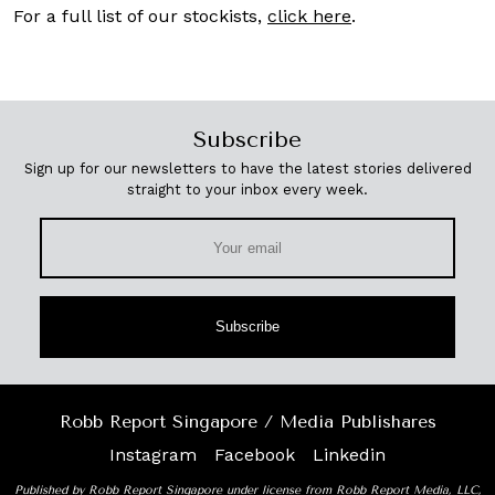
For a full list of our stockists,
click here
.
Subscribe
Sign up for our newsletters to have the latest stories delivered
straight to your inbox every week.
Subscribe
Robb Report Singapore / Media Publishares
Instagram
Facebook
Linkedin
Published by Robb Report Singapore under license from Robb Report Media, LLC,