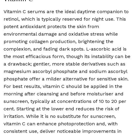
Vitamin C serums are the ideal daytime companion to
retinol, which is typically reserved for night use. This
potent antioxidant protects the skin from
environmental damage and oxidative stress while
promoting collagen production, brightening the
complexion, and fading dark spots. L-ascorbic acid is
the most efficacious form, though its instability can be
a drawback; gentler, more stable derivatives such as
magnesium ascorbyl phosphate and sodium ascorbyl
phosphate offer a milder alternative for sensitive skin.
For best results, vitamin C should be applied in the
morning after cleansing and before moisturiser and
sunscreen, typically at concentrations of 10 to 20 per
cent. Starting at the lower end reduces the risk of
irritation. While it is no substitute for sunscreen,
vitamin C can enhance photoprotection and, with
consistent use, deliver noticeable improvements in