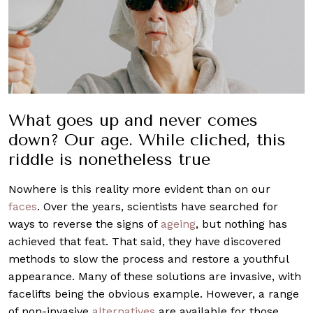
What goes up and never comes
down? Our age. While cliched, this
riddle is nonetheless true
Nowhere is this reality more evident than on our
faces
. Over the years, scientists have searched for
ways to reverse the signs of
ageing
, but nothing has
achieved that feat. That said, they have discovered
methods to slow the process and restore a youthful
appearance. Many of these solutions are invasive, with
facelifts being the obvious example. However, a range
of non-invasive
alternatives
are available for those