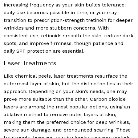
increasing frequency as your skin builds tolerance;
daily use becomes possible in time, or you may
transition to prescription-strength tretinoin for deeper
wrinkles and more stubborn concerns. With
consistent use, retinoids smooth the skin, reduce dark
spots, and improve firmness, though patience and
daily SPF protection are essential.
Laser Treatments
Like chemical peels, laser treatments resurface the
outermost layer of skin, but the distinction lies in their
approach. Depending on your skin’s needs, one may
prove more suitable than the other. Carbon dioxide
lasers are among the most popular options, using an
ablative method to remove outer layers of skin,
making them the preferred choice for deep wrinkles,
severe sun damage, and pronounced scarring. These
treatments, however, require longer recovery periods.