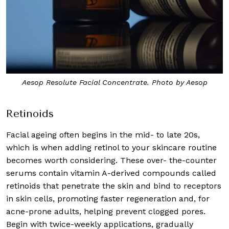
Aesop Resolute Facial Concentrate. Photo by Aesop
Retinoids
Facial ageing often begins in the mid- to late 20s,
which is when adding retinol to your skincare routine
becomes worth considering. These over- the-counter
serums contain vitamin A-derived compounds called
retinoids that penetrate the skin and bind to receptors
in skin cells, promoting faster regeneration and, for
acne-prone adults, helping prevent clogged pores.
Begin with twice-weekly applications, gradually