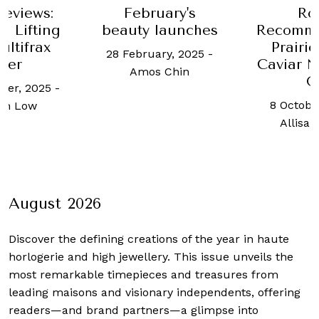
uary's
Robb
A medi
launches
Recommends: La
the he
Prairie’s Skin
Orchar
ary, 2025
-
Caviar Nighttime
promi
 Chin
Oil
make u
and fee
8 October, 2021
-
29 Januar
Allisa Noraini
Karishma
August 2026
Discover the defining creations
of the year in haute
horlogerie and high jewellery. This issue unveils the
most remarkable timepieces and treasures from
leading maisons and visionary independents, offering
readers—and brand partners—a glimpse into