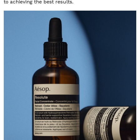
to achieving the best results.