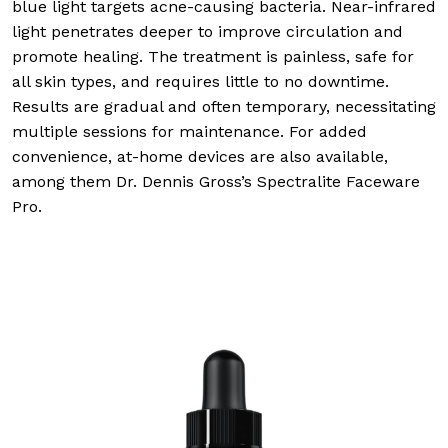
blue light targets acne-causing bacteria. Near-infrared
light penetrates deeper to improve circulation and
promote healing. The treatment is painless, safe for
all skin types, and requires little to no downtime.
Results are gradual and often temporary, necessitating
multiple sessions for maintenance. For added
convenience, at-home devices are also available,
among them Dr. Dennis Gross’s Spectralite Faceware
Pro.