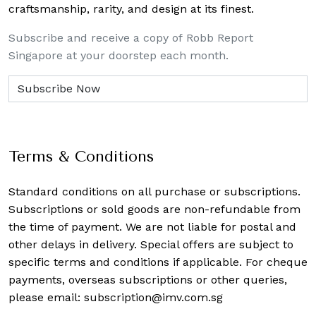
craftsmanship, rarity, and design at its finest.
Subscribe and receive a copy of Robb Report
Singapore at your doorstep each month.
Terms & Conditions
Standard conditions on all purchase or subscriptions.
Subscriptions or sold goods are non-refundable from
the time of payment. We are not liable for postal and
other delays in delivery. Special offers are subject to
specific terms and conditions if applicable. For cheque
payments, overseas subscriptions or other queries,
please email:
subscription@imv.com.sg