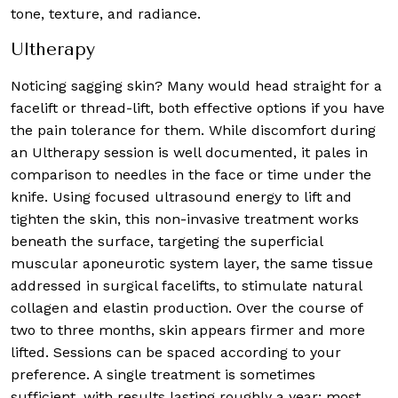
tone, texture, and radiance.
Ultherapy
Noticing sagging skin? Many would head straight for a
facelift or thread-lift, both effective options if you have
the pain tolerance for them. While discomfort during
an Ultherapy session is well documented, it pales in
comparison to needles in the face or time under the
knife. Using focused ultrasound energy to lift and
tighten the skin, this non-invasive treatment works
beneath the surface, targeting the superficial
muscular aponeurotic system layer, the same tissue
addressed in surgical facelifts, to stimulate natural
collagen and elastin production. Over the course of
two to three months, skin appears firmer and more
lifted. Sessions can be spaced according to your
preference. A single treatment is sometimes
sufficient, with results lasting roughly a year; most