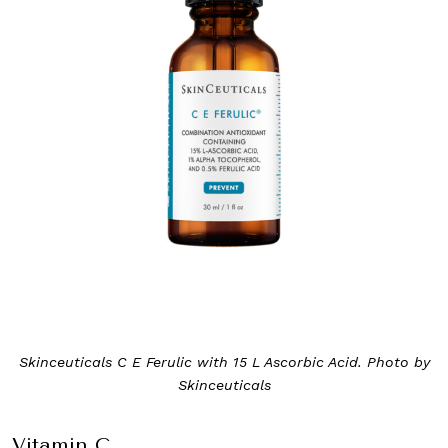
Skinceuticals C E Ferulic with 15 L Ascorbic Acid. Photo by
Skinceuticals
Vitamin C