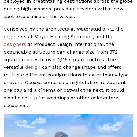
deployed in breathtaking destinations across the globe
during high seasons, providing revelers with a new
spot to socialise on the waves.
Conceived by the architects at
Waterstudio.NL
, the
engineers at Meyer Floating Solutions, and the
designers
at Prospect Design International, the
expandable structure can change size from 372
square metres to over 1,115 square metres. The
versatile
design
can also change shape and offers
multiple different configurations to cater to any type
of event. Oceaya could be a nightclub or restaurant
one day and a cinema or catwalk the next. It could
also be set up for weddings or other celebratory
occasions.