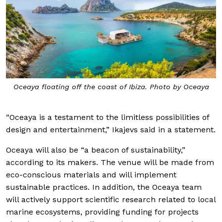
Oceaya floating off the coast of Ibiza. Photo by Oceaya
“Oceaya is a testament to the limitless possibilities of
design and entertainment,” Ikajevs said in a statement.
Oceaya will also be “a beacon of sustainability,”
according to its makers. The venue will be made from
eco-conscious materials and will implement
sustainable practices. In addition, the Oceaya team
will actively support scientific research related to local
marine ecosystems, providing funding for projects