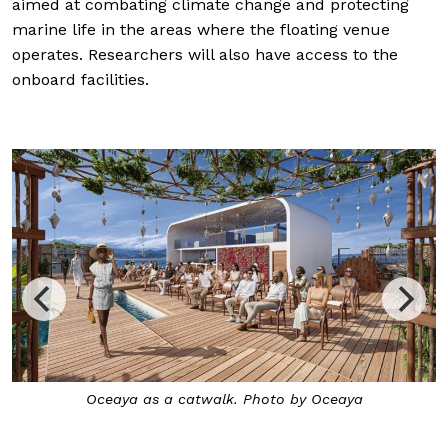
aimed at combating climate change and protecting
marine life in the areas where the floating venue
operates. Researchers will also have access to the
onboard facilities.
Oceaya as a catwalk. Photo by Oceaya