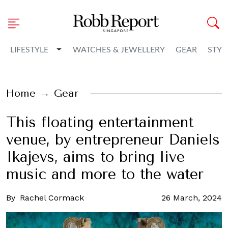
Toggle Dropdown
LIFESTYLE
WATCHES & JEWELLERY
GEAR
STYL
Home
Gear
This floating entertainment
venue, by entrepreneur Daniels
Ikajevs, aims to bring live
music and more to the water
By
Rachel Cormack
26 March, 2024