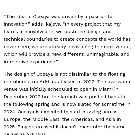
“The idea of Oceaya was driven by a passion for
innovation,” adds Ikajevs. “In every project that my
teams are involved in, we push the design and
technical boundaries to create concepts the world has
never seen; we are already envisioning the next venue,
which will provide a new, different, unimaginable, and
immersive experience.”
The design of Oceaya is not dissimilar to the floating
members club Arkhaus teased in 2022. The overwater
venue was initially scheduled to open in Miami in
December 2022 but the launch was pushed back to
the following spring and is now slated for sometime in
2024. Oceaya is expected to start buzzing across
Europe, the Middle East, the Americas, and Asia in
2025. Fingers crossed it doesn’t encounter the same
delays as Arkhaus.