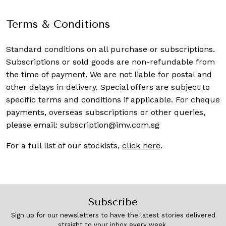
Terms & Conditions
Standard conditions on all purchase or subscriptions.
Subscriptions or sold goods are non-refundable from
the time of payment. We are not liable for postal and
other delays in delivery. Special offers are subject to
specific terms and conditions if applicable. For cheque
payments, overseas subscriptions or other queries,
please email:
subscription@imv.com.sg
For a full list of our stockists,
click here
.
Subscribe
Sign up for our newsletters to have the latest stories delivered
straight to your inbox every week.