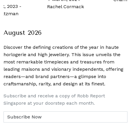
st, 2023
-
Rachel Cormack
Zaltzman
August 2026
Discover the defining creations
of the year in haute
horlogerie and high jewellery. This issue unveils the
most remarkable timepieces and treasures from
leading maisons and visionary independents, offering
readers—and brand partners—a glimpse into
craftsmanship, rarity, and design at its finest.
Subscribe and receive a copy of Robb Report
Singapore at your doorstep each month.