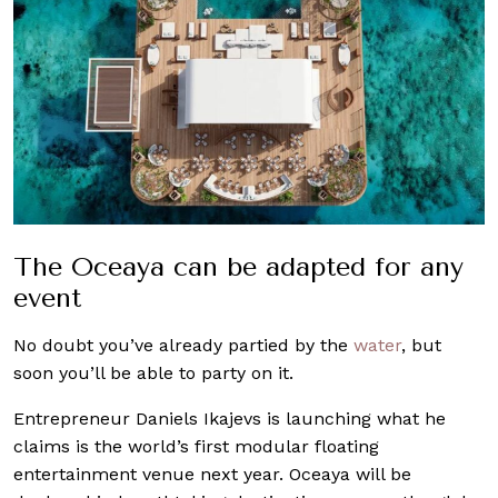
The Oceaya can be adapted for any
event
No doubt you’ve already partied by the
water
, but
soon you’ll be able to party on it.
Entrepreneur Daniels Ikajevs is launching what he
claims is the world’s first modular floating
entertainment venue next year. Oceaya will be