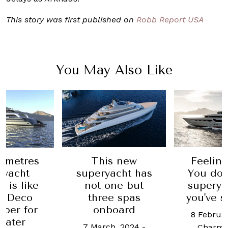
This story was first published on
Robb Report USA
You May Also Like
8 metres
This new
Feeling
ryacht
superyacht has
You don
 is like
not one but
superyac
t Deco
three spas
you've s
aper for
onboard
8 Februar
water
7 March, 2024
-
Charma