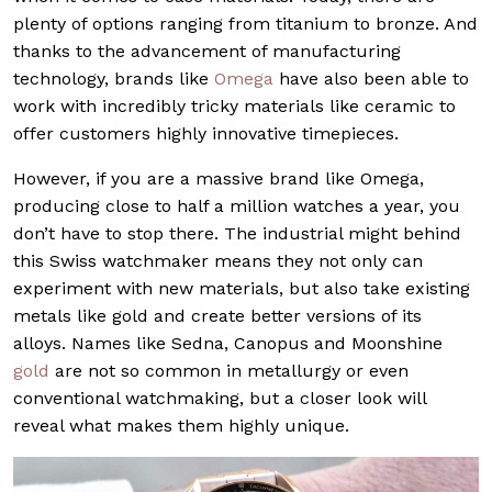
plenty of options ranging from titanium to bronze. And
thanks to the advancement of manufacturing
technology, brands like
Omega
have also been able to
work with incredibly tricky materials like ceramic to
offer customers highly innovative timepieces.
However, if you are a massive brand like Omega,
producing close to half a million watches a year, you
don’t have to stop there. The industrial might behind
this Swiss watchmaker means they not only can
experiment with new materials, but also take existing
metals like gold and create better versions of its
alloys. Names like Sedna, Canopus and Moonshine
gold
are not so common in metallurgy or even
conventional watchmaking, but a closer look will
reveal what makes them highly unique.