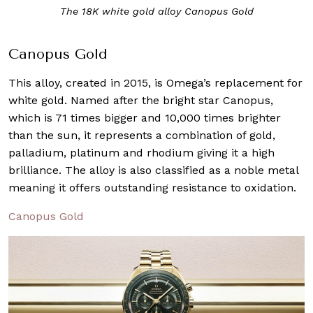
The 18K white gold alloy Canopus Gold
Canopus Gold
This alloy, created in 2015, is Omega’s replacement for
white gold. Named after the bright star Canopus,
which is 71 times bigger and 10,000 times brighter
than the sun, it represents a combination of gold,
palladium, platinum and rhodium giving it a high
brilliance. The alloy is also classified as a noble metal
meaning it offers outstanding resistance to oxidation.
Canopus Gold