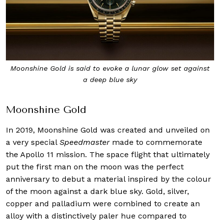
Moonshine Gold is said to evoke a lunar glow set against
a deep blue sky
Moonshine Gold
In 2019, Moonshine Gold was created and unveiled on
a very special
Speedmaster
made to commemorate
the Apollo 11 mission. The space flight that ultimately
put the first man on the moon was the perfect
anniversary to debut a material inspired by the colour
of the moon against a dark blue sky. Gold, silver,
copper and palladium were combined to create an
alloy with a distinctively paler hue compared to