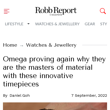
Toggle Dropdown
LIFESTYLE
WATCHES & JEWELLERY
GEAR
STYL
Home
Watches & Jewellery
Omega proving again why they
are the masters of material
with these innovative
timepieces
By
Daniel Goh
7 September, 2022