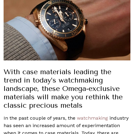
With case materials leading the
trend in today’s watchmaking
landscape, these Omega-exclusive
materials will make you rethink the
classic precious metals
In the past couple of years, the
watchmaking
industry
has seen an increased amount of experimentation
when it comes to case materials. Today, there are