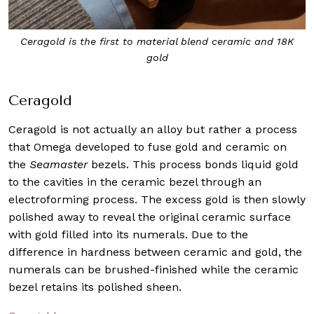
Ceragold is the first to material blend ceramic and 18K
gold
Ceragold
Ceragold is not actually an alloy but rather a process
that Omega developed to fuse gold and ceramic on
the
Seamaster
bezels. This process bonds liquid gold
to the cavities in the ceramic bezel through an
electroforming process. The excess gold is then slowly
polished away to reveal the original ceramic surface
with gold filled into its numerals. Due to the
difference in hardness between ceramic and gold, the
numerals can be brushed-finished while the ceramic
bezel retains its polished sheen.