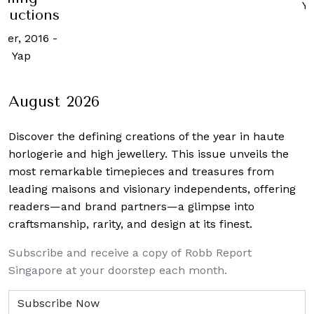
Y
 auctions
ber, 2016
-
ne Yap
August 2026
Discover the defining creations
of the year in haute
horlogerie and high jewellery. This issue unveils the
most remarkable timepieces and treasures from
leading maisons and visionary independents, offering
readers—and brand partners—a glimpse into
craftsmanship, rarity, and design at its finest.
Subscribe and receive a copy of Robb Report
Singapore at your doorstep each month.