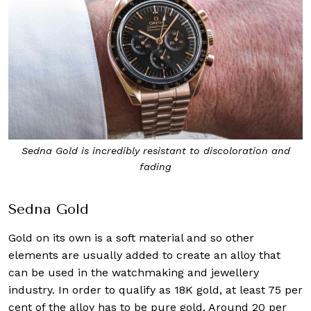
Sedna Gold is incredibly resistant to discoloration and
fading
Sedna Gold
Gold on its own is a soft material and so other
elements are usually added to create an alloy that
can be used in the watchmaking and jewellery
industry. In order to qualify as 18K gold, at least 75 per
cent of the alloy has to be pure gold. Around 20 per