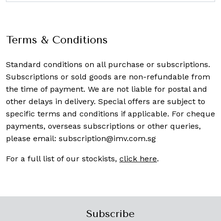
Terms & Conditions
Standard conditions on all purchase or subscriptions.
Subscriptions or sold goods are non-refundable from
the time of payment. We are not liable for postal and
other delays in delivery. Special offers are subject to
specific terms and conditions if applicable. For cheque
payments, overseas subscriptions or other queries,
please email:
subscription@imv.com.sg
For a full list of our stockists,
click here
.
Subscribe