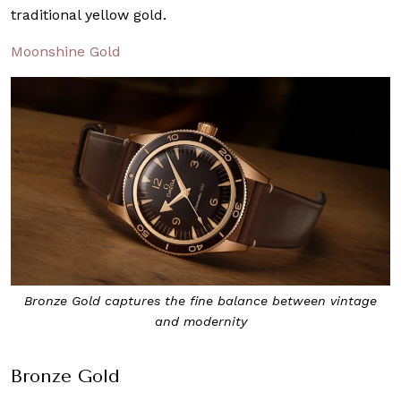
traditional yellow gold.
Moonshine Gold
Bronze Gold captures the fine balance between vintage
and modernity
Bronze Gold