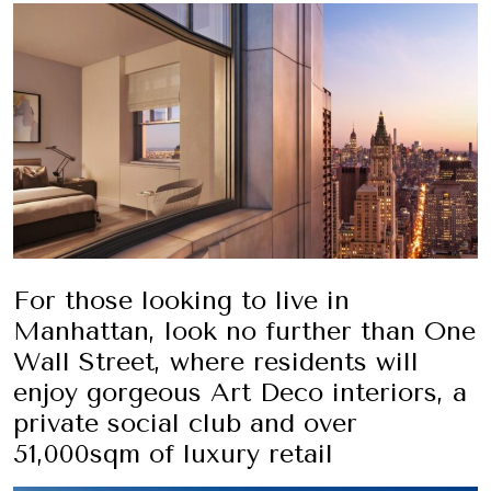
For those looking to live in
Manhattan, look no further than One
Wall Street, where residents will
enjoy gorgeous Art Deco interiors, a
private social club and over
51,000sqm of luxury retail