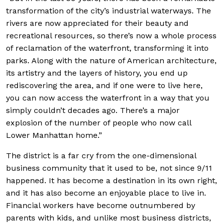
transformation of the city’s industrial waterways. The
rivers are now appreciated for their beauty and
recreational resources, so there’s now a whole process
of reclamation of the waterfront, transforming it into
parks. Along with the nature of American architecture,
its artistry and the layers of history, you end up
rediscovering the area, and if one were to live here,
you can now access the waterfront in a way that you
simply couldn’t decades ago. There’s a major
explosion of the number of people who now call
Lower Manhattan home.”
The district is a far cry from the one-dimensional
business community that it used to be, not since 9/11
happened. It has become a destination in its own right,
and it has also become an enjoyable place to live in.
Financial workers have become outnumbered by
parents with kids, and unlike most business districts,