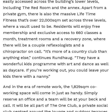
easily accessed across the building’s lower levels,
including The Red Room and the annex. Apart from a
private gym, there is also the massive Life Time
Fitness that’s over 22,000sqm set across three levels,
where a vault used to be. Residents will enjoy free
membership and exclusive access to 660 classes a
month, treatment rooms and a recovery zone, where
there will be a couple reflexologists and a
chiropractor on call. “It’s more of a country club than
anything else,” continues Rundhaug. “They have a
wonderful kids programme with art and dance as well
as daycare. If you’re working out, you could leave your
kids there with a nanny.”
And in the era of remote work, the 1,829sqm co-
working space will come in just as handy. Simply
reserve an office and a team will be at your beck and
call. It will be all part of The One Club, a private social
club centred around the lounge and outdoor terraces