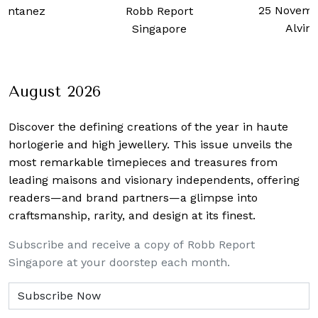
25 Novemb
ontanez
Robb Report
Alvin
Singapore
August 2026
Discover the defining creations
of the year in haute
horlogerie and high jewellery. This issue unveils the
most remarkable timepieces and treasures from
leading maisons and visionary independents, offering
readers—and brand partners—a glimpse into
craftsmanship, rarity, and design at its finest.
Subscribe and receive a copy of Robb Report
Singapore at your doorstep each month.