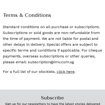
Terms & Conditions
Standard conditions on all purchase or subscriptions.
Subscriptions or sold goods are non-refundable from
the time of payment. We are not liable for postal and
other delays in delivery. Special offers are subject to
specific terms and conditions if applicable. For cheque
payments, overseas subscriptions or other queries,
please email:
subscription@imv.com.sg
For a full list of our stockists,
click here
.
Subscribe
Sign up for our newsletters to have the latest stories delivered