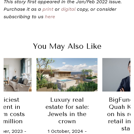
This story first appeared in the Jan/Feb 2022 issue.
Purchase it as a
print
or
digital
copy, or consider
subscribing to us
here
You May Also Like
riciest
Luxury real
BigFund
ment in
estate for sale:
Quah Ka
lm costs
Jewels in the
on his re
 million
crown
retail i
star
ber, 2023
-
1 October, 2024
-