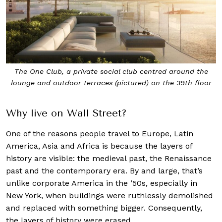
The One Club, a private social club centred around the
lounge and outdoor terraces (pictured) on the 39th floor
Why live on Wall Street?
One of the reasons people travel to Europe, Latin
America, Asia and Africa is because the layers of
history are visible: the medieval past, the Renaissance
past and the contemporary era. By and large, that’s
unlike corporate America in the ’50s, especially in
New York, when buildings were ruthlessly demolished
and replaced with something bigger. Consequently,
the layers of history were erased.