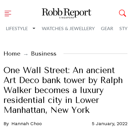
Toggle Dropdown
LIFESTYLE
WATCHES & JEWELLERY
GEAR
STYL
Home
Business
One Wall Street: An ancient
Art Deco bank tower by Ralph
Walker becomes a luxury
residential city in Lower
Manhattan, New York
By
Hannah Choo
5 January, 2022