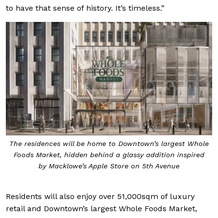
to have that sense of history. It’s timeless.”
The residences will be home to Downtown’s largest Whole
Foods Market, hidden behind a glassy addition inspired
by Macklowe’s Apple Store on 5th Avenue
Residents will also enjoy over 51,000sqm of luxury
retail and Downtown’s largest Whole Foods Market,