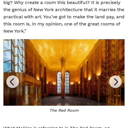
big? Why create a room this beautiful? It is precisely
the genius of New York architecture that it marries the
practical with art. You’ve got to make the land pay, and
this room is, in my opinion, one of the great rooms of
New York.”
The Red Room