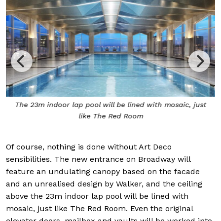
The 23m indoor lap pool will be lined with mosaic, just
like The Red Room
Of course, nothing is done without Art Deco
sensibilities. The new entrance on Broadway will
feature an undulating canopy based on the facade
and an unrealised design by Walker, and the ceiling
above the 23m indoor lap pool will be lined with
mosaic, just like The Red Room. Even the original
elevator doors, mailbox and vaults will be worked into