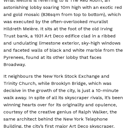
What Mellins is referring to is The Red Room, an
astonishing lobby soaring 10m high with an exotic red
and gold mosaic (836sqm from top to bottom), which
was executed by the often-overlooked muralist
Hildreth Meière. It sits at the foot of the old Irving
Trust bank, a 1931 Art Deco edifice clad in a ribbed
and undulating limestone exterior, sky-high windows
and faceted walls of black and white marble from the
Pyrenees, found at its other lobby that faces
Broadway.
It neighbours the New York Stock Exchange and
Trinity Church, while Brooklyn Bridge, which was
decisive in the growth of the city, is just a 10-minute
walk away. In spite of all its skyscraper rivals, it’s been
winning hearts over for its originality and opulence,
courtesy of the creative genius of Ralph Walker, the
same architect behind the New York Telephone
Building, the city’s first major Art Deco skyscraper.