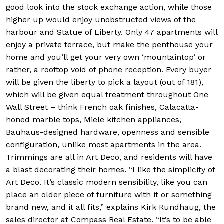
good look into the stock exchange action, while those
higher up would enjoy unobstructed views of the
harbour and Statue of Liberty. Only 47 apartments will
enjoy a private terrace, but make the penthouse your
home and you’ll get your very own ‘mountaintop’ or
rather, a rooftop void of phone reception. Every buyer
will be given the liberty to pick a layout (out of 181),
which will be given equal treatment throughout One
Wall Street – think French oak finishes, Calacatta-
honed marble tops, Miele kitchen appliances,
Bauhaus-designed hardware, openness and sensible
configuration, unlike most apartments in the area.
Trimmings are all in Art Deco, and residents will have
a blast decorating their homes. “I like the simplicity of
Art Deco. It’s classic modern sensibility, like you can
place an older piece of furniture with it or something
brand new, and it all fits,” explains Kirk Rundhaug, the
sales director at Compass Real Estate. “It’s to be able