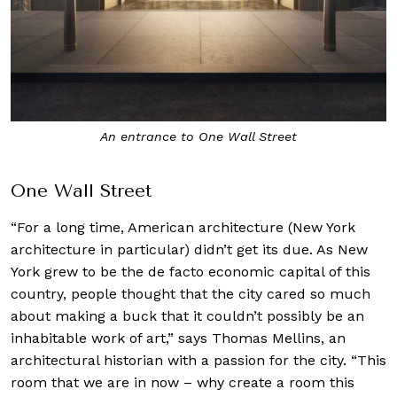
An entrance to One Wall Street
One Wall Street
“For a long time, American architecture (New York
architecture in particular) didn’t get its due. As New
York grew to be the de facto economic capital of this
country, people thought that the city cared so much
about making a buck that it couldn’t possibly be an
inhabitable work of art,” says Thomas Mellins, an
architectural historian with a passion for the city. “This
room that we are in now – why create a room this