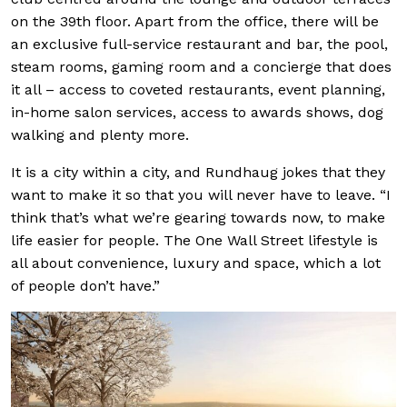
on the 39th floor. Apart from the office, there will be
an exclusive full-service restaurant and bar, the pool,
steam rooms, gaming room and a concierge that does
it all – access to coveted restaurants, event planning,
in-home salon services, access to awards shows, dog
walking and plenty more.
It is a city within a city, and Rundhaug jokes that they
want to make it so that you will never have to leave. “I
think that’s what we’re gearing towards now, to make
life easier for people. The One Wall Street lifestyle is
all about convenience, luxury and space, which a lot
of people don’t have.”