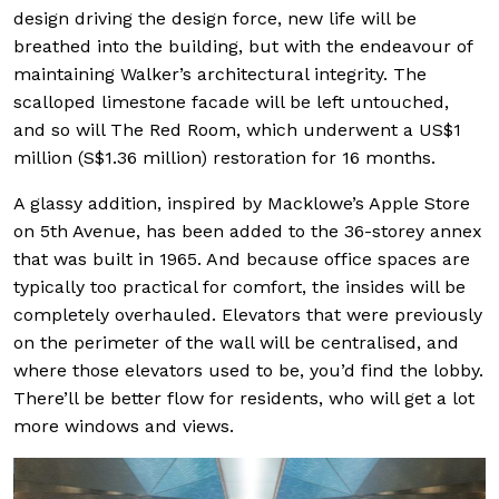
design driving the design force, new life will be
breathed into the building, but with the endeavour of
maintaining Walker’s architectural integrity. The
scalloped limestone facade will be left untouched,
and so will The Red Room, which underwent a US$1
million (S$1.36 million) restoration for 16 months.
A glassy addition, inspired by Macklowe’s Apple Store
on 5th Avenue, has been added to the 36-storey annex
that was built in 1965. And because office spaces are
typically too practical for comfort, the insides will be
completely overhauled. Elevators that were previously
on the perimeter of the wall will be centralised, and
where those elevators used to be, you’d find the lobby.
There’ll be better flow for residents, who will get a lot
more windows and views.