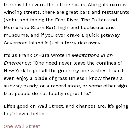
there is life even after office hours. Along its narrow,
winding streets, there are great bars and restaurants
(Nobu and facing the East River, The Fulton and
Momofuku Ssam Bar), high-end boutiques and
museums, and if you ever crave a quick getaway,
Governors Island is just a ferry ride away.
It’s as Frank O’Hara wrote in
Meditations in an
Emergency
: “One need never leave the confines of
New York to get all the greenery one wishes. I can’t
even enjoy a blade of grass unless I know there’s a
subway handy, or a record store, or some other sign
that people do not totally regret life.”
Life’s good on Wall Street, and chances are, it’s going
to get even better.
One Wall Street