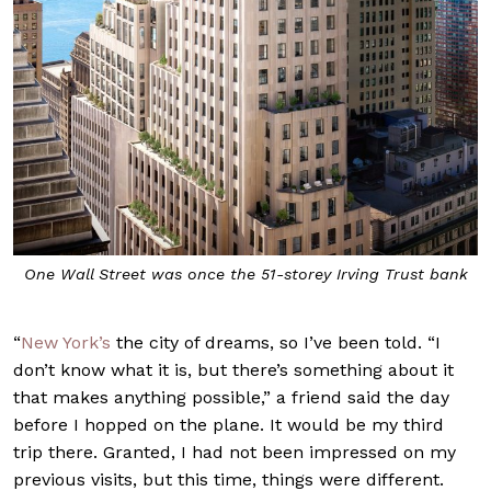
One Wall Street was once the 51-storey Irving Trust bank
“
New York’s
the city of dreams, so I’ve been told. “I
don’t know what it is, but there’s something about it
that makes anything possible,” a friend said the day
before I hopped on the plane. It would be my third
trip there. Granted, I had not been impressed on my
previous visits, but this time, things were different.