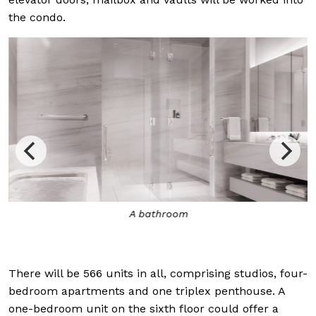
the condo.
A bathroom
There will be 566 units in all, comprising studios, four-
bedroom apartments and one triplex penthouse. A
one-bedroom unit on the sixth floor could offer a