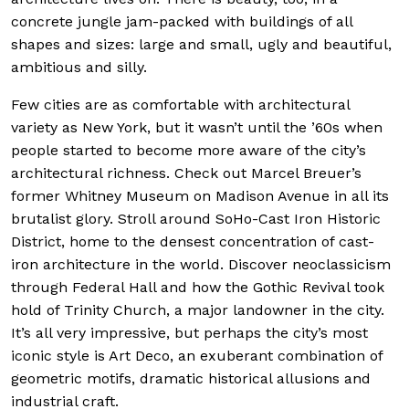
concrete jungle jam-packed with buildings of all
shapes and sizes: large and small, ugly and beautiful,
ambitious and silly.
Few cities are as comfortable with architectural
variety as New York, but it wasn’t until the ’60s when
people started to become more aware of the city’s
architectural richness. Check out Marcel Breuer’s
former Whitney Museum on Madison Avenue in all its
brutalist glory. Stroll around SoHo-Cast Iron Historic
District, home to the densest concentration of cast-
iron architecture in the world. Discover neoclassicism
through Federal Hall and how the Gothic Revival took
hold of Trinity Church, a major landowner in the city.
It’s all very impressive, but perhaps the city’s most
iconic style is Art Deco, an exuberant combination of
geometric motifs, dramatic historical allusions and
industrial craft.