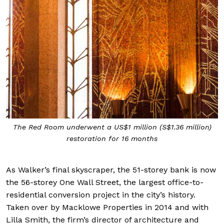
The Red Room underwent a US$1 million (S$1.36 million)
restoration for 16 months
As Walker’s final skyscraper, the 51-storey bank is now
the 56-storey One Wall Street, the largest office-to-
residential conversion project in the city’s history.
Taken over by Macklowe Properties in 2014 and with
Lilla Smith, the firm’s director of architecture and