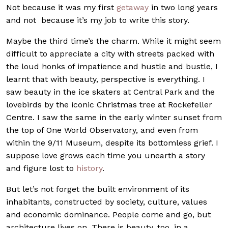
Not because it was my first
getaway
in two long years
and not because it’s my job to write this story.
Maybe the third time’s the charm. While it might seem
difficult to appreciate a city with streets packed with
the loud honks of impatience and hustle and bustle, I
learnt that with beauty, perspective is everything. I
saw beauty in the ice skaters at Central Park and the
lovebirds by the iconic Christmas tree at Rockefeller
Centre. I saw the same in the early winter sunset from
the top of One World Observatory, and even from
within the 9/11 Museum, despite its bottomless grief. I
suppose love grows each time you unearth a story
and figure lost to
history
.
But let’s not forget the built environment of its
inhabitants, constructed by society, culture, values
and economic dominance. People come and go, but
architecture lives on. There is beauty, too, in a