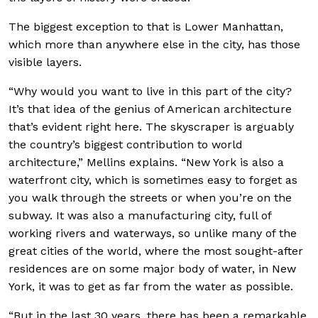
The biggest exception to that is Lower Manhattan,
which more than anywhere else in the city, has those
visible layers.
“Why would you want to live in this part of the city?
It’s that idea of the genius of American architecture
that’s evident right here. The skyscraper is arguably
the country’s biggest contribution to world
architecture,” Mellins explains. “New York is also a
waterfront city, which is sometimes easy to forget as
you walk through the streets or when you’re on the
subway. It was also a manufacturing city, full of
working rivers and waterways, so unlike many of the
great cities of the world, where the most sought-after
residences are on some major body of water, in New
York, it was to get as far from the water as possible.
“But in the last 30 years, there has been a remarkable