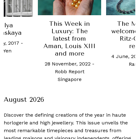
This Week in
The Ma
alya
Luxury: The
welcomes 
inskaya
latest from
Ritz-C
ry, 2017
-
Aman, Louis XIII
res
 Yen
and more
4 June, 20
28 November, 2022
-
Ram
Robb Report
Singapore
August 2026
Discover the defining creations
of the year in haute
horlogerie and high jewellery. This issue unveils the
most remarkable timepieces and treasures from
leading maisons and visionary independents, offering