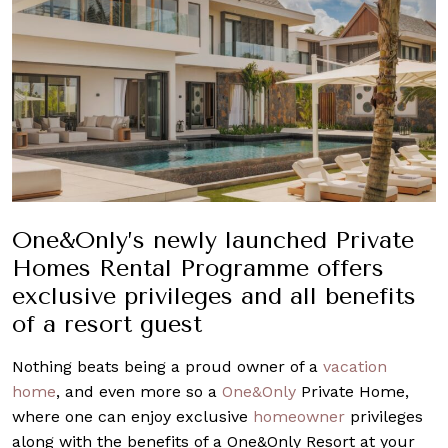
One&Only’s newly launched Private
Homes Rental Programme offers
exclusive privileges and all benefits
of a resort guest
Nothing beats being a proud owner of a
vacation
home
, and even more so a
One&Only
Private Home,
where one can enjoy exclusive
homeowner
privileges
along with the benefits of a One&Only Resort at your