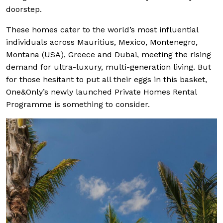
doorstep.
These homes cater to the world’s most influential
individuals across Mauritius, Mexico, Montenegro,
Montana (USA), Greece and Dubai, meeting the rising
demand for ultra-luxury, multi-generation living. But
for those hesitant to put all their eggs in this basket,
One&Only’s newly launched Private Homes Rental
Programme is something to consider.