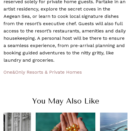
reserved solely for private home guests. Partake in an
artist residency, explore the secret coves in the
Aegean Sea, or learn to cook local signature dishes
from the resort’s executive chef. Guests will also full
access to the resort’s restaurants, amenities and daily
housekeeping. A personal host will be there to ensure
a seamless experience, from pre-arrival planning and
booking guided adventures to the nitty gritty, like
laundry and groceries.
One&Only Resorts & Private Homes
You May Also Like