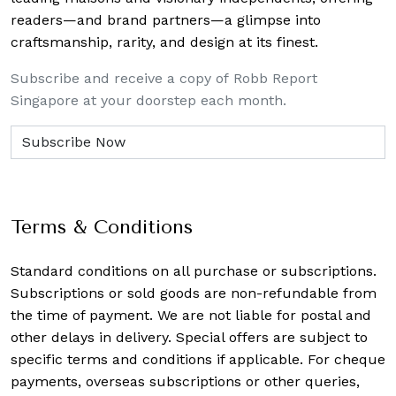
readers—and brand partners—a glimpse into
craftsmanship, rarity, and design at its finest.
Subscribe and receive a copy of Robb Report
Singapore at your doorstep each month.
Terms & Conditions
Standard conditions on all purchase or subscriptions.
Subscriptions or sold goods are non-refundable from
the time of payment. We are not liable for postal and
other delays in delivery. Special offers are subject to
specific terms and conditions if applicable. For cheque
payments, overseas subscriptions or other queries,