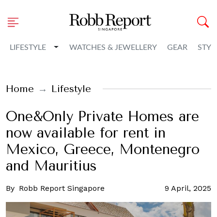
Toggle Dropdown
LIFESTYLE
WATCHES & JEWELLERY
GEAR
STYL
Home
Lifestyle
One&Only Private Homes are
now available for rent in
Mexico, Greece, Montenegro
and Mauritius
By
Robb Report Singapore
9 April, 2025