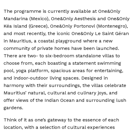
The programme is currently available at One&Only
Mandarina (Mexico), One&Only Aesthesis and One&Only
Kéa Island (Greece), One&Only Portonovi (Montenegro),
and most recently, the iconic One&Only Le Saint Géran
in Mauritius, a coastal playground where a new
community of private homes have been launched.
There are two- to six-bedroom standalone villas to
choose from, each boasting a statement swimming
pool, yoga platform, spacious areas for entertaining,
and indoor-outdoor living spaces. Designed in
harmony with their surroundings, the villas celebrate
Mauritius’ natural, cultural and culinary joys, and
offer views of the Indian Ocean and surrounding lush
gardens.
Think of it as one’s gateway to the essence of each
location, with a selection of cultural experiences