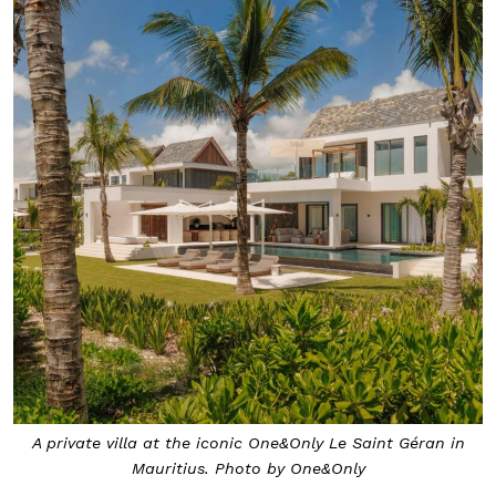
A private villa at the iconic One&Only Le Saint Géran in
Mauritius. Photo by One&Only