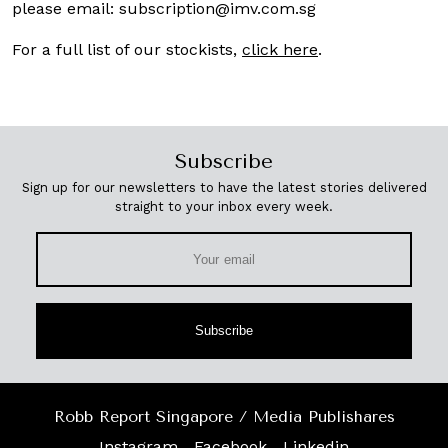
please email:
subscription@imv.com.sg
For a full list of our stockists,
click here
.
Subscribe
Sign up for our newsletters to have the latest stories delivered
straight to your inbox every week.
Subscribe
Robb Report Singapore / Media Publishares
Instagram
Facebook
Linkedin