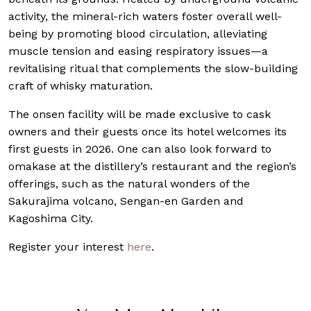
activity, the mineral-rich waters foster overall well-
being by promoting blood circulation, alleviating
muscle tension and easing respiratory issues—a
revitalising ritual that complements the slow-building
craft of whisky maturation.
The onsen facility will be made exclusive to cask
owners and their guests once its hotel welcomes its
first guests in 2026. One can also look forward to
omakase at the distillery’s restaurant and the region’s
offerings, such as the natural wonders of the
Sakurajima volcano, Sengan-en Garden and
Kagoshima City.
Register your interest
here
.