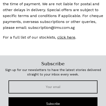
the time of payment. We are not liable for postal and
other delays in delivery. Special offers are subject to
specific terms and conditions if applicable. For cheque
payments, overseas subscriptions or other queries,
please email:
subscription@imv.com.sg
For a full list of our stockists,
click here
.
Subscribe
Sign up for our newsletters to have the latest stories delivered
straight to your inbox every week.
Subscribe