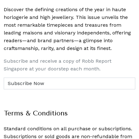
Discover the defining creations
of the year in haute
horlogerie and high jewellery. This issue unveils the
most remarkable timepieces and treasures from
leading maisons and visionary independents, offering
readers—and brand partners—a glimpse into
craftsmanship, rarity, and design at its finest.
Subscribe and receive a copy of Robb Report
Singapore at your doorstep each month.
Terms & Conditions
Standard conditions on all purchase or subscriptions.
Subscriptions or sold goods are non-refundable from