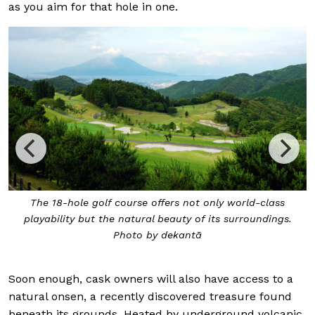
as you aim for that hole in one.
The 18-hole golf course offers not only world-class
playability but the natural beauty of its surroundings.
Photo by dekantā
Soon enough, cask owners will also have access to a
natural onsen, a recently discovered treasure found
beneath its grounds. Heated by underground volcanic