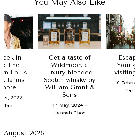
You May Also Like
Week in
Get a taste of
Escape
y: The
Wildmoor, a
Your g
rom Louis
luxury blended
visiting
 Clarins,
Scotch whisky by
19 Februa
 more
William Grant &
Ted L
Sons
ber, 2022
-
17 May, 2024
-
ot Tan
Hannah Choo
August 2026