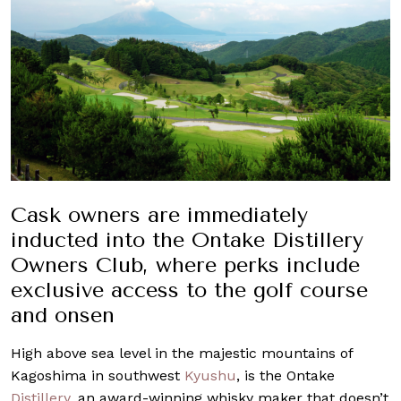
Cask owners are immediately
inducted into the Ontake Distillery
Owners Club, where perks include
exclusive access to the golf course
and onsen
High above sea level in the majestic mountains of
Kagoshima in southwest
Kyushu
, is the Ontake
Distillery
, an award-winning whisky maker that doesn’t