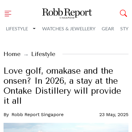
Toggle Dropdown
LIFESTYLE
WATCHES & JEWELLERY
GEAR
STYL
Home
Lifestyle
Love golf, omakase and the
onsen? In 2026, a stay at the
Ontake Distillery will provide
it all
By
Robb Report Singapore
23 May, 2025