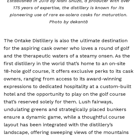
Established in 2019 by Nishi Shuzo, a producer with over
175 years of expertise, the distillery is known for its
pioneering use of rare ex-solera casks for maturation.
Photo by dekantā
The Ontake Distillery is also the ultimate destination
for the aspiring cask owner who loves a round of golf
and the therapeutic waters of a steamy onsen. As the
first distillery in the world that’s home to an on-site
18-hole golf course, it offers exclusive perks to its cask
owners, ranging from access to its award-winning
expressions to dedicated hospitality at a custom-built
hotel and the opportunity to play on the golf course
that’s reserved solely for them. Lush fairways,
undulating greens and strategically placed bunkers
ensure a dynamic game, while a thoughtful course
layout has been integrated with the distillery’s
landscape, offering sweeping views of the mountains