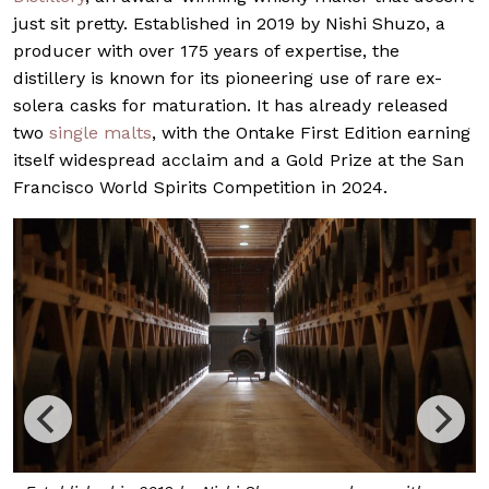
just sit pretty. Established in 2019 by Nishi Shuzo, a
producer with over 175 years of expertise, the
distillery is known for its pioneering use of rare ex-
solera casks for maturation. It has already released
two
single malts
, with the Ontake First Edition earning
itself widespread acclaim and a Gold Prize at the San
Francisco World Spirits Competition in 2024.