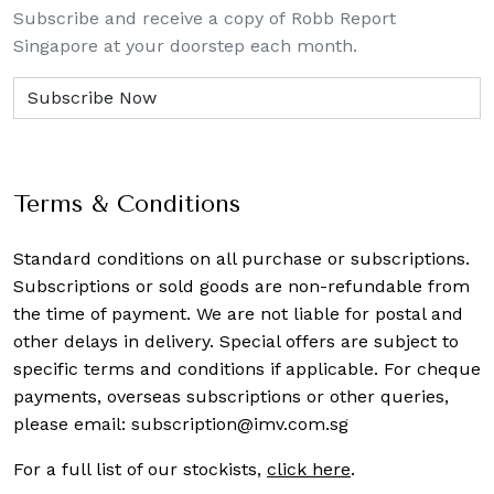
Subscribe and receive a copy of Robb Report
Singapore at your doorstep each month.
Terms & Conditions
Standard conditions on all purchase or subscriptions.
Subscriptions or sold goods are non-refundable from
the time of payment. We are not liable for postal and
other delays in delivery. Special offers are subject to
specific terms and conditions if applicable. For cheque
payments, overseas subscriptions or other queries,
please email:
subscription@imv.com.sg
For a full list of our stockists,
click here
.