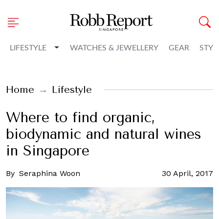
Toggle Dropdown
LIFESTYLE
WATCHES & JEWELLERY
GEAR
STYL
Home
Lifestyle
Where to find organic,
biodynamic and natural wines
in Singapore
By
Seraphina Woon
30 April, 2017