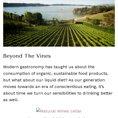
Beyond The Vines
Modern gastronomy has taught us about the
consumption of organic, sustainable food products,
but what about our liquid diet? As our generation
moves towards an era of conscientious eating, it’s
about time we turn our sensibilities to drinking better
as well.