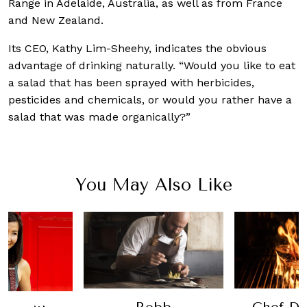
Range in Adelaide, Australia, as well as from France
and New Zealand.
Its CEO, Kathy Lim-Sheehy, indicates the obvious
advantage of drinking naturally. “Would you like to eat
a salad that has been sprayed with herbicides,
pesticides and chemicals, or would you rather have a
salad that was made organically?”
You May Also Like