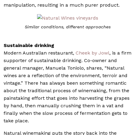
manipulation, resulting in a much purer product.
Similar conditions, different approaches
Sustainable drinking
Modern Australian restaurant,
Cheek by Jowl
, is a firm
supporter of sustainable drinking. Co-owner and
general manager, Manuela Toniolo, shares, “Natural
wines are a reflection of the environment, terroir and
vintage.” There has always been something romantic
about the traditional process of winemaking, from the
painstaking effort that goes into harvesting the grapes
by hand, then manually crushing them in a vat and
finally when the slow process of fermentation gets to
take place.
Natural winemaking puts the story back into the