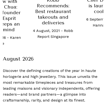
Robb
Chef Da
iew with
Recommends:
is laun
a Chua:
Best restaurant
cook
 founder
takeouts and
 Esprit
6 Septemb
deliveries
keeps an
Hanna
e mind
4 August, 2021
-
Robb
Report Singapore
2016
-
Karen
ee
August 2026
Discover the defining creations
of the year in haute
horlogerie and high jewellery. This issue unveils the
most remarkable timepieces and treasures from
leading maisons and visionary independents, offering
readers—and brand partners—a glimpse into
craftsmanship, rarity, and design at its finest.