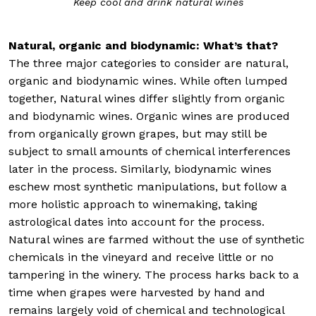
Keep cool and drink natural wines
Natural, organic and biodynamic: What’s that?
The three major categories to consider are natural,
organic and biodynamic wines. While often lumped
together, Natural wines differ slightly from organic
and biodynamic wines. Organic wines are produced
from organically grown grapes, but may still be
subject to small amounts of chemical interferences
later in the process. Similarly, biodynamic wines
eschew most synthetic manipulations, but follow a
more holistic approach to winemaking, taking
astrological dates into account for the process.
Natural wines are farmed without the use of synthetic
chemicals in the vineyard and receive little or no
tampering in the winery. The process harks back to a
time when grapes were harvested by hand and
remains largely void of chemical and technological