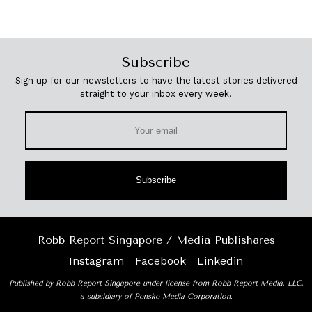
Subscribe
Sign up for our newsletters to have the latest stories delivered
straight to your inbox every week.
Subscribe
Robb Report Singapore / Media Publishares
Instagram
Facebook
Linkedin
Published by Robb Report Singapore under license from Robb Report Media, LLC,
a subsidiary of Penske Media Corporation.