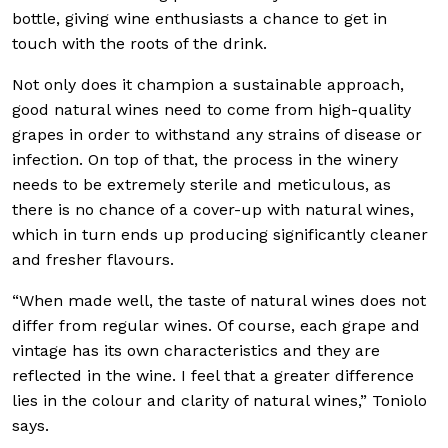
bottle, giving wine enthusiasts a chance to get in
touch with the roots of the drink.
Not only does it champion a sustainable approach,
good natural wines need to come from high-quality
grapes in order to withstand any strains of disease or
infection. On top of that, the process in the winery
needs to be extremely sterile and meticulous, as
there is no chance of a cover-up with natural wines,
which in turn ends up producing significantly cleaner
and fresher flavours.
“When made well, the taste of natural wines does not
differ from regular wines. Of course, each grape and
vintage has its own characteristics and they are
reflected in the wine. I feel that a greater difference
lies in the colour and clarity of natural wines,” Toniolo
says.