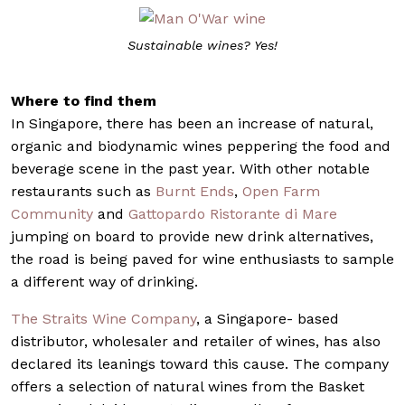
Sustainable wines? Yes!
Where to find them
In Singapore, there has been an increase of natural,
organic and biodynamic wines peppering the food and
beverage scene in the past year. With other notable
restaurants such as
Burnt Ends
,
Open Farm
Community
and
Gattopardo Ristorante di Mare
jumping on board to provide new drink alternatives,
the road is being paved for wine enthusiasts to sample
a different way of drinking.
The Straits Wine Company
, a Singapore- based
distributor, wholesaler and retailer of wines, has also
declared its leanings toward this cause. The company
offers a selection of natural wines from the Basket