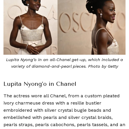
Lupita Nyong’o in an all-Chanel get-up, which included a
variety of diamond-and-pearl pieces. Photo by Getty
Lupita Nyong’o in Chanel
The actress wore all Chanel, from a custom pleated
ivory charmeuse dress with a resille bustier
embroidered with silver crystal bugle beads and
embellished with pearls and silver crystal braids,
pearls straps, pearls cabochons, pearls tassels, and an