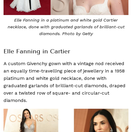
Elle Fanning in a platinum and white gold Cartier
necklace, done with graduated garlands of brilliant-cut
diamonds. Photo by Getty
Elle Fanning in Cartier
A custom Givenchy gown with a vintage nod received
an equally time-travelling piece of jewellery in a 1958
platinum and white gold necklace, done with
graduated garlands of brilliant-cut diamonds, draped
over a twisted row of square- and circular-cut
diamonds.