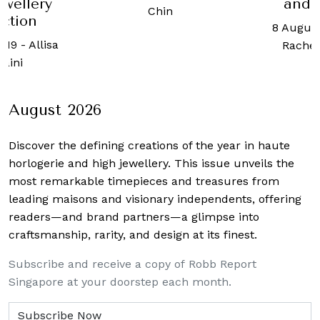
and 
ewellery
Chin
ection
8 August
019
-
Allisa
Rachel
raini
August 2026
Discover the defining creations
of the year in haute
horlogerie and high jewellery. This issue unveils the
most remarkable timepieces and treasures from
leading maisons and visionary independents, offering
readers—and brand partners—a glimpse into
craftsmanship, rarity, and design at its finest.
Subscribe and receive a copy of Robb Report
Singapore at your doorstep each month.