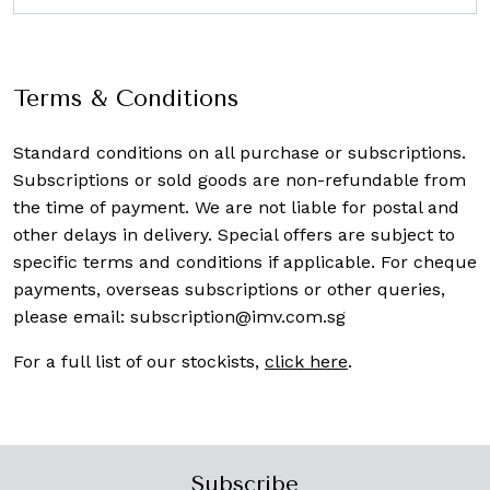
Terms & Conditions
Standard conditions on all purchase or subscriptions.
Subscriptions or sold goods are non-refundable from
the time of payment. We are not liable for postal and
other delays in delivery. Special offers are subject to
specific terms and conditions if applicable. For cheque
payments, overseas subscriptions or other queries,
please email:
subscription@imv.com.sg
For a full list of our stockists,
click here
.
Subscribe