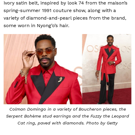
ivory satin belt, inspired by look 74 from the maison’s
spring-summer 1991 couture show, along with a
variety of diamond-and-pearl pieces from the brand,
some worn in Nyong’o’s hair.
Colman Domingo in a variety of Boucheron pieces, the
Serpent Bohème stud earrings and the Fuzzy the Leopard
Cat ring, paved with diamonds. Photo by Getty