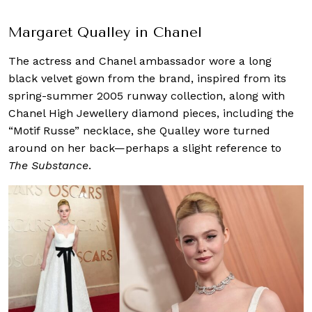
Margaret Qualley in Chanel
The actress and Chanel ambassador wore a long
black velvet gown from the brand, inspired from its
spring-summer 2005 runway collection, along with
Chanel High Jewellery diamond pieces, including the
“Motif Russe” necklace, she Qualley wore turned
around on her back—perhaps a slight reference to
The Substance
.