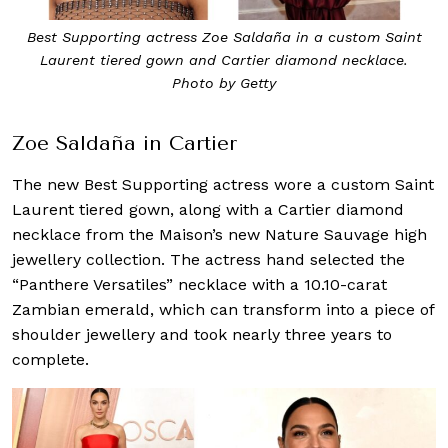
Best Supporting actress Zoe Saldaña in a custom Saint
Laurent tiered gown and Cartier diamond necklace.
Photo by Getty
Zoe Saldaña in Cartier
The new Best Supporting actress wore a custom Saint
Laurent tiered gown, along with a Cartier diamond
necklace from the Maison’s new Nature Sauvage high
jewellery collection. The actress hand selected the
“Panthere Versatiles” necklace with a 10.10-carat
Zambian emerald, which can transform into a piece of
shoulder jewellery and took nearly three years to
complete.