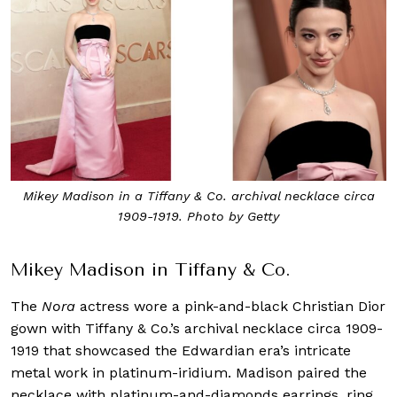
Mikey Madison in a Tiffany & Co. archival necklace circa
1909-1919. Photo by Getty
Mikey Madison in Tiffany & Co.
The
Nora
actress wore a pink-and-black Christian Dior
gown with Tiffany & Co.’s archival necklace circa 1909-
1919 that showcased the Edwardian era’s intricate
metal work in platinum-iridium. Madison paired the
necklace with platinum-and-diamonds earrings, ring