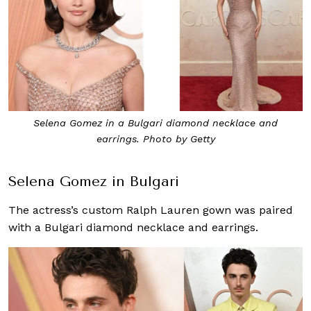
Selena Gomez in a Bulgari diamond necklace and
earrings. Photo by Getty
Selena Gomez in Bulgari
The actress’s custom Ralph Lauren gown was paired
with a Bulgari diamond necklace and earrings.