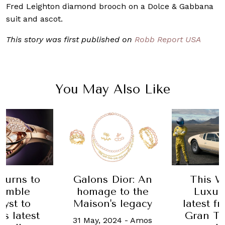
Fred Leighton diamond brooch on a Dolce & Gabbana
suit and ascot.
This story was first published on
Robb Report USA
You May Also Like
Galons Dior: An
This W
 turns to
homage to the
Luxur
humble
Maison's legacy
latest f
yst to
Gran Tu
ts latest
31 May, 2024
-
Amos