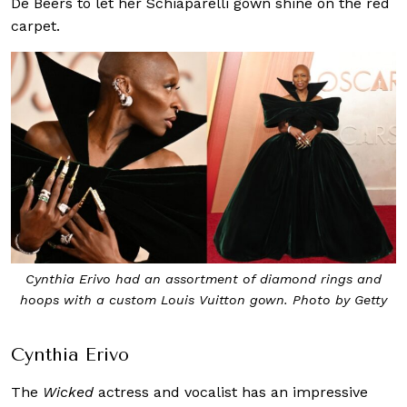
De Beers to let her Schiaparelli gown shine on the red
carpet.
Cynthia Erivo had an assortment of diamond rings and
hoops with a custom Louis Vuitton gown. Photo by Getty
Cynthia Erivo
The
Wicked
actress and vocalist has an impressive