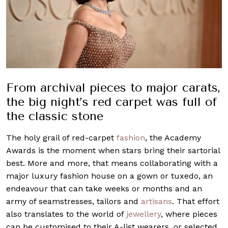
From archival pieces to major carats,
the big night’s red carpet was full of
the classic stone
The holy grail of red-carpet
fashion
, the Academy
Awards is the moment when stars bring their sartorial
best. More and more, that means collaborating with a
major luxury fashion house on a gown or tuxedo, an
endeavour that can take weeks or months and an
army of seamstresses, tailors and
artisans
. That effort
also translates to the world of
jewellery
, where pieces
can be customised to their A-list wearers, or selected