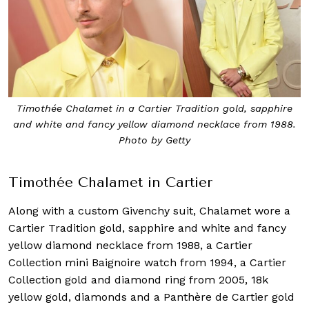
Timothée Chalamet in a Cartier Tradition gold, sapphire
and white and fancy yellow diamond necklace from 1988.
Photo by Getty
Timothée Chalamet in Cartier
Along with a custom Givenchy suit, Chalamet wore a
Cartier Tradition gold, sapphire and white and fancy
yellow diamond necklace from 1988, a Cartier
Collection mini Baignoire watch from 1994, a Cartier
Collection gold and diamond ring from 2005, 18k
yellow gold, diamonds and a Panthère de Cartier gold