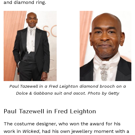
and diamond ring.
Paul Tazewell in a Fred Leighton diamond brooch on a
Dolce & Gabbana suit and ascot. Photo by Getty
Paul Tazewell in Fred Leighton
The costume designer, who won the award for his
work in
Wicked
, had his own jewellery moment with a