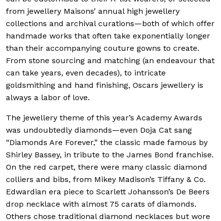
from jewellery Maisons’ annual high jewellery
collections and archival curations—both of which offer
handmade works that often take exponentially longer
than their accompanying couture gowns to create.
From stone sourcing and matching (an endeavour that
can take years, even decades), to intricate
goldsmithing and hand finishing, Oscars jewellery is
always a labor of love.
The jewellery theme of this year’s Academy Awards
was undoubtedly diamonds—even Doja Cat sang
“Diamonds Are Forever,” the classic made famous by
Shirley Bassey, in tribute to the James Bond franchise.
On the red carpet, there were many classic diamond
colliers and bibs, from Mikey Madison’s Tiffany & Co.
Edwardian era piece to Scarlett Johansson’s De Beers
drop necklace with almost 75 carats of diamonds.
Others chose traditional diamond necklaces but wore