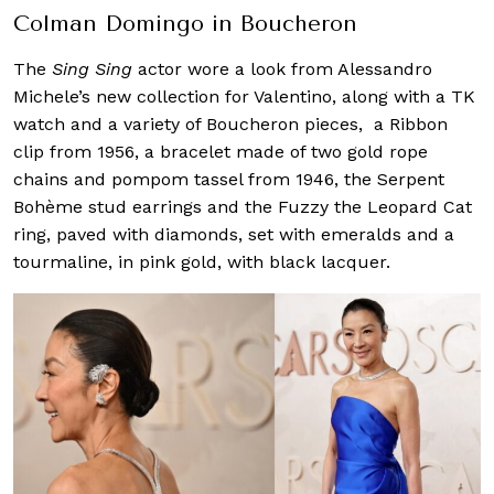
Colman Domingo in Boucheron
The
Sing Sing
actor wore a look from Alessandro
Michele’s new collection for Valentino, along with a TK
watch and a variety of Boucheron pieces, a Ribbon
clip from 1956, a bracelet made of two gold rope
chains and pompom tassel from 1946, the Serpent
Bohème stud earrings and the Fuzzy the Leopard Cat
ring, paved with diamonds, set with emeralds and a
tourmaline, in pink gold, with black lacquer.