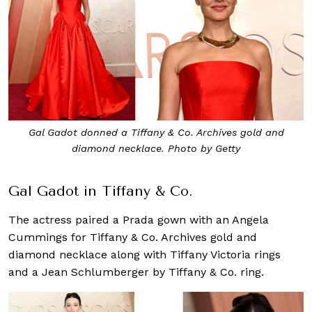
Gal Gadot donned a Tiffany & Co. Archives gold and
diamond necklace. Photo by Getty
Gal Gadot in Tiffany & Co.
The actress paired a Prada gown with an Angela
Cummings for Tiffany & Co. Archives gold and
diamond necklace along with Tiffany Victoria rings
and a Jean Schlumberger by Tiffany & Co. ring.