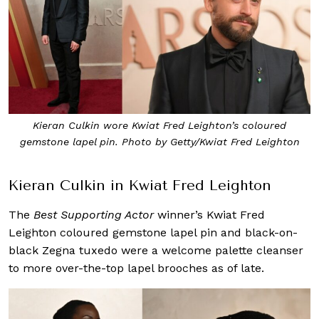
Kieran Culkin wore Kwiat Fred Leighton’s coloured
gemstone lapel pin. Photo by Getty/Kwiat Fred Leighton
Kieran Culkin in Kwiat Fred Leighton
The
Best Supporting Actor
winner’s Kwiat Fred
Leighton coloured gemstone lapel pin and black-on-
black Zegna tuxedo were a welcome palette cleanser
to more over-the-top lapel brooches as of late.