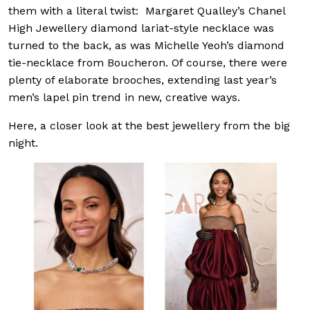
them with a literal twist: Margaret Qualley’s Chanel
High Jewellery diamond lariat-style necklace was
turned to the back, as was Michelle Yeoh’s diamond
tie-necklace from Boucheron. Of course, there were
plenty of elaborate brooches, extending last year’s
men’s lapel pin trend in new, creative ways.
Here, a closer look at the best jewellery from the big
night.