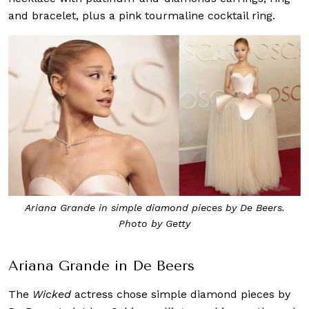
and bracelet, plus a pink tourmaline cocktail ring.
Ariana Grande in simple diamond pieces by De Beers.
Photo by Getty
Ariana Grande in De Beers
The
Wicked
actress chose simple diamond pieces by