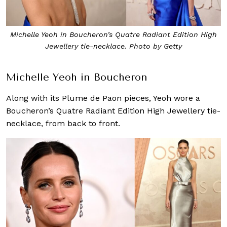
Michelle Yeoh in Boucheron’s Quatre Radiant Edition High
Jewellery tie-necklace. Photo by Getty
Michelle Yeoh in Boucheron
Along with its Plume de Paon pieces, Yeoh wore a
Boucheron’s Quatre Radiant Edition High Jewellery tie-
necklace, from back to front.