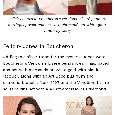
Felicity Jones in Boucheron’s Vendôme Liseré pendant
earrings, paved and set with diamonds on white gold.
Photo by Getty
Felicity Jones in Boucheron
Adding to a silver trend for the evening, Jones wore
Boucheron’s Vendôme Liseré pendant earrings, paved
and set with diamonds on white gold with black
lacquer, along with an Art Deco platinum and
diamond bracelet from 1927 and the Vendôme Liseré
solitaire ring set with a 4.10ct emerald-cut diamond.