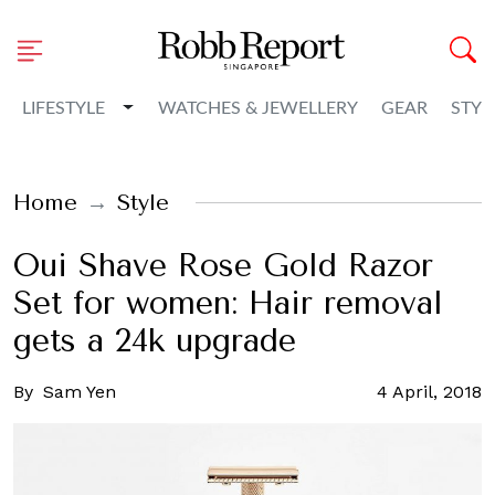
Toggle Dropdown
LIFESTYLE
WATCHES & JEWELLERY
GEAR
STYL
Home
Style
Oui Shave Rose Gold Razor
Set for women: Hair removal
gets a 24k upgrade
By
Sam Yen
4 April, 2018