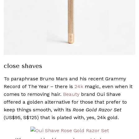
close shaves
To paraphrase Bruno Mars and his recent Grammy
Record of The Year – there is
24k
magic, even when it
comes to removing hair.
Beauty
brand Oui Shave
offered a golden alternative for those that prefer to
keep things smooth, with its
Rose Gold Razor Set
(US$95, S$125) that is plated with, yes, 24k gold.