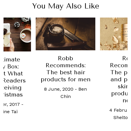
You May Also Like
Robb
Ro
ltimate
Recommends:
Recom
ay Box:
The best hair
The pr
ut What
products for men
and pr
 Readers
skin
ceiving
8 June, 2020
-
Ben
produc
hristmas
Chin
ne
er, 2017
-
4 Februar
ine Tai
Shelto