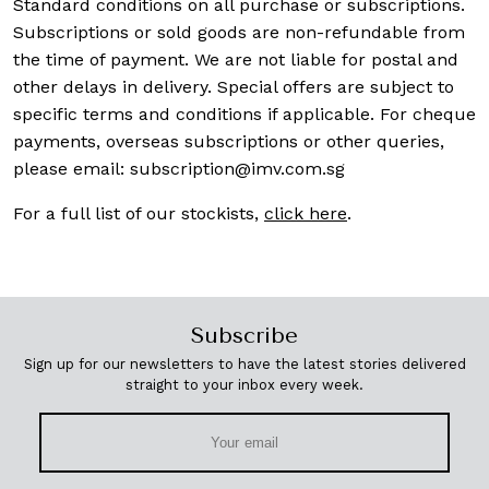
Standard conditions on all purchase or subscriptions.
Subscriptions or sold goods are non-refundable from
the time of payment. We are not liable for postal and
other delays in delivery. Special offers are subject to
specific terms and conditions if applicable. For cheque
payments, overseas subscriptions or other queries,
please email:
subscription@imv.com.sg
For a full list of our stockists,
click here
.
Subscribe
Sign up for our newsletters to have the latest stories delivered
straight to your inbox every week.