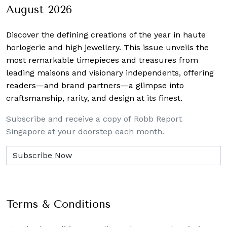
August 2026
Discover the defining creations
of the year in haute
horlogerie and high jewellery. This issue unveils the
most remarkable timepieces and treasures from
leading maisons and visionary independents, offering
readers—and brand partners—a glimpse into
craftsmanship, rarity, and design at its finest.
Subscribe and receive a copy of Robb Report
Singapore at your doorstep each month.
Terms & Conditions