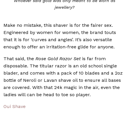
Whoever said gold was only meant to be worn as
jewellery?
Make no mistake, this shaver is for the fairer sex.
Engineered by women for women, the brand touts
that it is for ‘curves and angles’. It’s also versatile
enough to offer an irritation-free glide for anyone.
That said, the
Rose Gold Razor Set
is far from
disposable. The titular razor is an old school single
blader, and comes with a pack of 10 blades and a 2oz
bottle of Neroli or Lavan shave oil to ensure all bases
are covered. With that 24k magic in the air, even the
ladies will can be head to toe so player.
Oui Shave