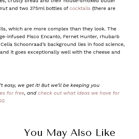
ries, crusty bread and their house-smoked butter
rut
and two 375ml bottles of
cocktails
(there are
ktails, which are more complex than they look. The
sage-infused Pisco Encanto, Fernet Hunter, rhubarb
 Celia Schoonraad’s background lies in food science,
d it goes exceptionally well with the cheese and
t easy, we get it! But we’ll be keeping you
es for free
, and
check out what ideas we have for
SG
You May Also Like