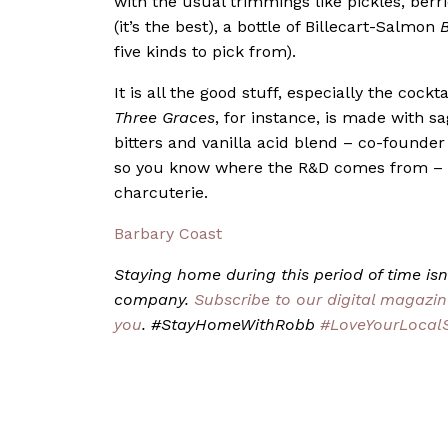
with the usual trimmings like pickles, ber
(it’s the best), a bottle of Billecart-Salmon
B
five kinds to pick from).
It is all the good stuff, especially the coc
Three Graces
, for instance, is made with 
bitters and vanilla acid blend – co-founder
so you know where the R&D comes from – an
charcuterie.
Barbary Coast
Staying home during this period of time isn’
company.
Subscribe to our digital magazin
you
. #StayHomeWithRobb
#LoveYourLocal