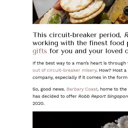
This circuit-breaker period,
R
working with the finest food
gifts
for you and your loved 
If the best way to a man’s heart is throug
out of circuit-breaker misery
. How? Host a 
company, especially if it comes in the form
So, good news.
Barbary Coast
, home to the
has decided to offer
Robb Report Singapo
2020.