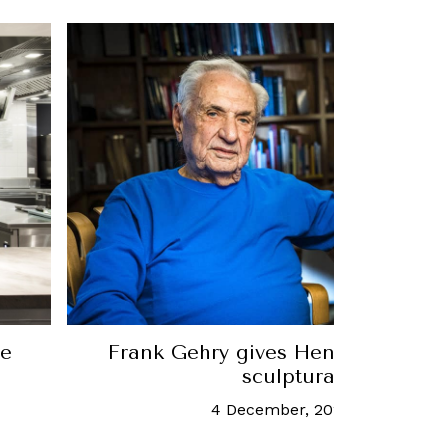
 a
At Home With Robb: Introducing 
brand-new live chef ser
15 June, 2020
-
Allisa Norain