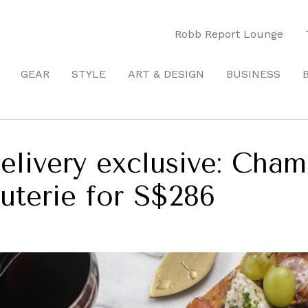
Robb Report Lounge
GEAR
STYLE
ART & DESIGN
BUSINESS
elivery exclusive: Cham
uterie for S$286