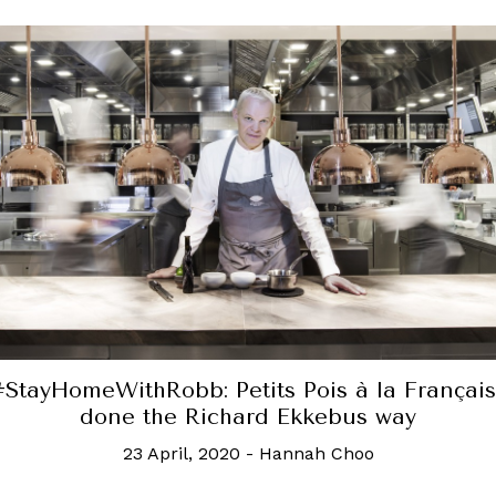
rank Gehry gives Hennessy XO iconic bottle
sculptural makeover
4 December, 2020
-
Hannah Choo