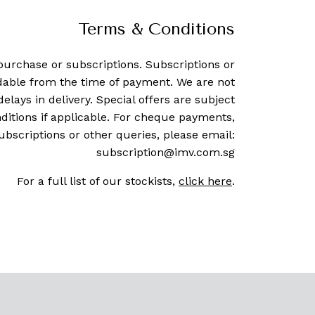
Terms & Conditions
purchase or subscriptions. Subscriptions or
dable from the time of payment. We are not
delays in delivery. Special offers are subject
ditions if applicable. For cheque payments,
ubscriptions or other queries, please email:
subscription@imv.com.sg
For a full list of our stockists,
click here
.