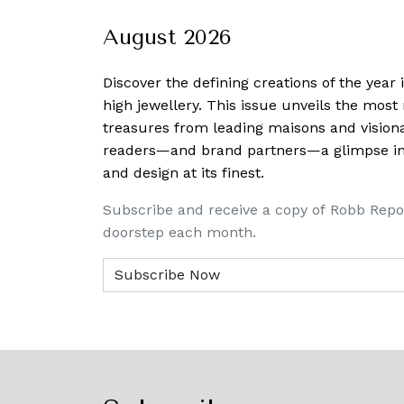
August 2026
Discover the defining creations
of the year
high jewellery. This issue unveils the mos
treasures from leading maisons and visiona
readers—and brand partners—a glimpse into
and design at its finest.
Subscribe and receive a copy of Robb Repo
doorstep each month.