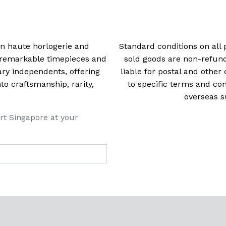
 in haute horlogerie and
Standard conditions on all 
t remarkable timepieces and
sold goods are non-refun
ry independents, offering
liable for postal and other 
 craftsmanship, rarity,
to specific terms and con
overseas s
rt Singapore at your