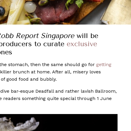
obb Report Singapore
will be
 producers to curate
exclusive
ones
h the stomach, then the same should go for
getting
killer brunch at home. After all, misery loves
 of good food and bubbly.
 dive bar-esque Deadfall and rather lavish Ballroom,
re
readers something quite special through 1 June