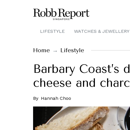
LIFESTYLE
WATCHES & JEWELLERY
Home
Lifestyle
Barbary Coast’s d
cheese and charc
By
Hannah Choo