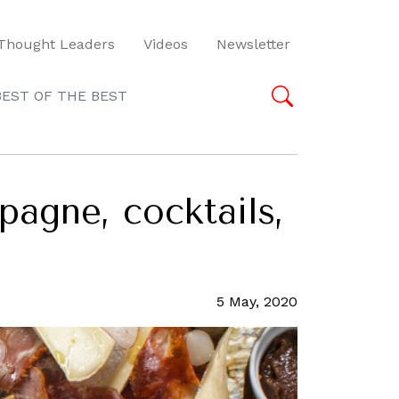
Thought Leaders
Videos
Newsletter
BEST OF THE BEST
pagne, cocktails,
5 May, 2020