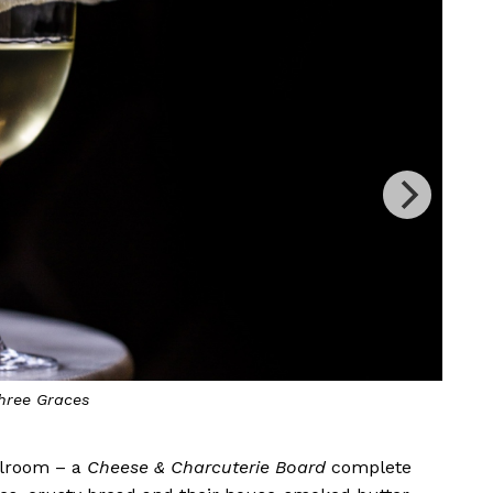
Buttered Paloma
allroom – a
Cheese & Charcuterie Board
complete