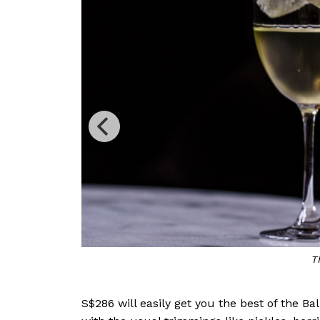
S$286 will easily get you the best of the B