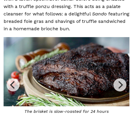
with a truffle ponzu dressing. This acts as a palate
cleanser for what follows: a delightful
Sando
featuring
breaded foie gras and shavings of truffle sandwiched
in a homemade brioche bun.
The brisket is slow-roasted for 24 hours