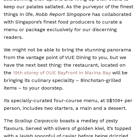
keep our palates satiated. As the purveyor of the finest
things in life,
Robb Report Singapore
has collaborated
with Singapore’s finest food producers to curate a
menu or package exclusively for our discerning
readers.
We might not be able to bring the stunning panorama
from the vantage point of VUE Dining to you, but we
have the next best thing: the restaurant, located on
the
19th storey of OUE Bayfront in Marina Bay
will be
bringing its culinary speciality – Binchotan-grilled
items – to your doorstep.
Its specially-curated four-course menu, at S$109+ per
person, includes two starters, a main and a dessert.
The
Scallop Carpaccio
boasts a medley of zesty
flavours. Served with slivers of golden kiwi, it’s topped
with a lavish spoonful of caviar before being drizzled