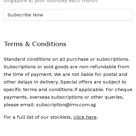
Singapore at your doorstep each month.
Terms & Conditions
Standard conditions on all purchase or subscriptions.
Subscriptions or sold goods are non-refundable from
the time of payment. We are not liable for postal and
other delays in delivery. Special offers are subject to
specific terms and conditions if applicable. For cheque
payments, overseas subscriptions or other queries,
please email:
subscription@imv.com.sg
For a full list of our stockists,
click here
.