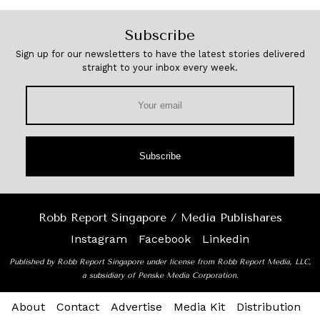
Subscribe
Sign up for our newsletters to have the latest stories delivered
straight to your inbox every week.
Subscribe
Robb Report Singapore / Media Publishares
Instagram
Facebook
Linkedin
Published by Robb Report Singapore under license from Robb Report Media, LLC,
a subsidiary of Penske Media Corporation.
About
Contact
Advertise
Media Kit
Distribution