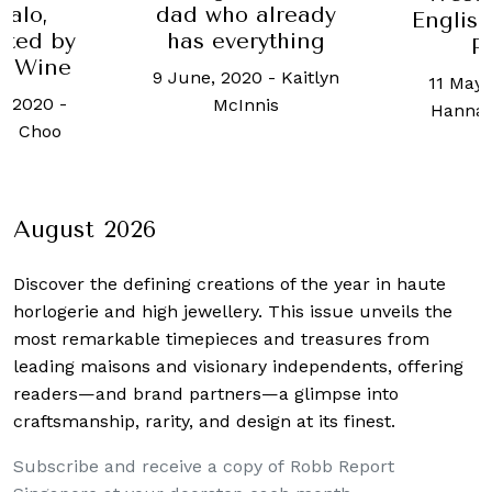
valo,
dad who already
Englis
nted by
has everything
P
ts Wine
9 June, 2020
-
Kaitlyn
11 May,
, 2020
-
McInnis
Hanna
h Choo
August 2026
Discover the defining creations
of the year in haute
horlogerie and high jewellery. This issue unveils the
most remarkable timepieces and treasures from
leading maisons and visionary independents, offering
readers—and brand partners—a glimpse into
craftsmanship, rarity, and design at its finest.
Subscribe and receive a copy of Robb Report