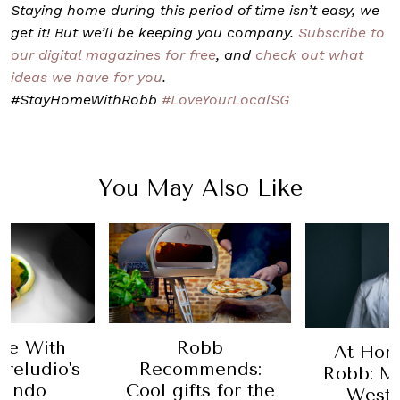
Staying home during this period of time isn’t easy, we
get it! But we’ll be keeping you company.
Subscribe to
our digital magazines for free
, and
check out what
ideas we have for you
.
#StayHomeWithRobb
#LoveYourLocalSG
You May Also Like
me With
Robb
At Hom
reludio's
Recommends:
Robb: M
nando
Cool gifts for the
Westa