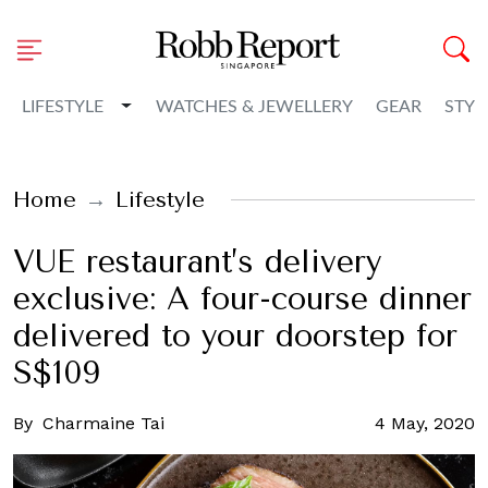
Toggle Dropdown
LIFESTYLE
WATCHES & JEWELLERY
GEAR
STYL
Home
Lifestyle
VUE restaurant’s delivery
exclusive: A four-course dinner
delivered to your doorstep for
S$109
By
Charmaine Tai
4 May, 2020