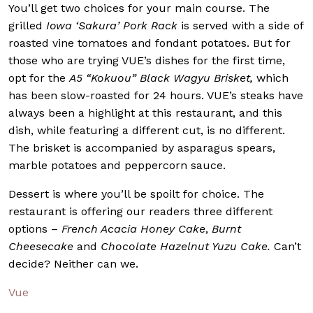
You’ll get two choices for your main course. The
grilled
Iowa ‘Sakura’ Pork Rack
is served with a side of
roasted vine tomatoes and fondant potatoes. But for
those who are trying VUE’s dishes for the first time,
opt for the
A5
“Kokuou” Black Wagyu Brisket,
which
has been slow-roasted for 24 hours. VUE’s steaks have
always been a highlight at this restaurant, and this
dish, while featuring a different cut, is no different.
The brisket is accompanied by asparagus spears,
marble potatoes and peppercorn sauce.
Dessert is where you’ll be spoilt for choice. The
restaurant is offering our readers three different
options –
French Acacia Honey Cake
,
Burnt
Cheesecake
and
Chocolate Hazelnut Yuzu Cake.
Can’t
decide? Neither can we.
Vue