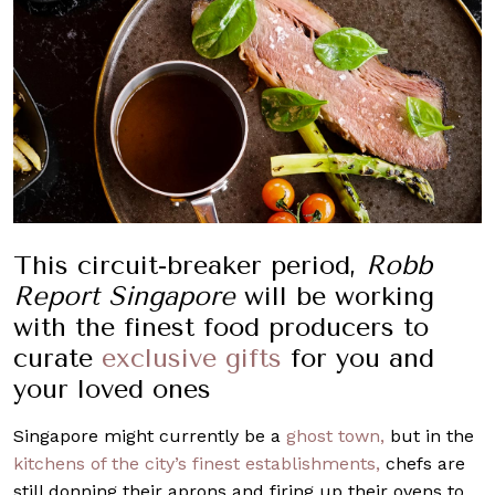
This circuit-breaker period,
Robb
Report Singapore
will be working
with the finest food producers to
curate
exclusive gifts
for you and
your loved ones
Singapore might currently be a
ghost town,
but in the
kitchens of the city’s finest establishments,
chefs are
still donning their aprons and firing up their ovens to