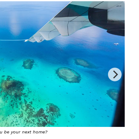
ng permanent residency at a large cost