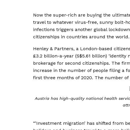
Now the super-rich are buying the ultimate
travel to whatever virus-free, sunny bolt-h
infections triggers another global lockdow
citizenships in countries around the world.
Henley & Partners, a London-based citizensh
£3.2 billion-a-year (S$5.61 billion) ‘identi
brokerage for second citizenships. The firm
increase in the number of people filing a f
first three months of 2020. The number of i
Austria has high-quality national health servi
att
“’Investment migration’ has shifted from be