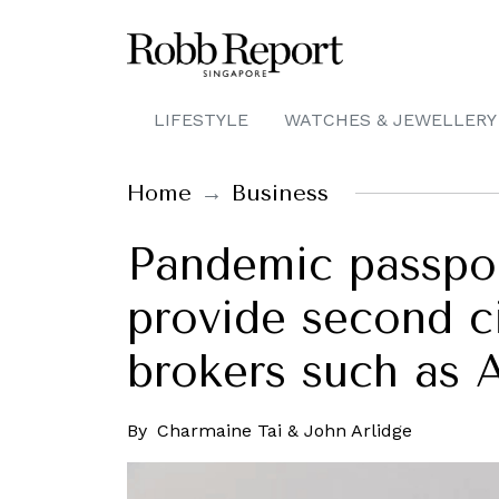
LIFESTYLE
WATCHES & JEWELLERY
Home
Business
Pandemic passport
provide second c
brokers such as 
By
Charmaine Tai & John Arlidge