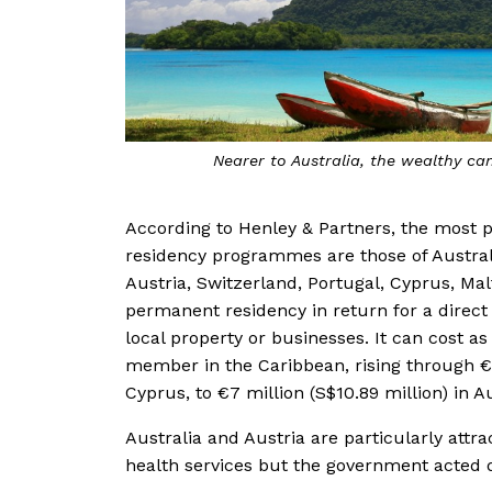
 Vanuatu
It costs upwards of €1
According to Henley & Partners, the most 
residency programmes are those of Australia
Austria, Switzerland, Portugal, Cyprus, Mal
permanent residency in return for a direct 
local property or businesses. It can cost a
member in the Caribbean, rising through €1 
Cyprus, to €7 million (S$10.89 million) in Au
Australia and Austria are particularly attra
health services but the government acted qu