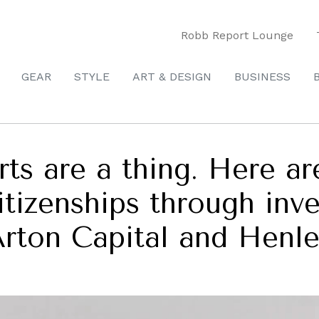
Robb Report Lounge
GEAR
STYLE
ART & DESIGN
BUSINESS
s are a thing. Here are
itizenships through inv
Arton Capital and Henle