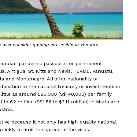
 million to gain citizenship in Malta
popular ‘pandemic passports’ or permanent
, Antigua, St. Kitts and Nevis, Tuvalu, Vanuatu,
ta and Montenegro. All offer nationality or
donation to the national treasury or investments in
s little as around £80,000 (S$140,000) per family
to €2 million (S$1.56 to $3.11 million) in Malta and
stria.
ctive because it not only has high-quality national
ickly to limit the spread of the virus.