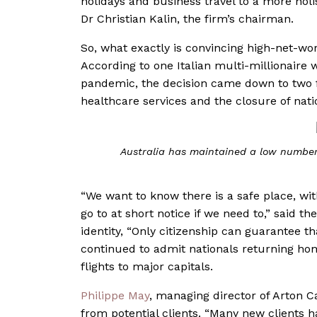
holidays and business travel to a more holis
Dr Christian Kalin, the firm’s chairman.
So, what exactly is convincing high-net-wo
According to one Italian multi-millionaire w
pandemic, the decision came down to two f
healthcare services and the closure of nati
Australia has maintained a low number 
“We want to know there is a safe place, wi
go to at short notice if we need to,” said th
identity,
“Only citizenship can guarantee th
continued to admit nationals returning ho
flights to major capitals.
Philippe May
, managing director of Arton Ca
from potential clients. “Many new clients 