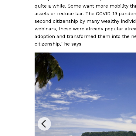
quite a while. Some want more mobility thr
assets or reduce tax. The COVID-19 pandem
second citizenship by many wealthy indivi
webinars, these were already popular alre
adoption and transformed them into the ne
citizenship,” he says.