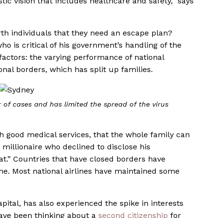
tic vision that includes healthcare and safety,” says
rth individuals that they need an escape plan?
ho is critical of his government’s handling of the
actors: the varying performance of national
onal borders, which has split up families.
of cases and has limited the spread of the virus
th good medical services, that the whole family can
e millionaire who declined to disclose his
at.” Countries that have closed borders have
me. Most national airlines have maintained some
pital, has also experienced the spike in interests
have been thinking about a
second citizenship
for