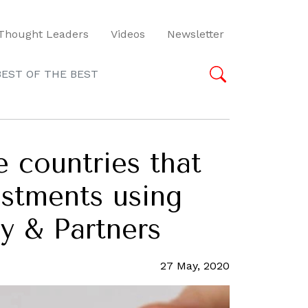
Thought Leaders
Videos
Newsletter
BEST OF THE BEST
 countries that
estments using
y & Partners
27 May, 2020