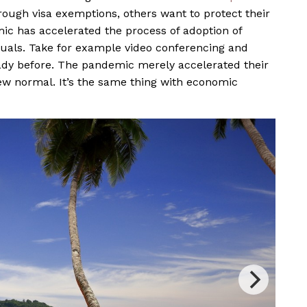
ough visa exemptions, others want to protect their
ic has accelerated the process of adoption of
duals. Take for example video conferencing and
ady before. The pandemic merely accelerated their
w normal. It’s the same thing with economic