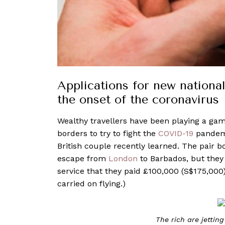
Applications for new national
the onset of the coronavirus
Wealthy travellers have been playing a game
borders to try to fight the
COVID-19
pandemi
British couple recently learned. The pair 
escape from
London
to Barbados, but they 
service that they paid £100,000 (S$175,000
carried on flying.)
The rich are jetting