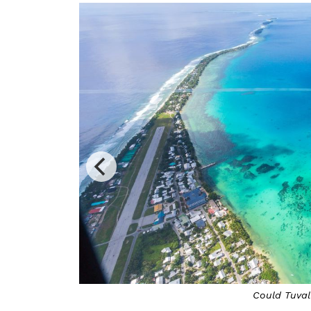
Switzerland is offeri