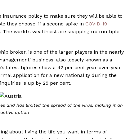
 insurance policy to make sure they will be able to
ole they choose, if a second spike in
COVID-19
n. The world’s wealthiest are snapping up multiple
ip broker, is one of the larger players in the nearly
ty management’ business, also loosely known as a
’s latest figures show a 42 per cent year-over-year
ormal application for a new nationality during the
nquiries is up by 25 per cent.
ces and has limited the spread of the virus, making it an
ractive option
ing about living the life you want in terms of