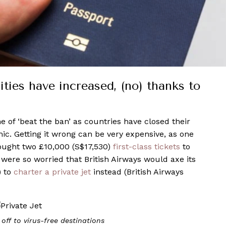
ities have increased, (no) thanks to
 of ‘beat the ban’ as countries have closed their
c. Getting it wrong can be very expensive, as one
bought two £10,000 (S$17,530)
first-class tickets
to
were so worried that British Airways would axe its
) to
charter a private jet
instead (British Airways
 off to virus-free destinations