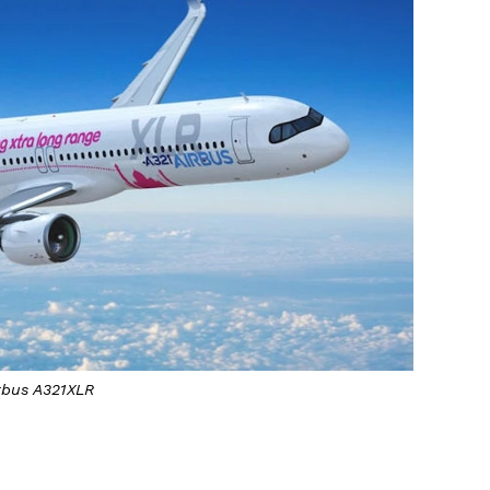
rbus A321XLR