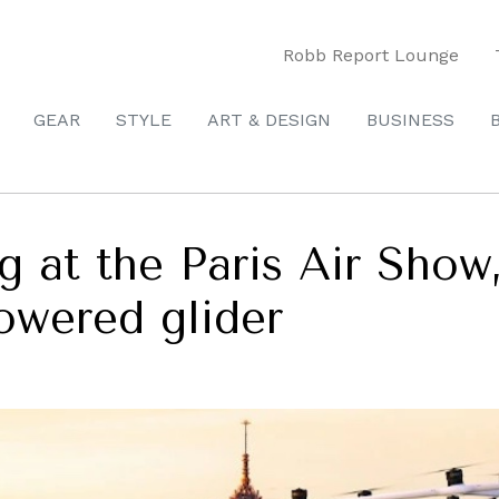
Robb Report Lounge
GEAR
STYLE
ART & DESIGN
BUSINESS
g at the Paris Air Show,
powered glider