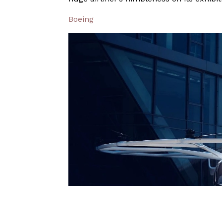
Boeing