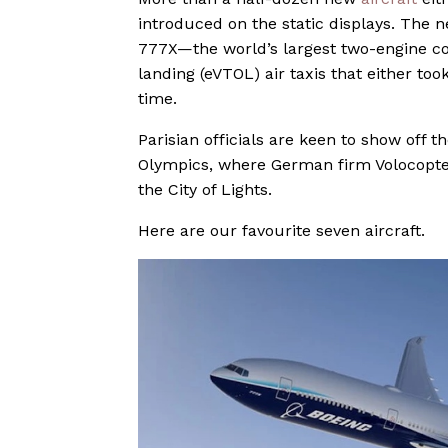
introduced on the static displays. The n
777X—the world’s largest two-engine com
landing (eVTOL) air taxis that either too
time.
Parisian officials are keen to show off t
Olympics, where German firm Volocopter
the City of Lights.
Here are our favourite seven aircraft.