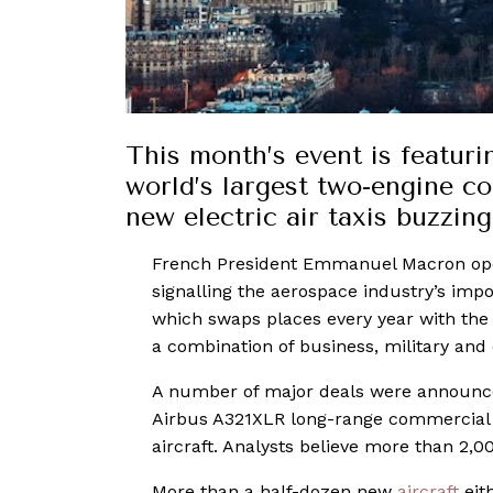
This month’s event is featuri
world’s largest two-engine com
new electric air taxis buzzin
French President Emmanuel Macron o
signalling the aerospace industry’s impo
which swaps places every year with th
a combination of business, military and
A number of major deals were announced
Airbus A321XLR long-range commercial 
aircraft. Analysts believe more than 2,00
More than a half-dozen new
aircraft
eit