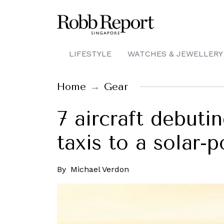
LIFESTYLE
WATCHES & JEWELLERY
Home
Gear
7 aircraft debutin
taxis to a solar-
By
Michael Verdon