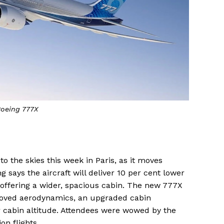
oeing 777X
to the skies this week in Paris, as it moves
ng says the aircraft will deliver 10 per cent lower
o offering a wider, spacious cabin. The new 777X
proved aerodynamics, an upgraded cabin
 cabin altitude. Attendees were wowed by the
on flights.