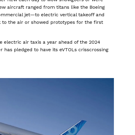
ew aircraft ranged from titans like the Boeing
mercial jet—to electric vertical takeoff and
k to the air or showed prototypes for the first
he electric air taxis a year ahead of the 2024
 has pledged to have its eVTOLs crisscrossing