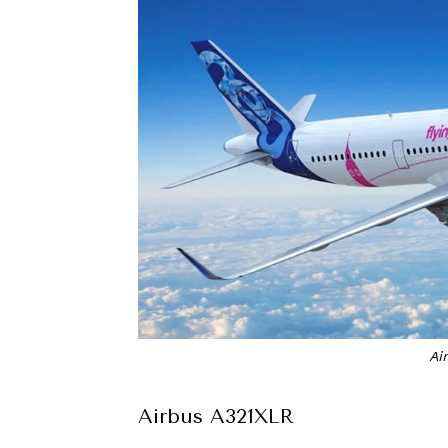
Ai
Airbus A321XLR