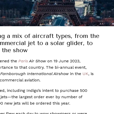
ng a mix of aircraft types, from the
mercial jet to a solar glider, to
g the show
pened the
Paris
Air Show
on 19 June 2023,
rtance to that country. The bi-annual event,
e
Farnborough International Airshow
in the
UK
, is
 commercial aviation.
, including Indigo’s intent to purchase 500
jets—the largest order ever by number of
0 new jets will be ordered this year.
her flew each day to wow showgoers or were