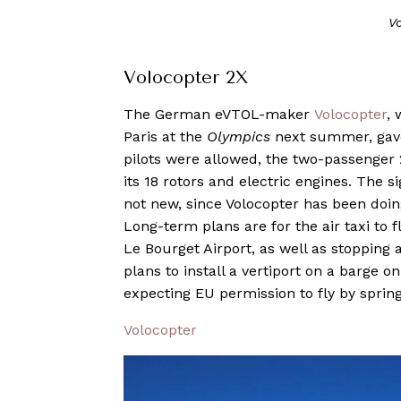
V
Volocopter 2X
The German eVTOL-maker
Volocopter
, 
Paris at the
Olympics
next summer, gave a
pilots were allowed, the two-passenge
its 18 rotors and electric engines. The si
not new, since Volocopter has been doing
Long-term plans are for the air taxi to 
Le Bourget Airport, as well as stopping 
plans to install a vertiport on a barge on
expecting EU permission to fly by sprin
Volocopter