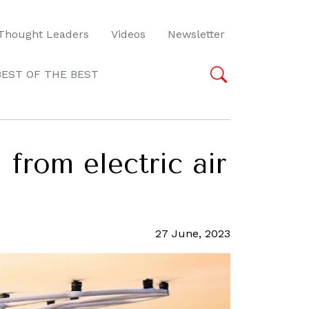
Thought Leaders
Videos
Newsletter
BEST OF THE BEST
 from electric air
27 June, 2023