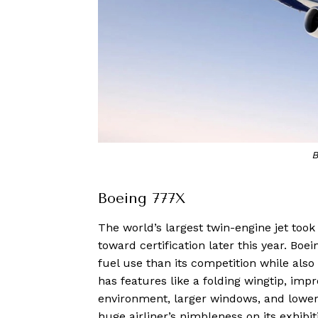
B
Boeing 777X
The world’s largest twin-engine jet took 
toward certification later this year. Boei
fuel use than its competition while als
has features like a folding wingtip, im
environment, larger windows, and lower
huge airliner’s nimbleness on its exhibiti