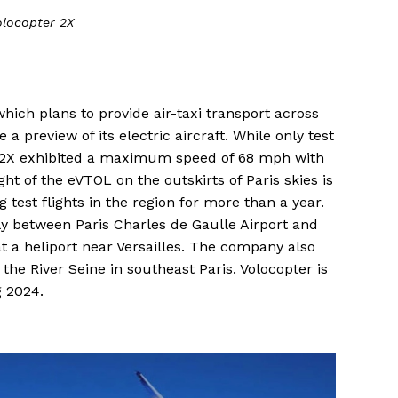
olocopter 2X
which plans to provide air-taxi transport across
 preview of its electric aircraft. While only test
r 2X exhibited a maximum speed of 68 mph with
ght of the eVTOL on the outskirts of Paris skies is
 test flights in the region for more than a year.
fly between Paris Charles de Gaulle Airport and
at a heliport near Versailles. The company also
 the River Seine in southeast Paris. Volocopter is
g 2024.