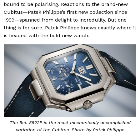
bound to be polarising. Reactions to the brand-new
Cubitus—Patek Philippe’s first new collection since
1999—spanned from delight to incredulity. But one
thing is for sure, Patek Philippe knows exactly where it
is headed with the bold new watch.
The Ref. 5822P is the most mechanically accomplished
variation of the Cubitus. Photo by Patek Philippe