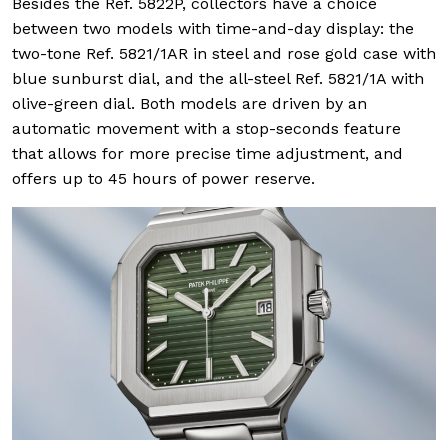
Besides the Ref. 5822P, collectors have a choice
between two models with time-and-day display: the
two-tone Ref. 5821/1AR in steel and rose gold case with
blue sunburst dial, and the all-steel Ref. 5821/1A with
olive-green dial. Both models are driven by an
automatic movement with a stop-seconds feature
that allows for more precise time adjustment, and
offers up to 45 hours of power reserve.