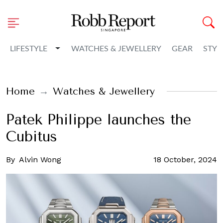
Toggle Dropdown
LIFESTYLE
WATCHES & JEWELLERY
GEAR
STYL
Home
Watches & Jewellery
Patek Philippe launches the
Cubitus
By
Alvin Wong
18 October, 2024