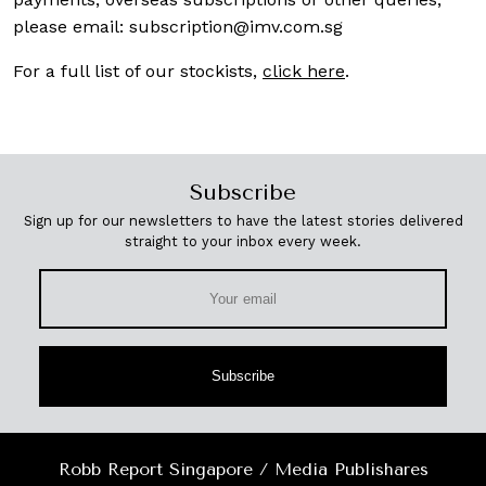
please email:
subscription@imv.com.sg
For a full list of our stockists,
click here
.
Subscribe
Sign up for our newsletters to have the latest stories delivered
straight to your inbox every week.
Subscribe
Robb Report Singapore / Media Publishares