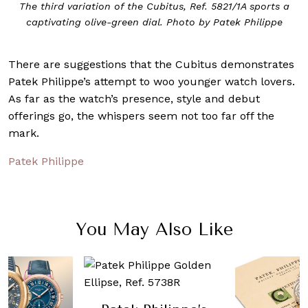
The third variation of the Cubitus, Ref. 5821/1A sports a
captivating olive-green dial. Photo by Patek Philippe
There are suggestions that the Cubitus demonstrates
Patek Philippe’s attempt to woo younger watch lovers.
As far as the watch’s presence, style and debut
offerings go, the whispers seem not too far off the
mark.
Patek Philippe
You May Also Like