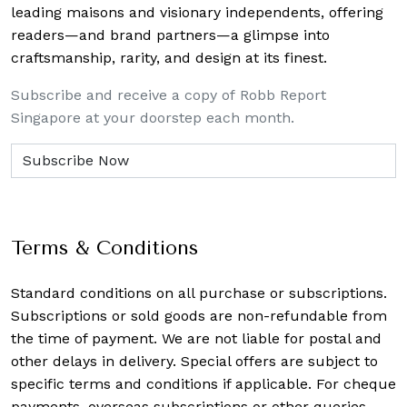
leading maisons and visionary independents, offering
readers—and brand partners—a glimpse into
craftsmanship, rarity, and design at its finest.
Subscribe and receive a copy of Robb Report
Singapore at your doorstep each month.
Terms & Conditions
Standard conditions on all purchase or subscriptions.
Subscriptions or sold goods are non-refundable from
the time of payment. We are not liable for postal and
other delays in delivery. Special offers are subject to
specific terms and conditions if applicable. For cheque
payments, overseas subscriptions or other queries,