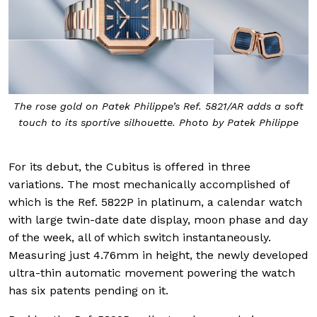
The rose gold on Patek Philippe’s Ref. 5821/AR adds a soft
touch to its sportive silhouette. Photo by Patek Philippe
For its debut, the Cubitus is offered in three
variations. The most mechanically accomplished of
which is the Ref. 5822P in platinum, a calendar watch
with large twin-date date display, moon phase and day
of the week, all of which switch instantaneously.
Measuring just 4.76mm in height, the newly developed
ultra-thin automatic movement powering the watch
has six patents pending on it.