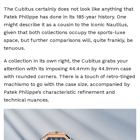
The Cubitus certainly does not look like anything that
Patek Philippe has done in its 185-year history. One
might describe it as a cousin to the iconic Nautilus,
given that both collections occupy the sports-luxe
space, but further comparisons will, quite frankly, be
tenuous.
A collection in its own right, the Cubitus grabs your
attention with its imposing 44.4mm by 44.9mm case
with rounded corners. There is a touch of retro-tinged
machismo to go with the case size, accompanied by
Patek Philippe’s characteristic refinement and
technical nuances.