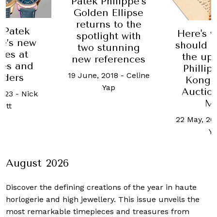
Patek Philippe’s
Golden Ellipse
returns to the
f Patek
Here's 
spotlight with
pe’s new
should b
two stunning
ses at
the up
new references
es and
Philli
19 June, 2018
-
Celine
ders
Kong 
Yap
Auctio
2023
-
Nick
M
cott
22 May, 20
Y
August 2026
Discover the defining creations
of the year in haute
horlogerie and high jewellery. This issue unveils the
most remarkable timepieces and treasures from