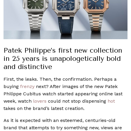
Patek Philippe’s
first new collection
in
25 years
is unapologetically bold
and
distinctive
First, the leaks. Then, the confirmation. Perhaps a
buying
frenzy
next? After images of the new Patek
Philippe Cubitus watch started appearing online last
week, watch
lovers
could not stop dispensing
hot
takes on the brand’s latest creation.
As it is expected with an esteemed, centuries-old
brand that attempts to try something new, views are