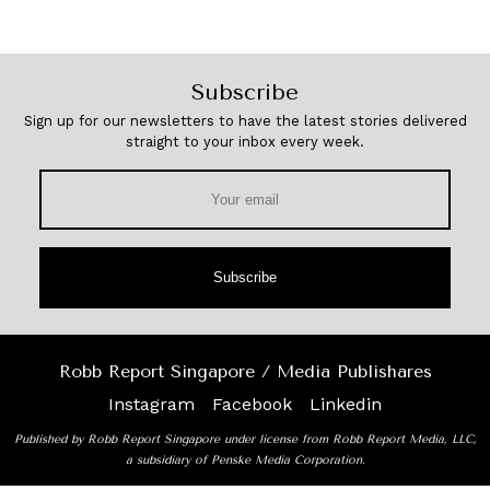
Subscribe
Sign up for our newsletters to have the latest stories delivered
straight to your inbox every week.
Subscribe
Robb Report Singapore / Media Publishares
Instagram
Facebook
Linkedin
Published by Robb Report Singapore under license from Robb Report Media, LLC,
a subsidiary of Penske Media Corporation.