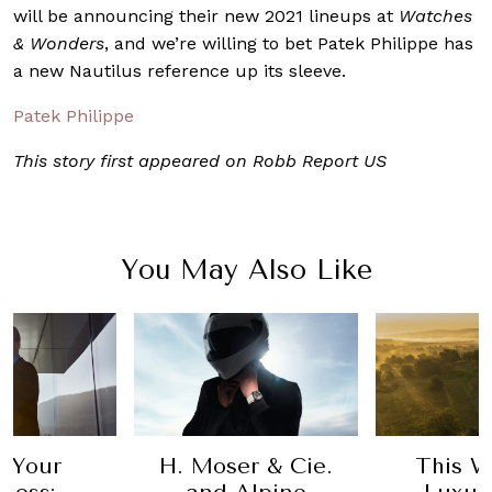
will be announcing their new 2021 lineups at
Watches
& Wonders
, and we’re willing to bet Patek Philippe has
a new Nautilus reference up its sleeve.
Patek Philippe
This story first appeared on Robb Report US
You May Also Like
 Your
H. Moser & Cie.
This W