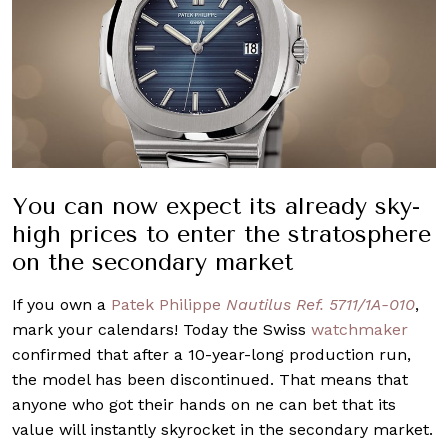
You can now expect its already sky-
high prices to enter the stratosphere
on the secondary market
If you own a
Patek Philippe
Nautilus Ref. 5711/1A-010
,
mark your calendars! Today the Swiss
watchmaker
confirmed that after a 10-year-long production run,
the model has been discontinued. That means that
anyone who got their hands on ne can bet that its
value will instantly skyrocket in the secondary market.