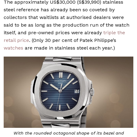
The approximately US$30,000 (S$39,990) stainless
steel reference has already been so coveted by
collectors that waitlists at authorised dealers were
said to be as long as the production run of the watch
itself, and pre-owned prices were already
triple the
retail price
. (Only 30 per cent of Patek Philippe’s
watches
are made in stainless steel each year.)
With the rounded octagonal shape of its bezel and