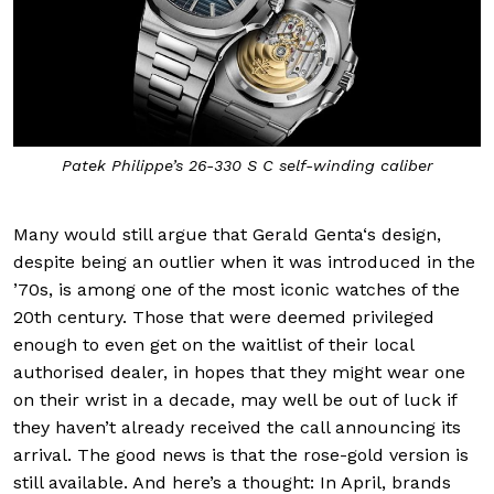
Patek Philippe’s 26-330 S C self-winding caliber
Many would still argue that Gerald Genta‘s design,
despite being an outlier when it was introduced in the
’70s, is among one of the most iconic watches of the
20th century. Those that were deemed privileged
enough to even get on the waitlist of their local
authorised dealer, in hopes that they might wear one
on their wrist in a decade, may well be out of luck if
they haven’t already received the call announcing its
arrival. The good news is that the rose-gold version is
still available. And here’s a thought: In April, brands