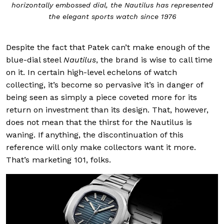
horizontally embossed dial, the Nautilus has represented
the elegant sports watch since 1976
Despite the fact that Patek can’t make enough of the
blue-dial steel
Nautilus
, the brand is wise to call time
on it. In certain high-level echelons of watch
collecting, it’s become so pervasive it’s in danger of
being seen as simply a piece coveted more for its
return on investment than its design. That, however,
does not mean that the thirst for the Nautilus is
waning. If anything, the discontinuation of this
reference will only make collectors want it more.
That’s marketing 101, folks.