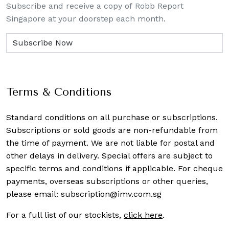
Subscribe and receive a copy of Robb Report
Singapore at your doorstep each month.
Terms & Conditions
Standard conditions on all purchase or subscriptions.
Subscriptions or sold goods are non-refundable from
the time of payment. We are not liable for postal and
other delays in delivery. Special offers are subject to
specific terms and conditions if applicable. For cheque
payments, overseas subscriptions or other queries,
please email:
subscription@imv.com.sg
For a full list of our stockists,
click here
.