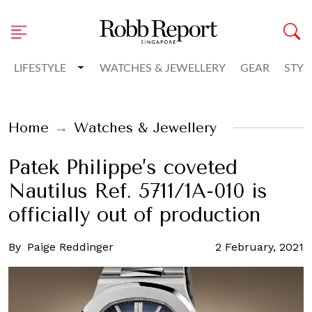
Toggle Dropdown
LIFESTYLE
WATCHES & JEWELLERY
GEAR
STYL
Home
Watches & Jewellery
Patek Philippe’s coveted
Nautilus Ref. 5711/1A-010 is
officially out of production
By
Paige Reddinger
2 February, 2021