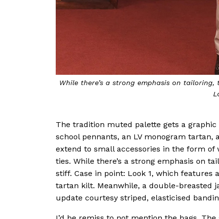
While there’s a strong emphasis on tailoring, t
L
The tradition muted palette gets a graphic
school pennants, an LV monogram tartan, a
extend to small accessories in the form of
ties. While there’s a strong emphasis on tai
stiff. Case in point: Look 1, which features
tartan kilt. Meanwhile, a double-breasted 
update courtesy striped, elasticised bandin
I’d be remiss to not mention the bags. Th