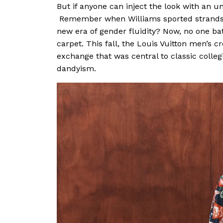
But if anyone can inject the look with an und
Remember when Williams sported strands o
new era of gender fluidity? Now, no one bat
carpet. This fall, the Louis Vuitton men’s c
exchange that was central to classic colleg
dandyism.