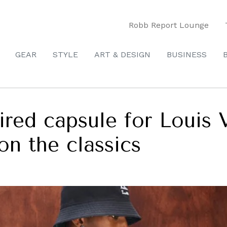
Robb Report Lounge
GEAR
STYLE
ART & DESIGN
BUSINESS
pired capsule for Louis 
n the classics