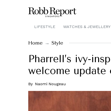
LIFESTYLE
WATCHES & JEWELLERY
Home
Style
Pharrell’s ivy-ins
welcome update o
By
Naomi Nougeau