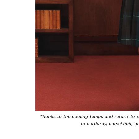
Thanks to the cooling temps and return-to-ca
of corduroy, camel hair, 