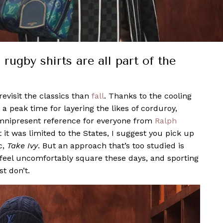
rugby shirts are all part of the
revisit the classics than
fall
. Thanks to the cooling
a peak time for layering the likes of corduroy,
 omnipresent reference for everyone from
Ralph
 it was limited to the States, I suggest you pick up
c,
Take Ivy
. But an approach that’s too studied is
 feel uncomfortably square these days, and sporting
t don’t.