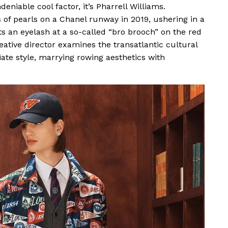
eniable cool factor, it’s Pharrell Williams.
f pearls on a Chanel runway in 2019, ushering in a
s an eyelash at a so-called “bro brooch” on the red
reative director examines the transatlantic cultural
iate style, marrying rowing aesthetics with