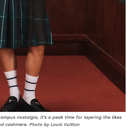
mpus nostalgia, it’s a peak time for layering the likes
and cashmere. Photo by Louis Vuitton