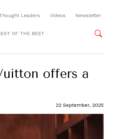
Thought Leaders
Videos
Newsletter
BEST OF THE BEST
Vuitton offers a
22 September, 2025