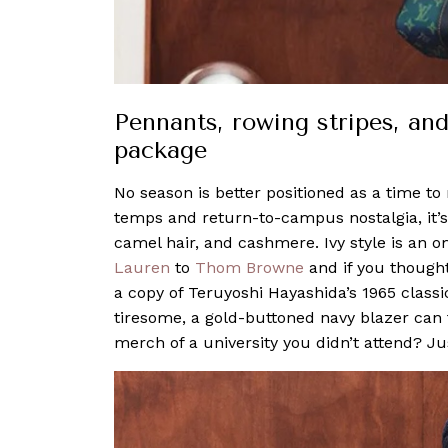
Pennants, rowing stripes, and 
package
No season is better positioned as a time to 
temps and return-to-campus nostalgia, it’s 
camel hair, and cashmere. Ivy style is an
Lauren
to
Thom Browne
and if you thought
a copy of Teruyoshi Hayashida’s 1965 classi
tiresome, a gold-buttoned navy blazer can
merch of a university you didn’t attend? Jus