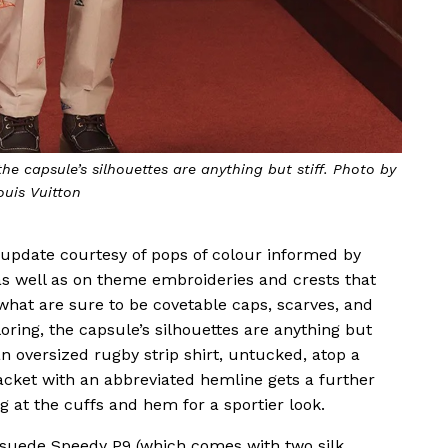
he capsule’s silhouettes are anything but stiff. Photo by
ouis Vuitton
 update courtesy of pops of colour informed by
s well as on theme embroideries and crests that
 what are sure to be covetable caps, scarves, and
loring, the capsule’s silhouettes are anything but
 an oversized rugby strip shirt, untucked, atop a
jacket with an abbreviated hemline gets a further
g at the cuffs and hem for a sportier look.
e suede Speedy P9 (which comes with two silk