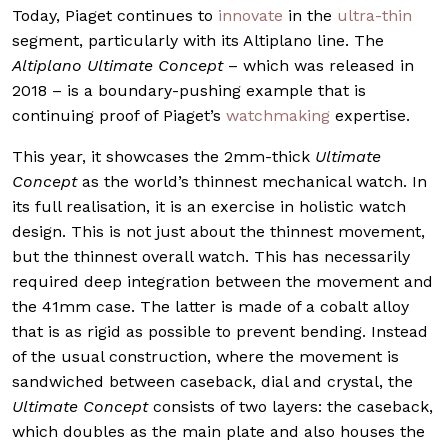
Today, Piaget continues to
innovate
in the
ultra-thin
segment, particularly with its Altiplano line. The
Altiplano Ultimate Concept
– which was released in
2018 – is a boundary-pushing example that is
continuing proof of Piaget’s
watchmaking
expertise.
This year, it showcases the 2mm-thick
Ultimate
Concept
as the world’s thinnest mechanical watch. In
its full realisation, it is an exercise in holistic watch
design. This is not just about the thinnest movement,
but the thinnest overall watch. This has necessarily
required deep integration between the movement and
the 41mm case. The latter is made of a cobalt alloy
that is as rigid as possible to prevent bending. Instead
of the usual construction, where the movement is
sandwiched between caseback, dial and crystal, the
Ultimate Concept
consists of two layers: the caseback,
which doubles as the main plate and also houses the