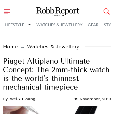
Toggle Dropdown
LIFESTYLE
WATCHES & JEWELLERY
GEAR
STYL
Home
Watches & Jewellery
Piaget Altiplano Ultimate
Concept: The 2mm-thick watch
is the world’s thinnest
mechanical timepiece
By
Wei-Yu Wang
19 November, 2019