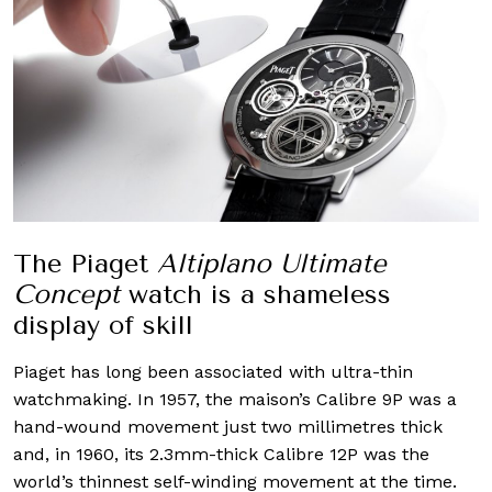
The Piaget
Altiplano Ultimate
Concept
watch is a shameless
display of skill
Piaget has long been associated with ultra-thin
watchmaking. In 1957, the maison’s Calibre 9P was a
hand-wound movement just two millimetres thick
and, in 1960, its 2.3mm-thick Calibre 12P was the
world’s thinnest self-winding movement at the time.