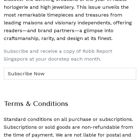
horlogerie and high jewellery. This issue unveils the
most remarkable timepieces and treasures from
leading maisons and visionary independents, offering
readers—and brand partners—a glimpse into
craftsmanship, rarity, and design at its finest.
Subscribe and receive a copy of Robb Report
Singapore at your doorstep each month.
Terms & Conditions
Standard conditions on all purchase or subscriptions.
Subscriptions or sold goods are non-refundable from
the time of payment. We are not liable for postal and