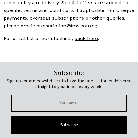
other delays in delivery. Special offers are subject to
specific terms and conditions if applicable. For cheque
payments, overseas subscriptions or other queries,
please email:
subscription@imv.com.sg
For a full list of our stockists,
click here
.
Subscribe
Sign up for our newsletters to have the latest stories delivered
straight to your inbox every week.
Subscribe