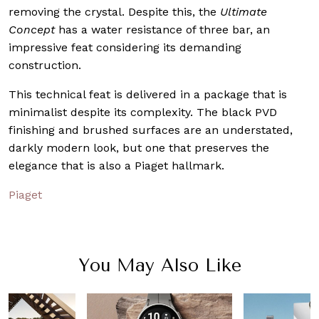
removing the crystal. Despite this, the
Ultimate
Concept
has a water resistance of three bar, an
impressive feat considering its demanding
construction.
This technical feat is delivered in a package that is
minimalist despite its complexity. The black PVD
finishing and brushed surfaces are an understated,
darkly modern look, but one that preserves the
elegance that is also a Piaget hallmark.
Piaget
You May Also Like