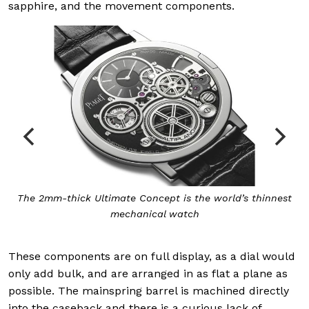
sapphire, and the movement components.
The 2mm-thick Ultimate Concept is the world’s thinnest
mechanical watch
These components are on full display, as a dial would
only add bulk, and are arranged in as flat a plane as
possible. The mainspring barrel is machined directly
into the caseback and there is a curious lack of