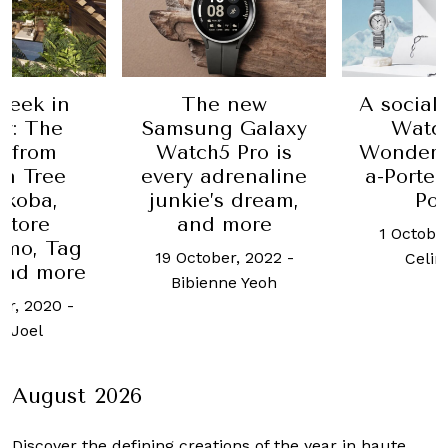
Week in
The new
A sociall
y: The
Samsung Galaxy
Watc
t from
Watch5 Pro is
Wonders
n Tree
every adrenaline
a-Porte
koba,
junkie’s dream,
Por
atore
and more
1 Octobe
amo, Tag
19 October, 2022
-
Celin
and more
Bibienne Yeoh
er, 2020
-
 Joel
August 2026
Discover the defining creations
of the year in haute