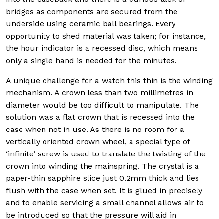
bridges as components are secured from the
underside using ceramic ball bearings. Every
opportunity to shed material was taken; for instance,
the hour indicator is a recessed disc, which means
only a single hand is needed for the minutes.
A unique challenge for a watch this thin is the winding
mechanism. A crown less than two millimetres in
diameter would be too difficult to manipulate. The
solution was a flat crown that is recessed into the
case when not in use. As there is no room for a
vertically oriented crown wheel, a special type of
‘infinite’ screw is used to translate the twisting of the
crown into winding the mainspring. The crystal is a
paper-thin sapphire slice just 0.2mm thick and lies
flush with the case when set. It is glued in precisely
and to enable servicing a small channel allows air to
be introduced so that the pressure will aid in